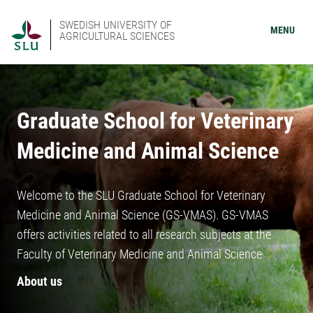
SWEDISH UNIVERSITY OF
MENU
AGRICULTURAL SCIENCES
Graduate School for Veterinary
Medicine and Animal Science
Welcome to the SLU Graduate School for Veterinary
Medicine and Animal Science (GS-VMAS). GS-VMAS
offers activities related to all research subjects at the
Faculty of Veterinary Medicine and Animal Science
About us