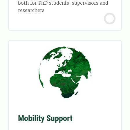
both for PhD students, supervisors and
researchers
Mobility Support