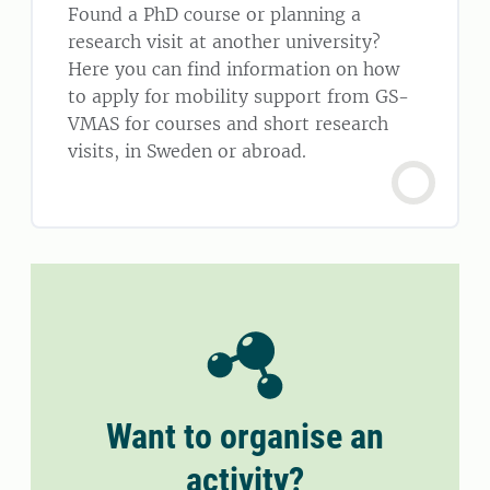
Found a PhD course or planning a
research visit at another university?
Here you can find information on how
to apply for mobility support from GS-
VMAS for courses and short research
visits, in Sweden or abroad.
Want to organise an
activity?