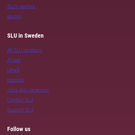
SLU's sectors
alumni
SLU in Sweden
All SLU locations
Alnarp
Umeå
Uppsala
Jobs and vacancies
Contact SLU
Support SLU
Follow us