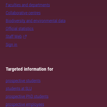
Faculties and departments
Collaborative centres
Biodiversity and environmental data
Official statistics
Staff Web
Sign in
Targeted information for
prospective students
students at SLU
prospective PhD students
prospective employees