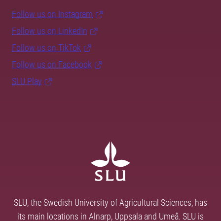
Follow us on Instagram
Follow us on LinkedIn
Follow us on TikTok
Follow us on Facebook
SLU Play
SLU, the Swedish University of Agricultural Sciences, has
its main locations in Alnarp, Uppsala and Umeå. SLU is