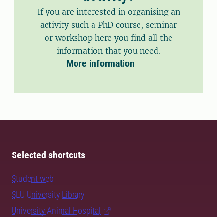
If you are interested in organising an
activity such a PhD course, seminar
or workshop here you find all the
information that you need.
More information
Selected shortcuts
Student web
SLU University Library
University Animal Hospital