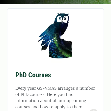
PhD Courses
Every year GS-VMAS arranges a number
of PhD courses. Here you find
information about all our upcoming
courses and how to apply to them