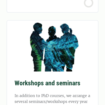
Workshops and seminars
In addition to PhD courses, we arrange a
several seminars/workshops every year