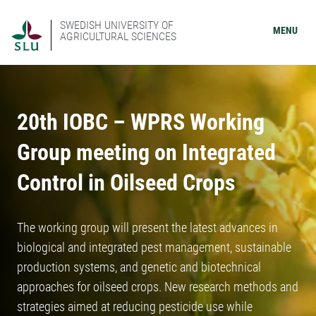
SWEDISH UNIVERSITY OF
MENU
AGRICULTURAL SCIENCES
20th IOBC – WPRS Working
Group meeting on Integrated
Control in Oilseed Crops
The working group will present the latest advances in
biological and integrated pest management, sustainable
production systems, and genetic and biotechnical
approaches for oilseed crops. New research methods and
strategies aimed at reducing pesticide use while