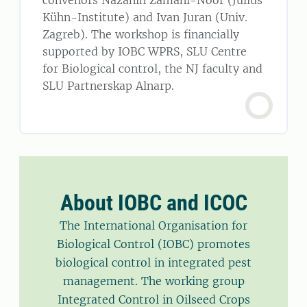
convenors Nazanin Zamani-Noor (Julius
Kühn-Institute) and Ivan Juran (Univ.
Zagreb). The workshop is financially
supported by IOBC WPRS, SLU Centre
for Biological control, the NJ faculty and
SLU Partnerskap Alnarp.
About IOBC and ICOC
The International Organisation for
Biological Control (IOBC) promotes
biological control in integrated pest
management. The working group
Integrated Control in Oilseed Crops