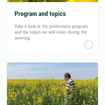
Program and topics
Take a look at the preliminary program
and the topics we will cover during the
meeting.