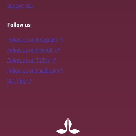
Support SLU
Follow us
Follow us on Instagram
Follow us on LinkedIn
Follow us on TikTok
Follow us on Facebook
SLU Play