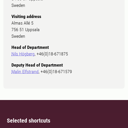
Sweden
Visiting address
Almas Allé 5
756 51 Uppsala
Sweden
Head of Department
Nils Högberg
, +46(0)18-671875
Deputy Head of Department
Malin Elfstrand
, +46(0)18-671579
Selected shortcuts