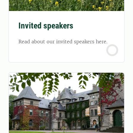
Invited speakers
Read about our invited speakers here.