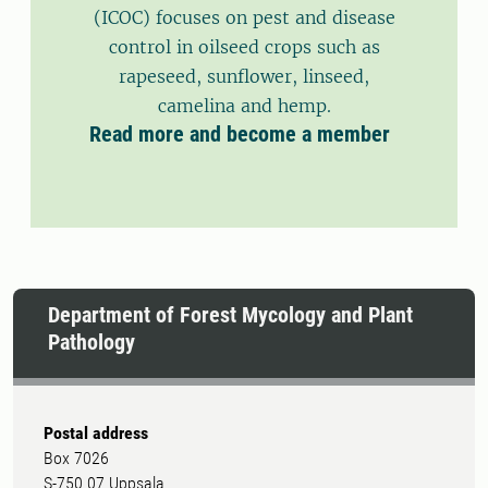
(ICOC) focuses on pest and disease
control in oilseed crops such as
rapeseed, sunflower, linseed,
camelina and hemp.
Read more and become a member
Department of Forest Mycology and Plant
Pathology
Postal address
Box 7026
S-750 07 Uppsala