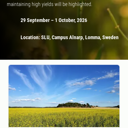
maintaining high yields will be highlighted.
29 September – 1 October, 2026
Location: SLU, Campus Alnarp, Lomma, Sweden