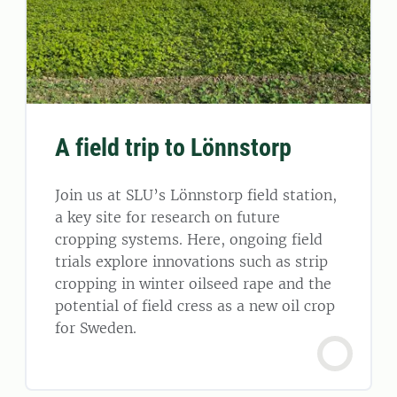
A field trip to Lönnstorp
Join us at SLU’s Lönnstorp field station,
a key site for research on future
cropping systems. Here, ongoing field
trials explore innovations such as strip
cropping in winter oilseed rape and the
potential of field cress as a new oil crop
for Sweden.