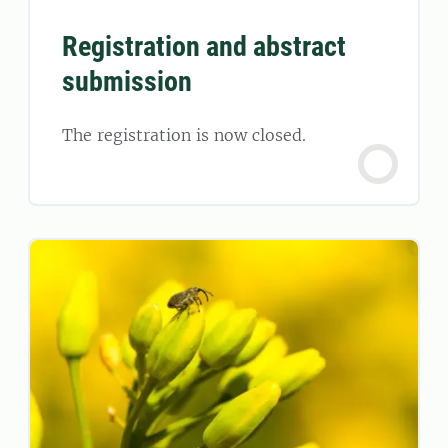
Registration and abstract
submission
The registration is now closed.