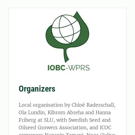
Organizers
Local organisation by Chloë Raderschall,
Ola Lundin, Kibrom Abreha and Hanna
Friberg at SLU, with Swedish Seed and
Oilseed Growers Association, and ICOC