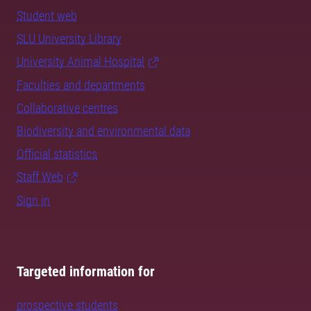
Student web
SLU University Library
University Animal Hospital
Faculties and departments
Collaborative centres
Biodiversity and environmental data
Official statistics
Staff Web
Sign in
Targeted information for
prospective students