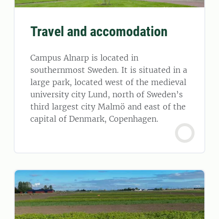
Travel and accomodation
Campus Alnarp is located in
southernmost Sweden. It is situated in a
large park, located west of the medieval
university city Lund, north of Sweden’s
third largest city Malmö and east of the
capital of Denmark, Copenhagen.