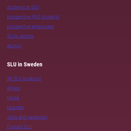
students at SLU
prospective PhD students
prospective employees
SLU's sectors
alumni
SLU in Sweden
All SLU locations
Alnarp
Umeå
Uppsala
Jobs and vacancies
Contact SLU