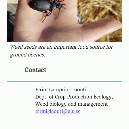
Weed seeds are an important food source for
ground beetles.
Contact
Person
Eirini Lamprini Daouti
Dept. of Crop Production Ecology,
Weed biology and management
eirini.daouti@slu.se