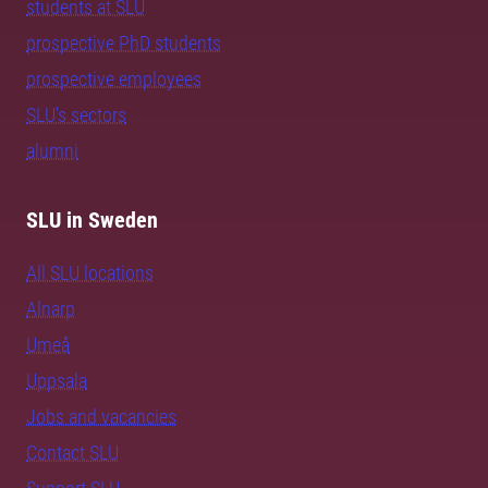
students at SLU
prospective PhD students
prospective employees
SLU's sectors
alumni
SLU in Sweden
All SLU locations
Alnarp
Umeå
Uppsala
Jobs and vacancies
Contact SLU