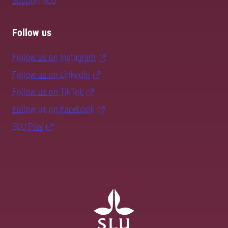
Support SLU
Follow us
Follow us on Instagram
Follow us on LinkedIn
Follow us on TikTok
Follow us on Facebook
SLU Play