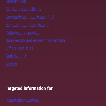
Student web
SLU University Library
University Animal Hospital
Faculties and departments
Collaborative centres
Biodiversity and environmental data
Official statistics
Staff Web
Sign in
Targeted information for
prospective students