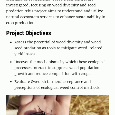
investigated, focusing on weed diversity and seed
predation. This project aims to understand and utilize
natural ecosystem services to enhance sustainability in
crop production.
Project Objectives
Assess the potential of weed diversity and weed
seed predation as tools to mitigate weed-related
yield losses.
Uncover the mechanisms by which these ecological
processes interact to suppress weed population
growth and reduce competition with crops.
Evaluate Swedish farmers’ acceptance and
perceptions of ecological weed control methods.