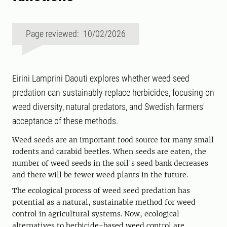
Page reviewed: 10/02/2026
Eirini Lamprini Daouti explores whether weed seed
predation can sustainably replace herbicides, focusing on
weed diversity, natural predators, and Swedish farmers'
acceptance of these methods.
Weed seeds are an important food source for many small
rodents and carabid beetles. When seeds are eaten, the
number of weed seeds in the soil's seed bank decreases
and there will be fewer weed plants in the future.
The ecological process of weed seed predation has
potential as a natural, sustainable method for weed
control in agricultural systems. Now, ecological
alternatives to herbicide-based weed control are