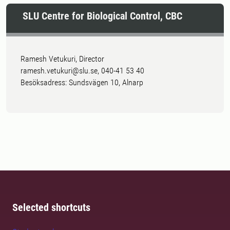
SLU Centre for Biological Control, CBC
Ramesh Vetukuri, Director
ramesh.vetukuri@slu.se, 040-41 53 40
Besöksadress: Sundsvägen 10, Alnarp
Selected shortcuts