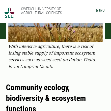
SWEDISH UNIVERSITY OF
MENU
AGRICULTURAL SCIENCES
With intensive agriculture, there is a risk of
losing stable supply of important ecosystem
services such as weed seed predation. Photo:
Eirini Lamprini Daouti.
Community ecology,
biodiversity & ecosystem
functions