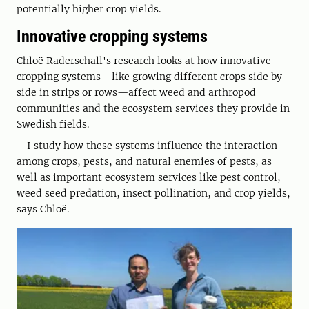
potentially higher crop yields.
Innovative cropping systems
Chloë Raderschall's research looks at how innovative
cropping systems—like growing different crops side by
side in strips or rows—affect weed and arthropod
communities and the ecosystem services they provide in
Swedish fields.
– I study how these systems influence the interaction
among crops, pests, and natural enemies of pests, as
well as important ecosystem services like pest control,
weed seed predation, insect pollination, and crop yields,
says Chloë.