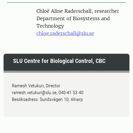
Person
Chloë Aline Raderschall, researcher
Department of Biosystems and
Technology
chloe.raderschall@slu.se
SLU Centre for Biological Control, CBC
Ramesh Vetukuri, Director
ramesh.vetukuri@slu.se, 040-41 53 40
Besöksadress: Sundsvägen 10, Alnarp