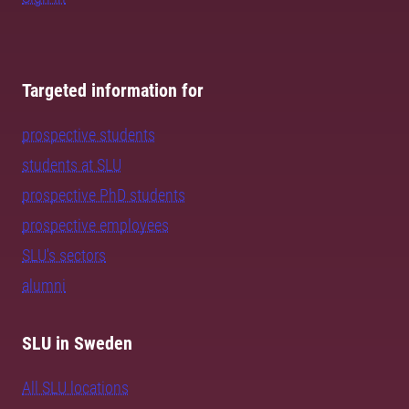
Targeted information for
prospective students
students at SLU
prospective PhD students
prospective employees
SLU's sectors
alumni
SLU in Sweden
All SLU locations