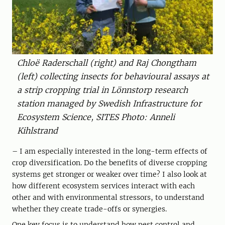
Chloë Raderschall (right) and Raj Chongtham
(left) collecting insects for behavioural assays at
a strip cropping trial in Lönnstorp research
station managed by Swedish Infrastructure for
Ecosystem Science, SITES Photo: Anneli
Kihlstrand
– I am especially interested in the long-term effects of
crop diversification. Do the benefits of diverse cropping
systems get stronger or weaker over time? I also look at
how different ecosystem services interact with each
other and with environmental stressors, to understand
whether they create trade-offs or synergies.
One key focus is to understand how pest control and