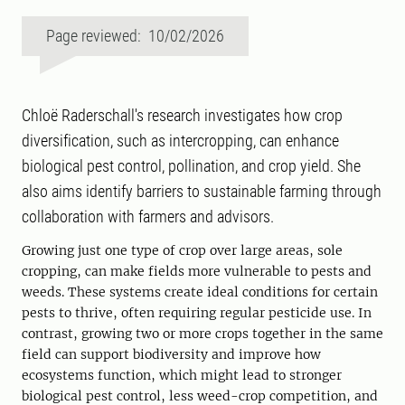
Page reviewed: 10/02/2026
Chloë Raderschall's research investigates how crop
diversification, such as intercropping, can enhance
biological pest control, pollination, and crop yield. She
also aims identify barriers to sustainable farming through
collaboration with farmers and advisors.
Growing just one type of crop over large areas, sole
cropping, can make fields more vulnerable to pests and
weeds. These systems create ideal conditions for certain
pests to thrive, often requiring regular pesticide use. In
contrast, growing two or more crops together in the same
field can support biodiversity and improve how
ecosystems function, which might lead to stronger
biological pest control, less weed-crop competition, and