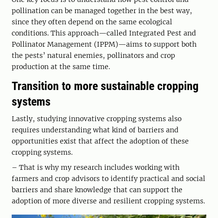
pollination can be managed together in the best way,
since they often depend on the same ecological
conditions. This approach—called Integrated Pest and
Pollinator Management (IPPM)—aims to support both
the pests’ natural enemies, pollinators and crop
production at the same time.
Transition to more sustainable cropping
systems
Lastly, studying innovative cropping systems also
requires understanding what kind of barriers and
opportunities exist that affect the adoption of these
cropping systems.
– That is why my research includes working with
farmers and crop advisors to identify practical and social
barriers and share knowledge that can support the
adoption of more diverse and resilient cropping systems.