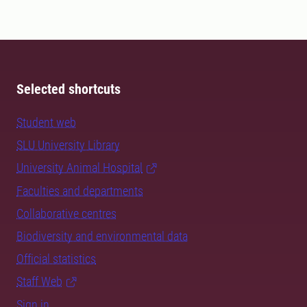
Selected shortcuts
Student web
SLU University Library
University Animal Hospital
Faculties and departments
Collaborative centres
Biodiversity and environmental data
Official statistics
Staff Web
Sign in