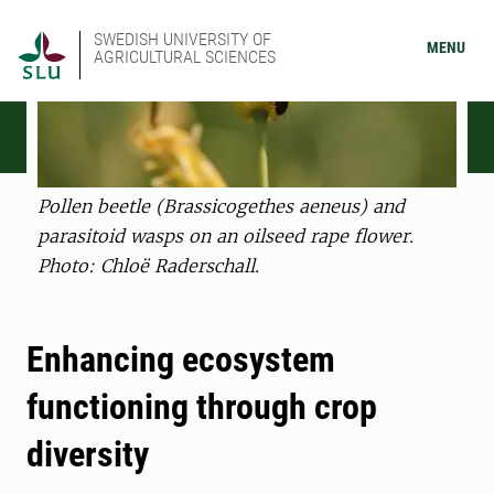
SWEDISH UNIVERSITY OF
MENU
AGRICULTURAL SCIENCES
Pollen beetle (Brassicogethes aeneus) and
parasitoid wasps on an oilseed rape flower.
Photo: Chloë Raderschall.
Enhancing ecosystem
functioning through crop
diversity