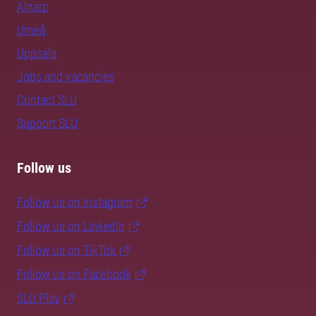
Alnarp
Umeå
Uppsala
Jobs and vacancies
Contact SLU
Support SLU
Follow us
Follow us on Instagram
Follow us on LinkedIn
Follow us on TikTok
Follow us on Facebook
SLU Play