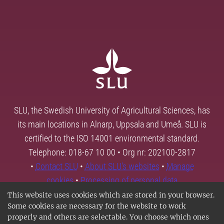
SLU, the Swedish University of Agricultural Sciences, has
its main locations in Alnarp, Uppsala and Umeå. SLU is
certified to the ISO 14001 environmental standard.
Telephone: 018-67 10 00 • Org nr: 202100-2817
•
Contact SLU
•
About SLU's websites
•
Manage
cookies
•
Processing of personal data
This website uses cookies which are stored in your browser.
Some cookies are necessary for the website to work
properly and others are selectable. You choose which ones