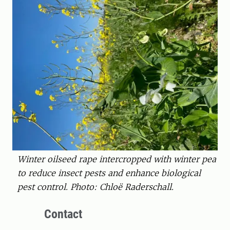
Winter oilseed rape intercropped with winter pea
to reduce insect pests and enhance biological
pest control. Photo: Chloë Raderschall.
Contact