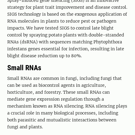
Spray-induced gene silencing (SIGS) is an innovative
strategy for plant trait improvement and disease control.
SIGS technology is based on the exogenous application of
RNA molecules in plants to reduce pest or pathogen
impacts. We have tested SIGS to control late blight
control by spraying potato plants with double-stranded
RNAs (dsRNA) with sequences matching Phytophthora
infestans genes essential for infection, resulting in late
blight disease reduction up to 80%.
Small RNAs
Small RNAs are common in fungi, including fungi that
can be used as biocontrol agents in agriculture,
horticulture, and forestry. These small RNAs can
mediate gene expression regulation through a
mechanism known as RNA silencing. RNA silencing plays
a crucial role in many biological processes, including
both parasitic and mutualistic interactions between
fungi and plants.