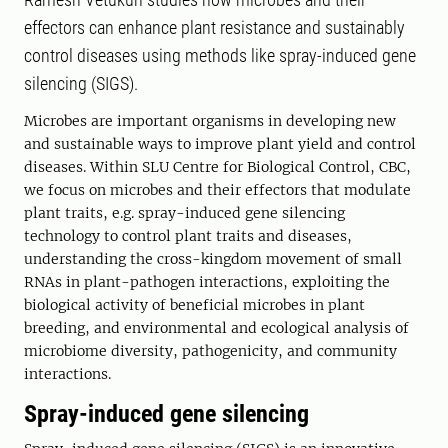
effectors can enhance plant resistance and sustainably
control diseases using methods like spray-induced gene
silencing (SIGS).
Microbes are important organisms in developing new
and sustainable ways to improve plant yield and control
diseases. Within SLU Centre for Biological Control, CBC,
we focus on microbes and their effectors that modulate
plant traits, e.g. spray-induced gene silencing
technology to control plant traits and diseases,
understanding the cross-kingdom movement of small
RNAs in plant-pathogen interactions, exploiting the
biological activity of beneficial microbes in plant
breeding, and environmental and ecological analysis of
microbiome diversity, pathogenicity, and community
interactions.
Spray-induced gene silencing