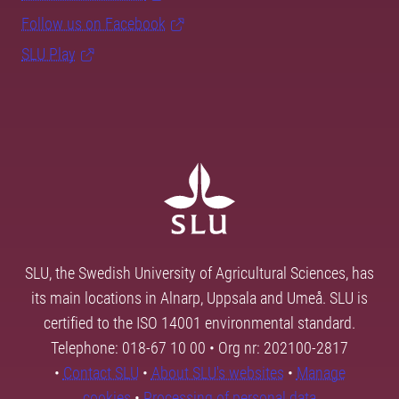
Follow us on Facebook
SLU Play
SLU, the Swedish University of Agricultural Sciences, has
its main locations in Alnarp, Uppsala and Umeå. SLU is
certified to the ISO 14001 environmental standard.
Telephone: 018-67 10 00 • Org nr: 202100-2817
•
Contact SLU
•
About SLU's websites
•
Manage
cookies
•
Processing of personal data