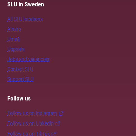
SLU in Sweden
All SLU locations
Alnarp
Umeå
Uppsala
Jobs and vacancies
Contact SLU
Support SLU
Follow us
Follow us on Instagram
Follow us on LinkedIn
Follow us on TikTok