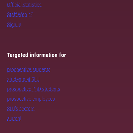
Official statistics
Staff Web
Sign in
Targeted information for
prospective students
students at SLU
prospective PhD students
prospective employees
SLU's sectors
alumni