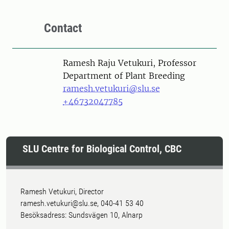
Contact
Person
Ramesh Raju Vetukuri, Professor
Department of Plant Breeding
ramesh.vetukuri@slu.se
+46732047785
SLU Centre for Biological Control, CBC
Ramesh Vetukuri, Director
ramesh.vetukuri@slu.se, 040-41 53 40
Besöksadress: Sundsvägen 10, Alnarp