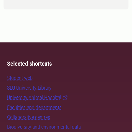
Selected shortcuts
Student web
SLU University Library
University Animal Hospital
Faculties and departments
Collaborative centres
Biodiversity and environmental data