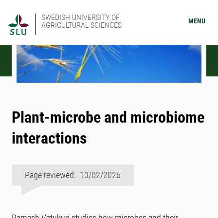
SWEDISH UNIVERSITY OF
MENU
AGRICULTURAL SCIENCES
Plant-microbe and microbiome
interactions
Page reviewed: 10/02/2026
Ramesh Vetukuri studies how microbes and their