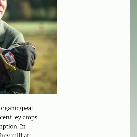
 organic/peat
cent ley crops
mption. In
hey mill at