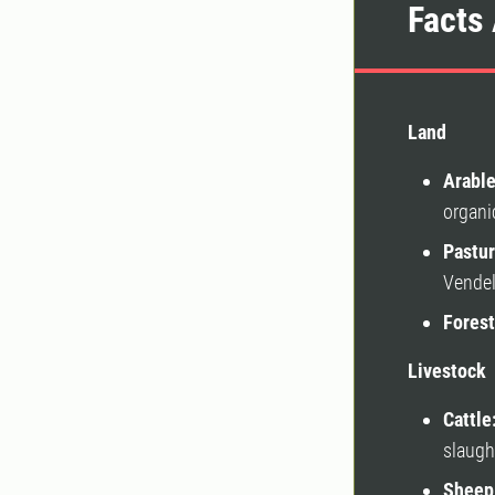
Facts 
Land
Arable
organi
Pastur
Vendel
Forest
Livestock
Cattle
slaugh
Sheep