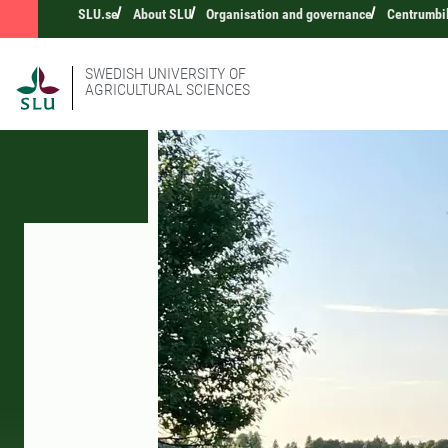
SLU.se
About SLU
Organisation and governance
Centrumbi
SWEDISH UNIVERSITY OF
AGRICULTURAL SCIENCES