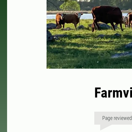
Farmvi
Page reviewe