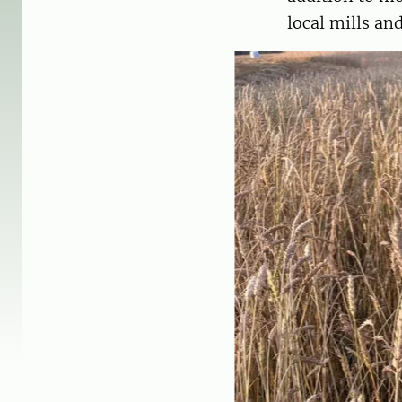
local mills and