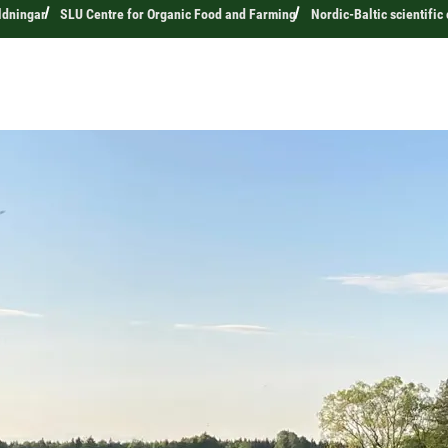
ldningar
SLU Centre for Organic Food and Farming
Nordic-Baltic scientifi