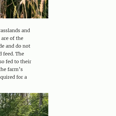
rasslands and
 are of the
de and do not
d feed. The
o fed to their
the farm’s
quired for a