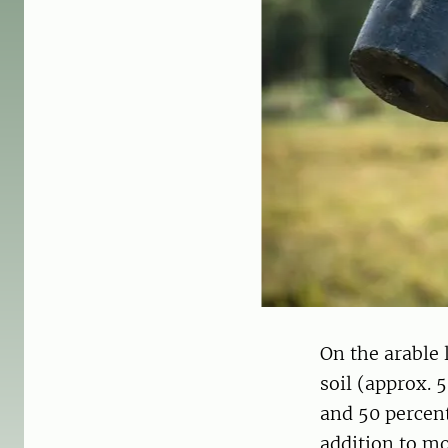
On the arable 
soil (approx. 
and 50 percen
addition to mo