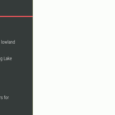
n lowland
ng Lake
s for