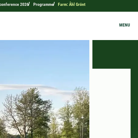
c conference 2026
Programme
Farm: Åhl Grönt
MENU