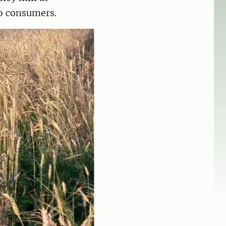
 to consumers.