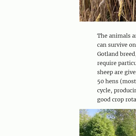
The animals ar
can survive on
Gotland breed,
require partic
sheep are give
50 hens (mostl
cycle, produci
good crop rota