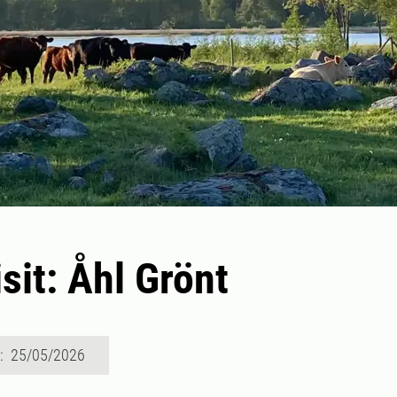
sit: Åhl Grönt
d: 25/05/2026