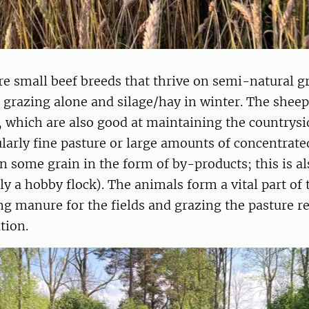
e small beef breeds that thrive on semi-natural g
 grazing alone and silage/hay in winter. The sheep
 which are also good at maintaining the countrysi
ularly fine pasture or large amounts of concentrate
n some grain in the form of by-products; this is als
y a hobby flock). The animals form a vital part of 
ng manure for the fields and grazing the pasture re
tion.