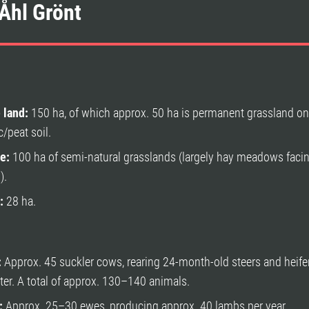
Åhl Grönt
 land:
150 ha, of which approx. 50 ha is permanent grassland o
c/peat soil.
e:
100 ha of semi-natural grasslands (largely hay meadows faci
).
:
28 ha.
:
Approx. 45 suckler cows, rearing 24-month-old steers and heifer
ter. A total of approx. 130–140 animals.
:
Approx. 25–30 ewes, producing approx. 40 lambs per year.