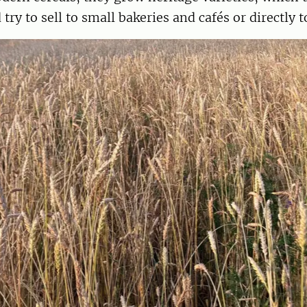
 try to sell to small bakeries and cafés or directly