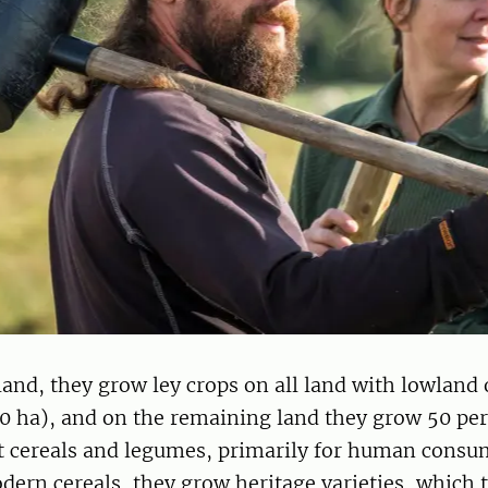
land, they grow ley crops on all land with lowland
50 ha), and on the remaining land they grow 50 per
t cereals and legumes, primarily for human consu
dern cereals, they grow heritage varieties, which t