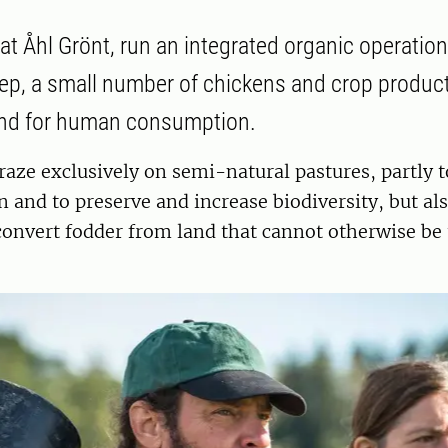
at Åhl Grönt, run an integrated organic operation
eep, a small number of chickens and crop product
and for human consumption.
aze exclusively on semi-natural pastures, partly t
 and to preserve and increase biodiversity, but als
onvert fodder from land that cannot otherwise be 