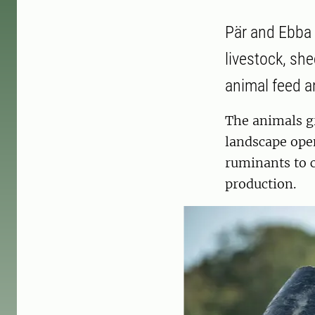
Pär and Ebba 
livestock, sh
animal feed 
The animals gr
landscape open
ruminants to c
production.