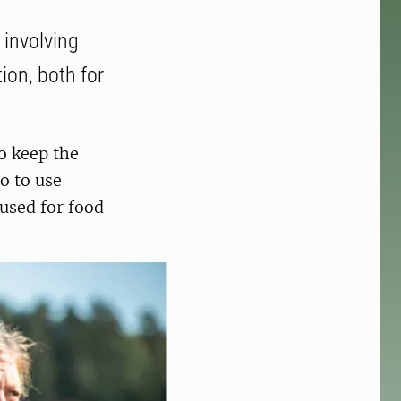
 involving
ion, both for
o keep the
o to use
used for food