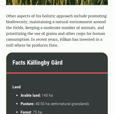
Other aspects of his holistic approach include promoting
biodiversity, maintaining a natural environment around
the fields, keeping a moderate number of animals, and
prioritizing the use of grains and other crops for human
consumption. In recent years, Håkan has invested in a
mill where he produces flour.
Facts Källingby Gård
Land
Arable land:
145 ha
Pasture:
40-50 ha semi-natural grasslands
Forest
: 75 ha.