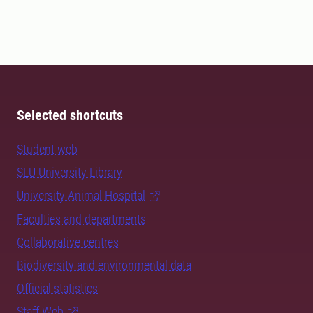
Selected shortcuts
Student web
SLU University Library
University Animal Hospital
Faculties and departments
Collaborative centres
Biodiversity and environmental data
Official statistics
Staff Web