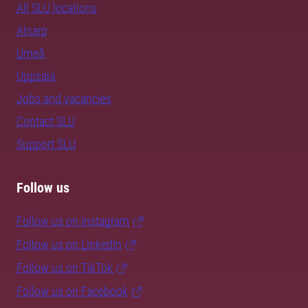
All SLU locations
Alnarp
Umeå
Uppsala
Jobs and vacancies
Contact SLU
Support SLU
Follow us
Follow us on Instagram
Follow us on LinkedIn
Follow us on TikTok
Follow us on Facebook