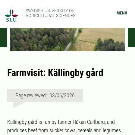
SWEDISH UNIVERSITY OF
MENU
AGRICULTURAL SCIENCES
Farmvisit: Källingby gård
Page reviewed: 03/06/2026
Källingby gård is run by farmer Håkan Carlborg, and
produces beef from sucker cows, cereals and legumes.