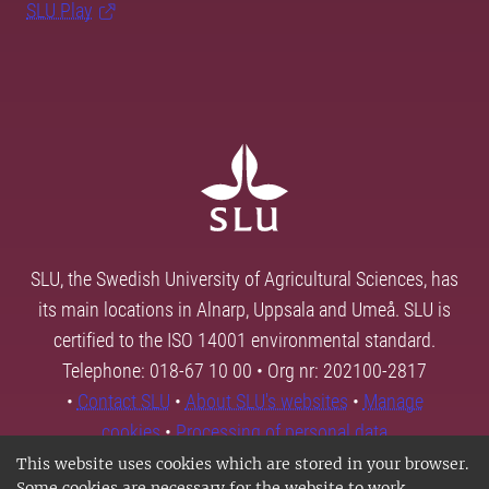
SLU Play
SLU, the Swedish University of Agricultural Sciences, has
its main locations in Alnarp, Uppsala and Umeå. SLU is
certified to the ISO 14001 environmental standard.
Telephone: 018-67 10 00 • Org nr: 202100-2817
•
Contact SLU
•
About SLU's websites
•
Manage
cookies
•
Processing of personal data
This website uses cookies which are stored in your browser.
Some cookies are necessary for the website to work