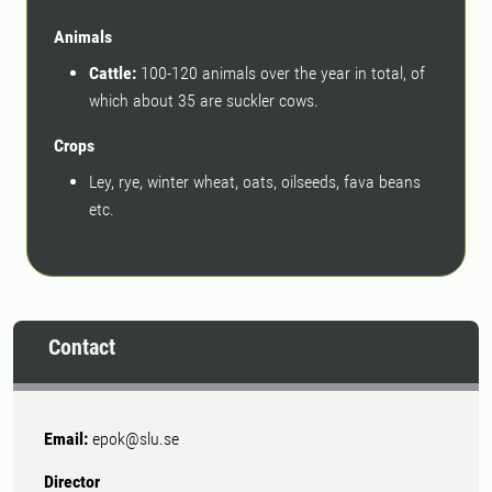
Animals
Cattle:
100-120 animals over the year in total, of
which about 35 are suckler cows.
Crops
Ley, rye, winter wheat, oats, oilseeds, fava beans
etc.
Contact
Email:
epok@slu.se
Director