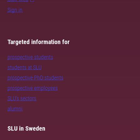
Sign in
Targeted information for
prospective students
students at SLU
prospective PhD students
prospective employees
SLU's sectors
alumni
SLU in Sweden