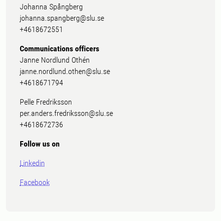
Johanna Spångberg
johanna.spangberg@slu.se
+4618672551
Communications officers
Janne Nordlund Othén
janne.nordlund.othen@slu.se
+4618671794
Pelle Fredriksson
per.anders.fredriksson@slu.se
+4618672736
Follow us on
Linkedin
Facebook