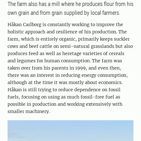
The farm also has a mill where he produces flour from his
own grain and from grain supplied by local farmers.
Håkan Carlborg is constantly working to improve the
holistic approach and resilience of his production. The
farm, which is entirely organic, primarily keeps suckler
cows and beef cattle on semi-natural grasslands but also
produces feed as well as heretage varieties of cereals
and legumes for human consumption. The farm was
taken over from his parents in 1999, and even then,
there was an interest in reducing energy consumption,
although at the time it was mostly about economics.
Håkan is still trying to reduce dependence on fossil
fuels, focusing on using as much fossil-free fuel as
possible in production and working extensively with
smaller machinery.