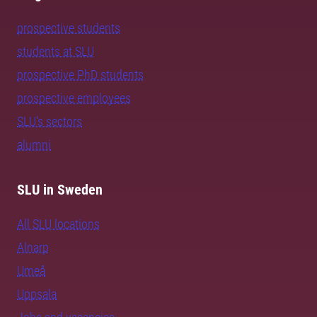
prospective students
students at SLU
prospective PhD students
prospective employees
SLU's sectors
alumni
SLU in Sweden
All SLU locations
Alnarp
Umeå
Uppsala