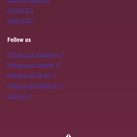
Jobs and vacancies
Contact SLU
Support SLU
Follow us
Follow us on Instagram
Follow us on LinkedIn
Follow us on TikTok
Follow us on Facebook
SLU Play