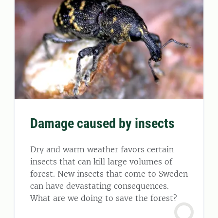
Damage caused by insects
Dry and warm weather favors certain
insects that can kill large volumes of
forest. New insects that come to Sweden
can have devastating consequences.
What are we doing to save the forest?