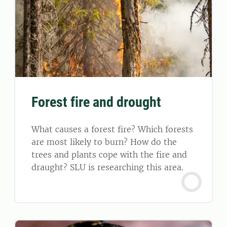
Forest fire and drought
What causes a forest fire? Which forests
are most likely to burn? How do the
trees and plants cope with the fire and
draught? SLU is researching this area.