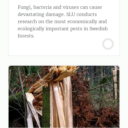
Fungi, bacteria and viruses can cause
devastating damage. SLU conducts
research on the most economically and
ecologically important pests in Swedish
forests.