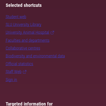
Selected shortcuts
Student web
SLU University Library
University Animal Hospital
Faculties and departments
Collaborative centres
Biodiversity and environmental data
Official statistics
Staff Web
Sign in
Targeted information for