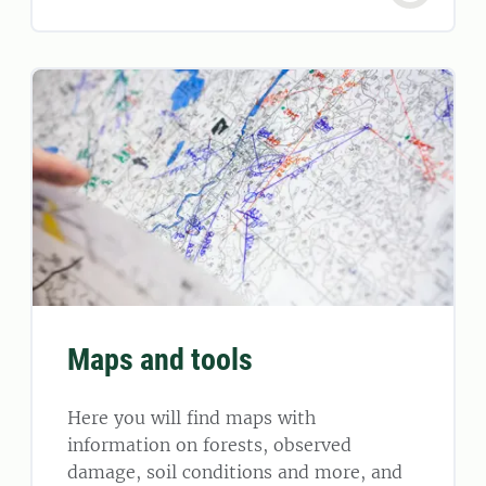
Maps and tools
Here you will find maps with
information on forests, observed
damage, soil conditions and more, and