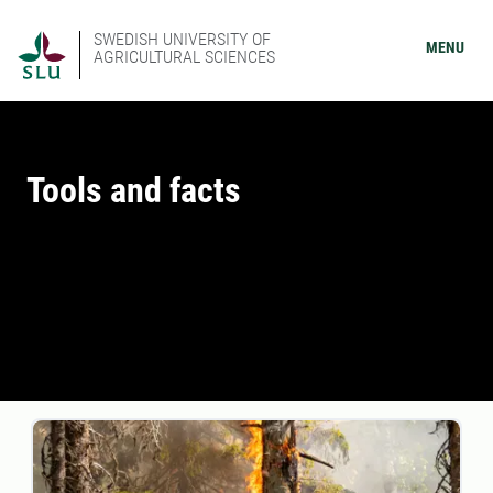
SWEDISH UNIVERSITY OF
MENU
AGRICULTURAL SCIENCES
Tools and facts