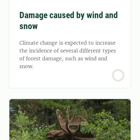
Damage caused by wind and
snow
Climate change is expected to increase
the incidence of several different types
of forest damage, such as wind and
snow.