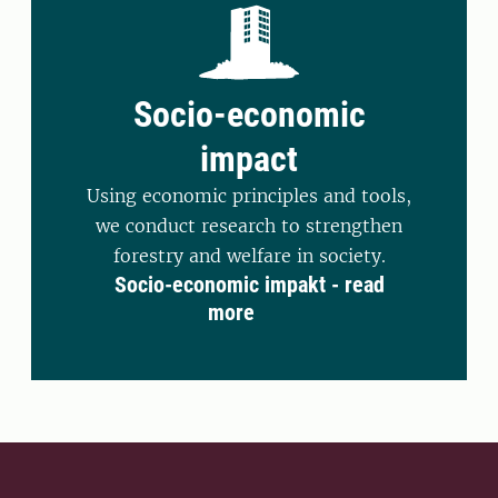
Socio-economic
impact
Using economic principles and tools,
we conduct research to strengthen
forestry and welfare in society.
Socio-economic impakt - read
more