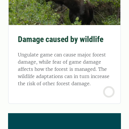
Damage caused by wildlife
Ungulate game can cause major forest
damage, while fear of game damage
affects how the forest is managed. The
wildlife adaptations can in turn increase
the risk of other forest damage.