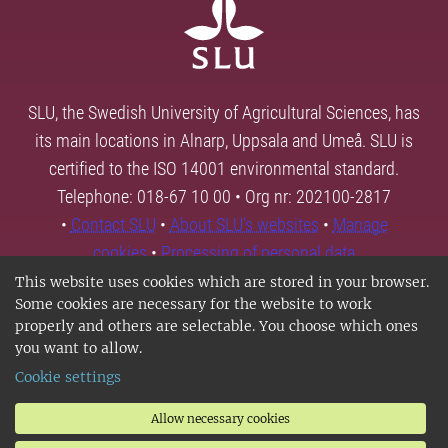
SLU, the Swedish University of Agricultural Sciences, has
its main locations in Alnarp, Uppsala and Umeå. SLU is
certified to the ISO 14001 environmental standard.
Telephone: 018-67 10 00 • Org nr: 202100-2817
•
Contact SLU
•
About SLU's websites
•
Manage
cookies
•
Processing of personal data
This website uses cookies which are stored in your browser.
Some cookies are necessary for the website to work
properly and others are selectable. You choose which ones
you want to allow.
Cookie settings
Allow necessary cookies