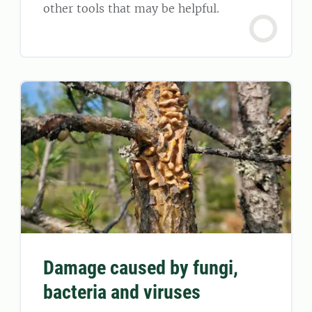
other tools that may be helpful.
Damage caused by fungi,
bacteria and viruses