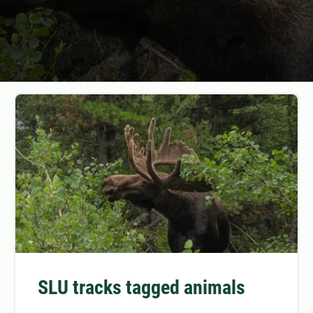
SLU tracks tagged animals