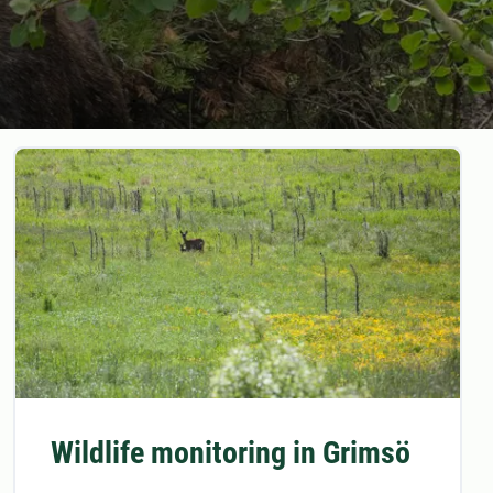
Wildlife monitoring in Grimsö