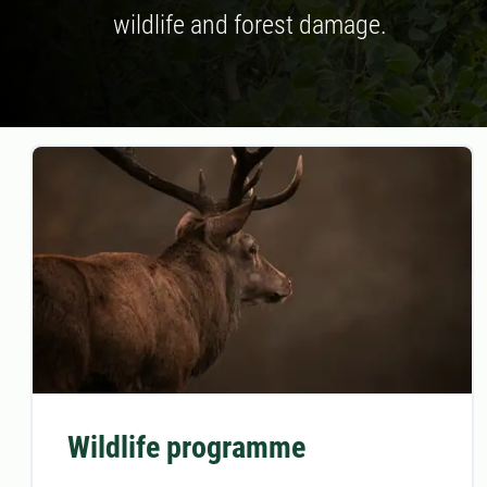
wildlife and forest damage.
Wildlife programme