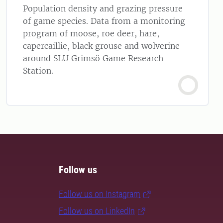
Population density and grazing pressure
of game species. Data from a monitoring
program of moose, roe deer, hare,
capercaillie, black grouse and wolverine
around SLU Grimsö Game Research
Station.
Follow us
Follow us on Instagram
Follow us on LinkedIn