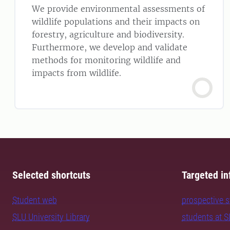
We provide environmental assessments of
wildlife populations and their impacts on
forestry, agriculture and biodiversity.
Furthermore, we develop and validate
methods for monitoring wildlife and
impacts from wildlife.
Selected shortcuts
Targeted in
Student web
prospective 
SLU University Library
students at 