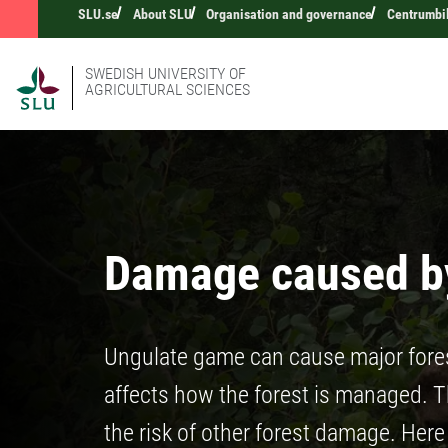
SLU.se
About SLU
Organisation and governance
Centrumbi
SWEDISH UNIVERSITY OF
AGRICULTURAL SCIENCES
Damage caused by
Ungulate game can cause major fore
affects how the forest is managed. Th
the risk of other forest damage. Her