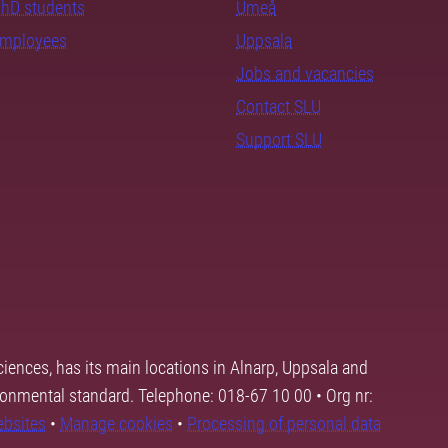
PhD students
Umeå
employees
Uppsala
Jobs and vacancies
Contact SLU
Support SLU
ciences, has its main locations in Alnarp, Uppsala and
ronmental standard. Telephone: 018-67 10 00 • Org nr:
ebsites
•
Manage cookies
•
Processing of personal data