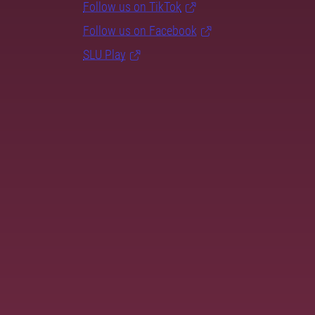
Follow us on TikTok
Follow us on Facebook
SLU Play