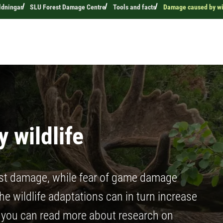
ldningar
SLU Forest Damage Centre
Tools and facts
Damage caused by wi
 wildlife
st damage, while fear of game damage
e wildlife adaptations can in turn increase
e you can read more about research on