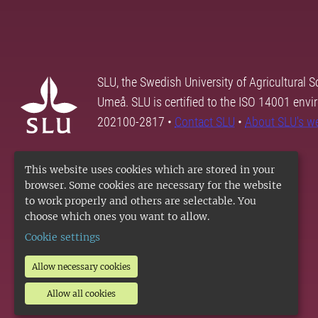
SLU, the Swedish University of Agricultural S
Umeå. SLU is certified to the ISO 14001 envi
202100-2817 •
Contact SLU
•
About SLU's w
This website uses cookies which are stored in your
browser. Some cookies are necessary for the website
to work properly and others are selectable. You
choose which ones you want to allow.
Cookie settings
Allow necessary cookies
Allow all cookies