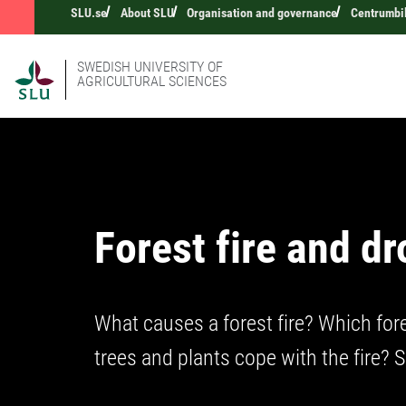
SLU.se
About SLU
Organisation and governance
Centrumbi
SWEDISH UNIVERSITY OF
AGRICULTURAL SCIENCES
Forest fire and d
What causes a forest fire? Which for
trees and plants cope with the fire? 