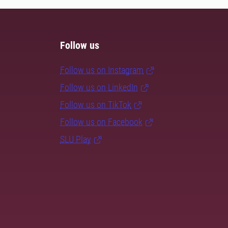
Follow us
Follow us on Instagram
Follow us on LinkedIn
Follow us on TikTok
Follow us on Facebook
SLU Play