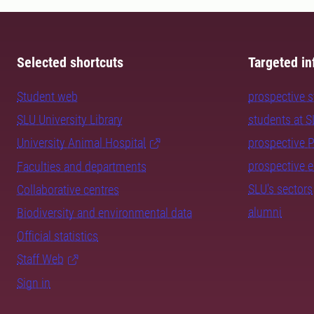
Selected shortcuts
Targeted in
Student web
prospective 
SLU University Library
students at 
University Animal Hospital
prospective 
prospective 
Faculties and departments
SLU's sectors
Collaborative centres
alumni
Biodiversity and environmental data
Official statistics
Staff Web
Sign in