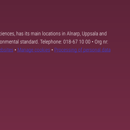
ciences, has its main locations in Alnarp, Uppsala and
ronmental standard. Telephone: 018-67 10 00 • Org nr:
ebsites
•
Manage cookies
•
Processing of personal data