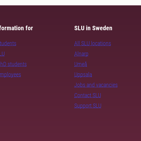
formation for
SLU in Sweden
students
All SLU locations
SLU
Alnarp
PhD students
Umeå
employees
Uppsala
Jobs and vacancies
Contact SLU
Support SLU