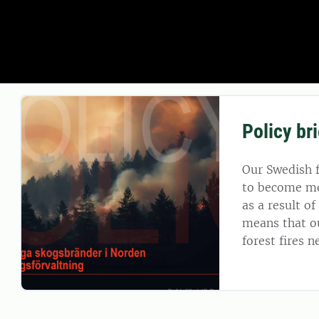
Policy bri
Our Swedish f
to become mor
as a result o
means that o
forest fires 