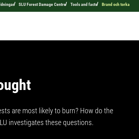
ldningar
SLU Forest Damage Centre
Tools and facts
Brand och torka
rought
ests are most likely to burn? How do the
SLU investigates these questions.