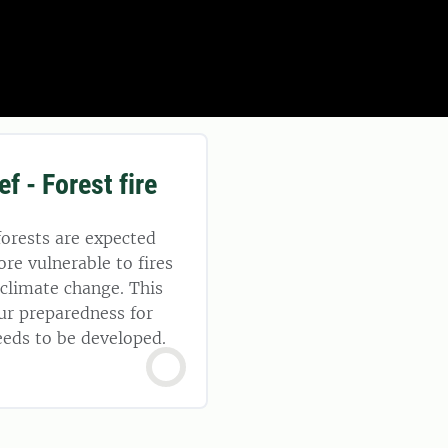
ef - Forest fire
orests are expected
e vulnerable to fires
f climate change. This
ur preparedness for
needs to be developed.