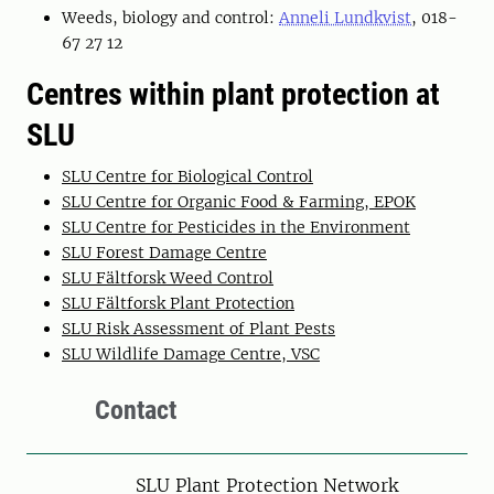
Weeds, biology and control:
Anneli Lundkvist
, 018-
67 27 12
Centres within plant protection at
SLU
SLU Centre for Biological Control
SLU Centre for Organic Food & Farming, EPOK
SLU Centre for Pesticides in the Environment
SLU Forest Damage Centre
SLU Fältforsk Weed Control
SLU Fältforsk Plant Protection
SLU Risk Assessment of Plant Pests
SLU Wildlife Damage Centre, VSC
Contact
SLU Plant Protection Network