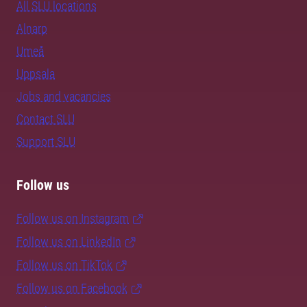
All SLU locations
Alnarp
Umeå
Uppsala
Jobs and vacancies
Contact SLU
Support SLU
Follow us
Follow us on Instagram
Follow us on LinkedIn
Follow us on TikTok
Follow us on Facebook