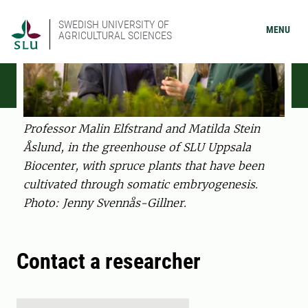
SWEDISH UNIVERSITY OF
MENU
AGRICULTURAL SCIENCES
Professor Malin Elfstrand and Matilda Stein
Åslund, in the greenhouse of SLU Uppsala
Biocenter, with spruce plants that have been
cultivated through somatic embryogenesis.
Photo: Jenny Svennås-Gillner.
Contact a researcher