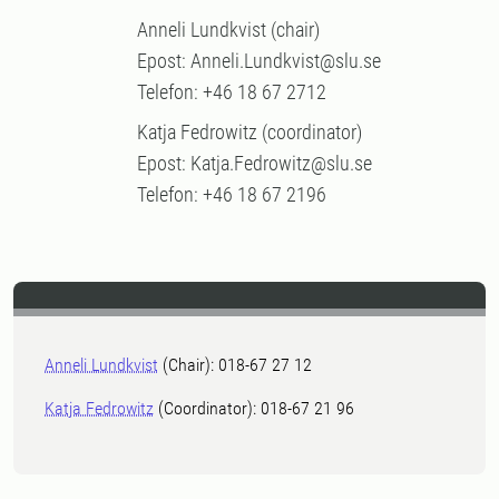
Anneli Lundkvist (chair)
Epost: Anneli.Lundkvist@slu.se
Telefon: +46 18 67 2712
Katja Fedrowitz (coordinator)
Epost: Katja.Fedrowitz@slu.se
Telefon: +46 18 67 2196
Anneli Lundkvist
(Chair): 018-67 27 12
Katja Fedrowitz
(Coordinator): 018-67 21 96