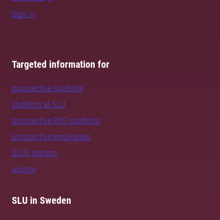
Sign in
Targeted information for
prospective students
students at SLU
prospective PhD students
prospective employees
SLU's sectors
alumni
SLU in Sweden