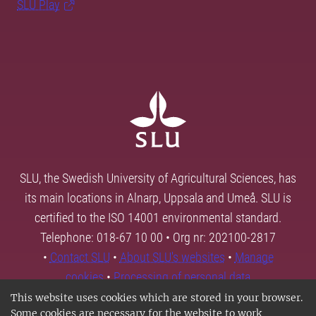
SLU Play
SLU, the Swedish University of Agricultural Sciences, has
its main locations in Alnarp, Uppsala and Umeå. SLU is
certified to the ISO 14001 environmental standard.
Telephone: 018-67 10 00 • Org nr: 202100-2817
•
Contact SLU
•
About SLU's websites
•
Manage
cookies
•
Processing of personal data
This website uses cookies which are stored in your browser.
Some cookies are necessary for the website to work