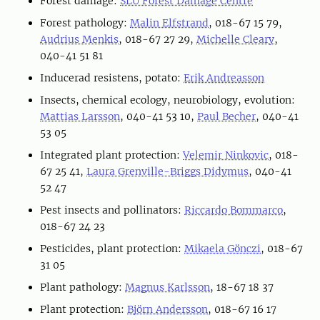
Forest damage:
SLU Forest Damage Centre
Forest pathology:
Malin Elfstrand
, 018-67 15 79,
Audrius Menkis
, 018-67 27 29,
Michelle Cleary
,
040-41 51 81
Inducerad resistens, potato:
Erik Andreasson
Insects, chemical ecology, neurobiology, evolution:
Mattias Larsson
, 040-41 53 10,
Paul Becher
, 040-41
53 05
Integrated plant protection:
Velemir Ninkovic
, 018-
67 25 41,
Laura Grenville-Briggs Didymus
, 040-41
52 47
Pest insects and pollinators:
Riccardo Bommarco
,
018-67 24 23
Pesticides, plant protection:
Mikaela Gönczi
, 018-67
31 05
Plant pathology:
Magnus Karlsson
, 18-67 18 37
Plant protection:
Björn Andersson
, 018-67 16 17