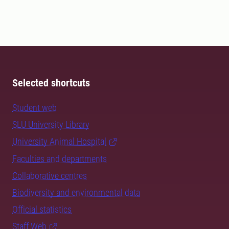
Selected shortcuts
Student web
SLU University Library
University Animal Hospital
Faculties and departments
Collaborative centres
Biodiversity and environmental data
Official statistics
Staff Web