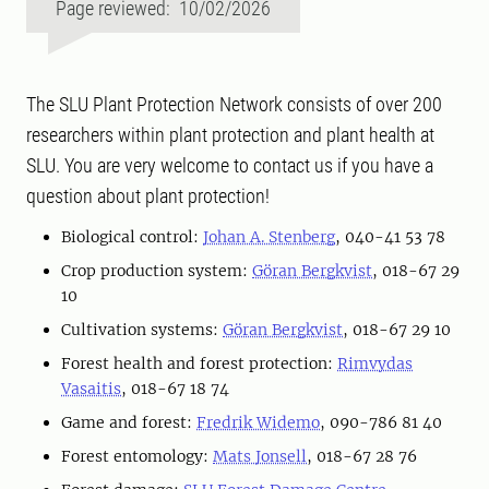
Page reviewed: 10/02/2026
The SLU Plant Protection Network consists of over 200
researchers within plant protection and plant health at
SLU. You are very welcome to contact us if you have a
question about plant protection!
Biological control:
Johan A. Stenberg
, 040-41 53 78
Crop production system:
Göran Bergkvist
, 018-67 29
10
Cultivation systems:
Göran Bergkvist
, 018-67 29 10
Forest health and forest protection:
Rimvydas
Vasaitis
, 018-67 18 74
Game and forest:
Fredrik Widemo
, 090-786 81 40
Forest entomology:
Mats Jonsell
, 018-67 28 76