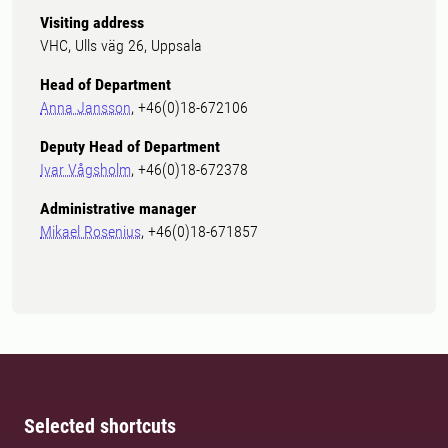
Visiting address
VHC, Ulls väg 26, Uppsala
Head of Department
Anna Jansson
, +46(0)18-672106
Deputy Head of Department
Ivar Vågsholm
, +46(0)18-672378
Administrative manager
Mikael Rosenius
, +46(0)18-671857
Selected shortcuts