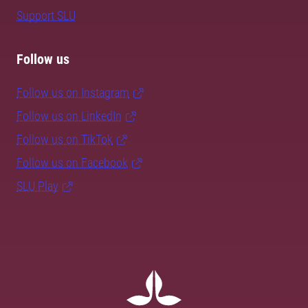
Support SLU
Follow us
Follow us on Instagram
Follow us on LinkedIn
Follow us on TikTok
Follow us on Facebook
SLU Play