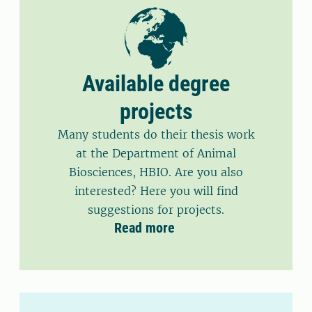
Available degree
projects
Many students do their thesis work
at the Department of Animal
Biosciences, HBIO. Are you also
interested? Here you will find
suggestions for projects.
Read more