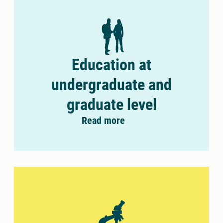
Education at
undergraduate and
graduate level
Read more