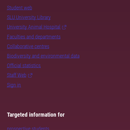
Student web
SLU University Library
University Animal Hospital
Faculties and departments
Collaborative centres
Biodiversity and environmental data
Official statistics
Staff Web
Sign in
Targeted information for
prospective students