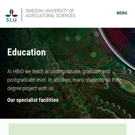
SWEDISH UNIVERSITY OF
MENU
AGRICULTURAL SCIENCES
Education
At HBIO we teach at undergraduate, graduate and
postgraduate level. In addition, many students do their
degree project with us.
Our specialist facilities