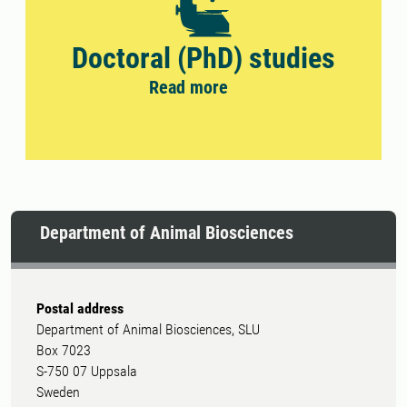
Doctoral (PhD) studies
Read more
Department of Animal Biosciences
Postal address
Department of Animal Biosciences, SLU
Box 7023
S-750 07 Uppsala
Sweden