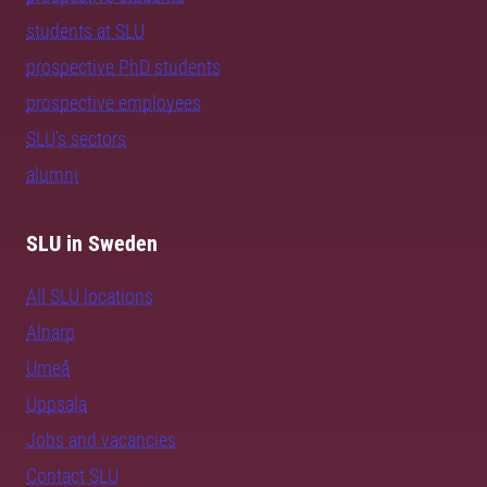
students at SLU
prospective PhD students
prospective employees
SLU's sectors
alumni
SLU in Sweden
All SLU locations
Alnarp
Umeå
Uppsala
Jobs and vacancies
Contact SLU