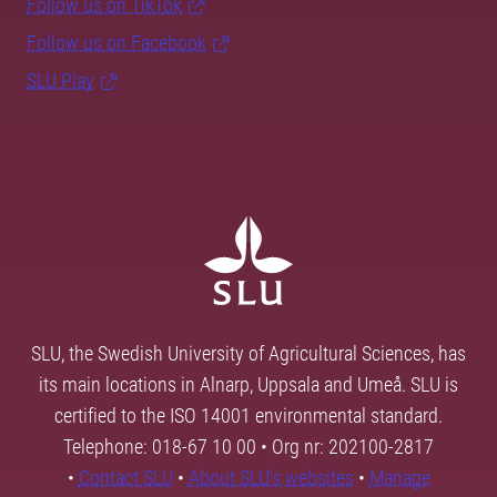
Follow us on TikTok
Follow us on Facebook
SLU Play
SLU, the Swedish University of Agricultural Sciences, has
its main locations in Alnarp, Uppsala and Umeå. SLU is
certified to the ISO 14001 environmental standard.
Telephone: 018-67 10 00 • Org nr: 202100-2817
•
Contact SLU
•
About SLU's websites
•
Manage