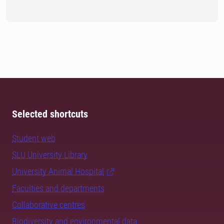
Selected shortcuts
Student web
SLU University Library
University Animal Hospital
Faculties and departments
Collaborative centres
Biodiversity and environmental data