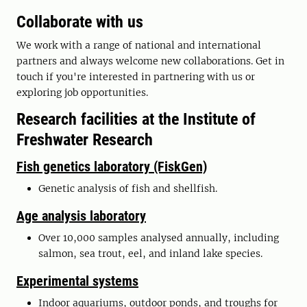
Collaborate with us
We work with a range of national and international
partners and always welcome new collaborations. Get in
touch if you're interested in partnering with us or
exploring job opportunities.
Research facilities at the Institute of
Freshwater Research
Fish genetics laboratory (FiskGen)
Genetic analysis of fish and shellfish.
Age analysis laboratory
Over 10,000 samples analysed annually, including
salmon, sea trout, eel, and inland lake species.
Experimental systems
Indoor aquariums, outdoor ponds, and troughs for