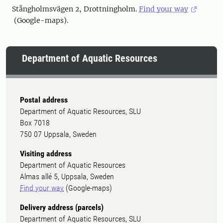
Stångholmsvägen 2, Drottningholm.
Find your way
(Google-maps).
Department of Aquatic Resources
Postal address
Department of Aquatic Resources, SLU
Box 7018
750 07 Uppsala, Sweden
Visiting address
Department of Aquatic Resources
Almas allé 5, Uppsala, Sweden
Find your way
(Google-maps)
Delivery address (parcels)
Department of Aquatic Resources, SLU