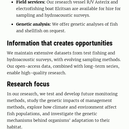
Field services:
Our research vessel R/V Asterix and
electrofishing boat Elritsan are available for hire for
sampling and hydroacoustic surveys.
Genetic analysis:
We offer genetic analyses of fish
and shellfish on request.
Information that creates opportunities
We maintain extensive datasets from test fishing and
hydroacoustic surveys, with evolving sampling methods.
Our open-access data, combined with long-term series,
enable high-quality research.
Research focus
In our research, we test and develop future monitoring
methods, study the genetic impacts of management
methods, explore how climate and environment affect
fish populations, and investigate the genetic
mechanisms behind organisms' adaptation to their
habitat.