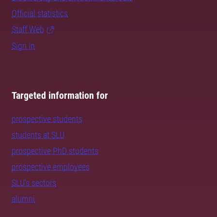
Official statistics
Staff Web
Sign in
Targeted information for
prospective students
students at SLU
prospective PhD students
prospective employees
SLU's sectors
alumni