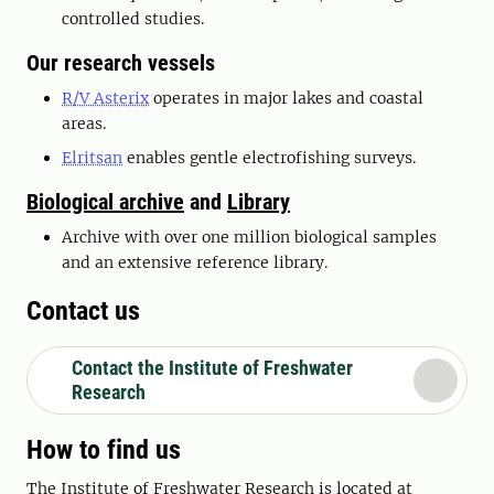
controlled studies.
Our research vessels
R/V Asterix
operates in major lakes and coastal
areas.
Elritsan
enables gentle electrofishing surveys.
Biological archive
and
Library
Archive with over one million biological samples
and an extensive reference library.
Contact us
Contact the Institute of Freshwater
Research
How to find us
The Institute of Freshwater Research is located at