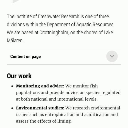
The Institute of Freshwater Research is one of three
divisions within the Department of Aquatic Resources.
We are based at Drottningholm, on the shores of Lake
Mälaren.
Content on page
Our work
Monitoring and advice:
We monitor fish
populations and provide advice on species regulated
at both national and international levels.
Environmental studies:
We research environmental
issues such as eutrophication and acidification and
assess the effects of liming.