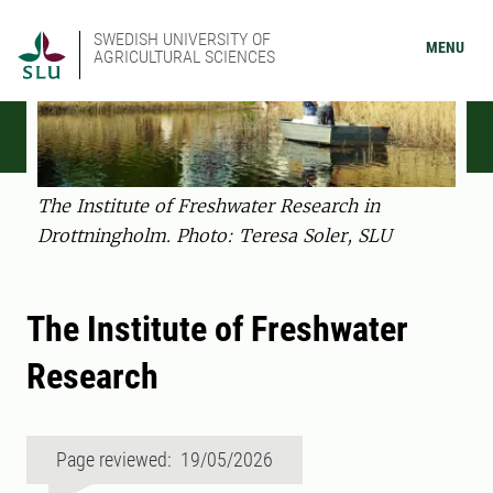
SWEDISH UNIVERSITY OF
MENU
AGRICULTURAL SCIENCES
The Institute of Freshwater Research in
Drottningholm. Photo: Teresa Soler, SLU
The Institute of Freshwater
Research
Page reviewed: 19/05/2026