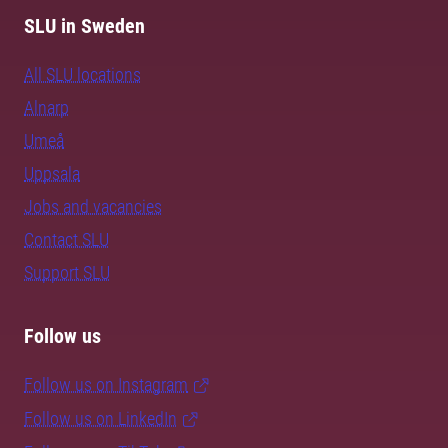
SLU in Sweden
All SLU locations
Alnarp
Umeå
Uppsala
Jobs and vacancies
Contact SLU
Support SLU
Follow us
Follow us on Instagram
Follow us on LinkedIn