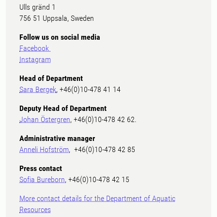
Ulls gränd 1
756 51 Uppsala, Sweden
Follow us on social media
Facebook
Instagram
Head of Department
Sara Bergek
, +46(0)10-478 41 14
Deputy Head of Department
Johan Östergren
, +46(0)10-478 42 62.
Administrative manager
Anneli Hofström
, +46(0)10-478 42 85
Press contact
Sofia Bureborn
, +46(0)10-478 42 15
More contact details for the Department of Aquatic
Resources