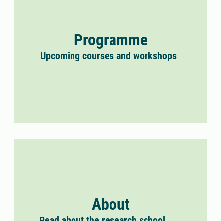
Programme
Upcoming courses and workshops
About
Read about the research school