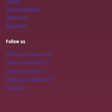
Uppsala
Jobs and vacancies
Contact SLU
Support SLU
Follow us
Follow us on Instagram
Follow us on LinkedIn
Follow us on TikTok
Follow us on Facebook
SLU Play