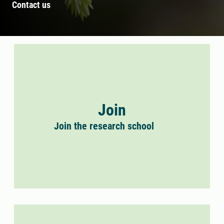
Contact us
Join
Join the research school