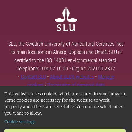
SLU, the Swedish University of Agricultural Sciences, has
its main locations in Alnarp, Uppsala and Umeå. SLU is
certified to the ISO 14001 environmental standard.
Telephone: 018-67 10 00 • Org nr: 202100-2817
•
Contact SLU
•
About SLU's websites
•
Manage
cookies
•
Processing of personal data
This website uses cookies which are stored in your browser.
Some cookies are necessary for the website to work
properly and others are selectable. You choose which ones
you want to allow.
Cookie settings