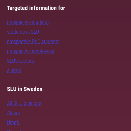
Targeted information for
prospective students
students at SLU
prospective PhD students
prospective employees
SLU's sectors
alumni
SLU in Sweden
All SLU locations
Alnarp
Umeå