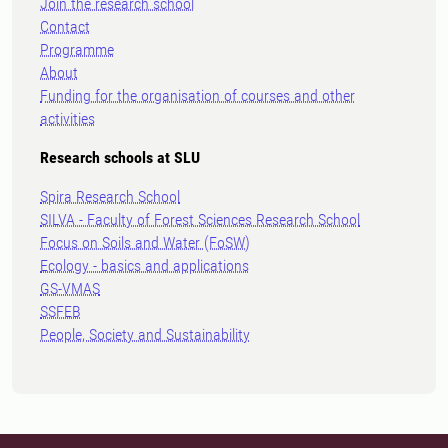
Join the research school
Contact
Programme
About
Funding for the organisation of courses and other
activities
Research schools at SLU
Spira Research School
SILVA - Faculty of Forest Sciences Research School
Focus on Soils and Water (FoSW)
Ecology - basics and applications
GS-VMAS
SSFEB
People, Society and Sustainability