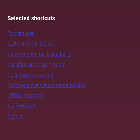
Selected shortcuts
Student web
SLU University Library
University Animal Hospital
Faculties and departments
Collaborative centres
Biodiversity and environmental data
Official statistics
Staff Web
Sign in