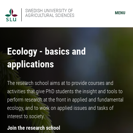
SWEDISH UNIVERSITY OF
MENU
AGRICULTURAL SCIENCES
Ecology - basics and
applications
The research school aims at to provide courses and
activities that give PhD students the insight and tools to
perform research at the front in applied and fundamental
ecology, and to work on applied issues and tasks of
interest to society.
Join the research school