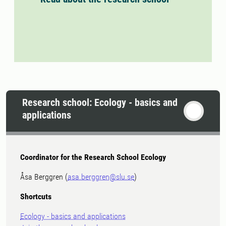
Research school: Ecology - basics and
applications
Coordinator for the Research School Ecology
Åsa Berggren (
asa.berggren@slu.se
)
Shortcuts
Ecology - basics and applications