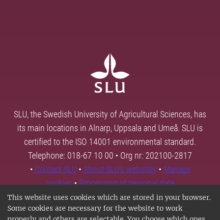
SLU, the Swedish University of Agricultural Sciences, has
its main locations in Alnarp, Uppsala and Umeå. SLU is
certified to the ISO 14001 environmental standard.
Telephone: 018-67 10 00 • Org nr: 202100-2817
•
Contact SLU
•
About SLU's websites
•
Manage
cookies
•
Processing of personal data
This website uses cookies which are stored in your browser.
Some cookies are necessary for the website to work
properly and others are selectable. You choose which ones