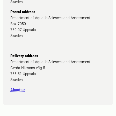
Sweden
Postal address
Department of Aquatic Sciences and Assessment
Box 7050
750 07 Uppsala
Sweden
Delivery address
Department of Aquatic Sciences and Assessment
Gerda Nilssons väg 5
756 51 Uppsala
Sweden
About us