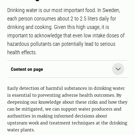
Drinking water is our most important food. In Sweden,
each person consumes about 2 to 2.5 liters daily for
drinking and cooking. Given this high usage, it is
important to acknowledge that even low intake doses of
hazardous pollutants can potentially lead to serious
health effects.
Content on page
Early detection of harmful substances in drinking water
is essential to preventing adverse health outcomes. By
deepening our knowledge about these risks and how they
can be mitigated, we can support water producers and
authorities in making informed decisions about
upstream work and treatment techniques at the drinking
water plants.