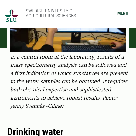
SWEDISH UNIVERSITY OF
MENU
AGRICULTURAL SCIENCES
In a control room at the laboratory, results of a
mass spectrometry analysis can be followed and
a first indication of which substances are present
in the water samples can be obtained. It requires
both chemical expertise and sophisticated
instruments to achieve robust results. Photo:
Jenny Svennås-Gillner
Drinking water