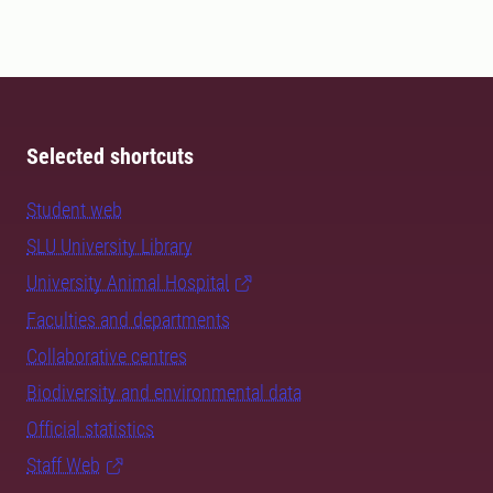
Selected shortcuts
Student web
SLU University Library
University Animal Hospital
Faculties and departments
Collaborative centres
Biodiversity and environmental data
Official statistics
Staff Web