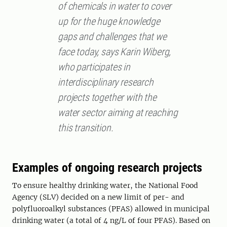
of chemicals in water to cover
up for the huge knowledge
gaps and challenges that we
face today, says Karin Wiberg,
who participates in
interdisciplinary research
projects together with the
water sector aiming at reaching
this transition.
Examples of ongoing research projects
To ensure healthy drinking water, the National Food
Agency (SLV) decided on a new limit of per- and
polyfluoroalkyl substances (PFAS) allowed in municipal
drinking water (a total of 4 ng/L of four PFAS). Based on