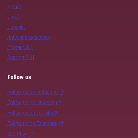
Alnarp
Umeå
Uppsala
Jobs and vacancies
Contact SLU
Support SLU
Follow us
Follow us on Instagram
Follow us on LinkedIn
Follow us on TikTok
Follow us on Facebook
SLU Play