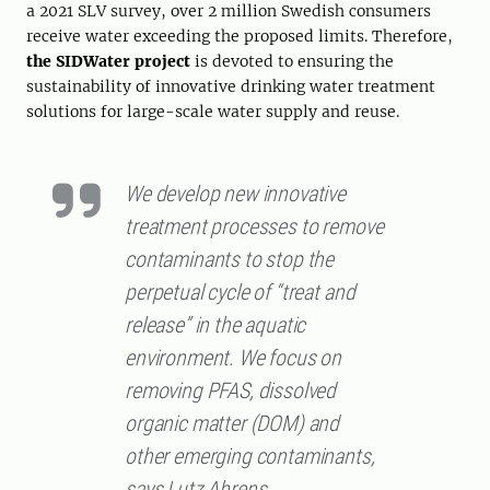
a 2021 SLV survey, over 2 million Swedish consumers
receive water exceeding the proposed limits. Therefore,
the SIDWater project
is devoted to ensuring the
sustainability of innovative drinking water treatment
solutions for large-scale water supply and reuse.
We develop new innovative
treatment processes to remove
contaminants to stop the
perpetual cycle of “treat and
release” in the aquatic
environment. We focus on
removing PFAS, dissolved
organic matter (DOM) and
other emerging contaminants,
says Lutz Ahrens.