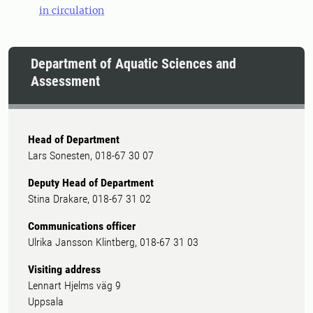
in circulation
Department of Aquatic Sciences and
Assessment
Head of Department
Lars Sonesten, 018-67 30 07
Deputy Head of Department
Stina Drakare, 018-67 31 02
Communications officer
Ulrika Jansson Klintberg, 018-67 31 03
Visiting address
Lennart Hjelms väg 9
Uppsala