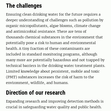
The challenges
Ensuring clean drinking water for the future requires a
deeper understanding of challenges such as pollution by
organic micropollutants, algae blooms, climate change
and antimicrobial resistance. There are tens of
thousands chemical substances in the environment that
potentially pose a risk to human and environmental
health. A tiny fraction of these contaminants are
included in standard monitoring programs, although
many more are potentially hazardous and not trapped by
technical barriers in the drinking water treatment plants.
Limited knowledge about persistent, mobile and toxic
(PMT) substances increases the risk of harm to the
environment, wildlife, and humans.
Direction of our research
Expanding research and improving detection methods is
crucial in safeguarding water quality and public health.