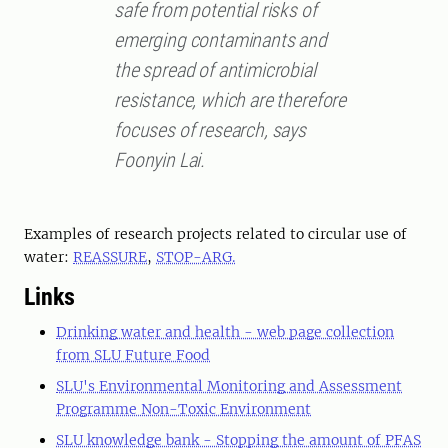
safe from potential risks of
emerging contaminants and
the spread of antimicrobial
resistance, which are therefore
focuses of research, says
Foonyin Lai.
Examples of research projects related to circular use of
water:
REASSURE
,
STOP-ARG.
Links
Drinking water and health - web page collection
from SLU Future Food
SLU's Environmental Monitoring and Assessment
Programme Non-Toxic Environment
SLU knowledge bank - Stopping the amount of PFAS