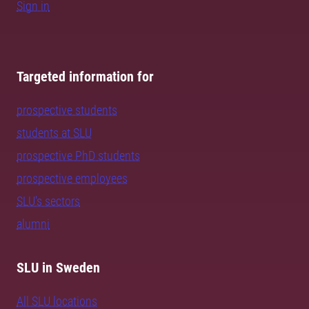
Sign in
Targeted information for
prospective students
students at SLU
prospective PhD students
prospective employees
SLU's sectors
alumni
SLU in Sweden
All SLU locations