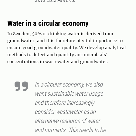
Water in a circular economy
In Sweden, 50% of drinking water is derived from
groundwater, and it is therefore of vital importance to
ensure good groundwater quality. We develop analytical
methods to detect and quantify antimicrobials'
concentrations in wastewater and groundwater.
In a circular economy, we also
want sustainable water usage
and therefore increasingly
consider wastewater as an
alternative resource of water
and nutrients. This needs to be