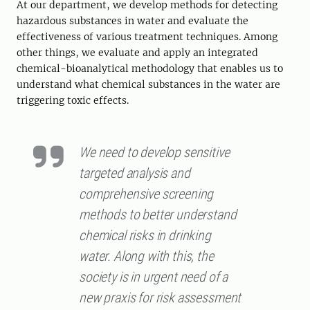
At our department, we develop methods for detecting
hazardous substances in water and evaluate the
effectiveness of various treatment techniques. Among
other things, we evaluate and apply an integrated
chemical-bioanalytical methodology that enables us to
understand what chemical substances in the water are
triggering toxic effects.
We need to develop sensitive
targeted analysis and
comprehensive screening
methods to better understand
chemical risks in drinking
water. Along with this, the
society is in urgent need of a
new praxis for risk assessment