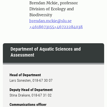
Person
Brendan Mckie, professor
Division of Ecology and
Biodiversity
brendan.mckie@slu.se
+4618673155
+46722284038
Department of Aquatic Sciences and
Assessment
Head of Department
Lars Sonesten, 018-67 30 07
Deputy Head of Department
Stina Drakare, 018-67 31 02
Communications officer