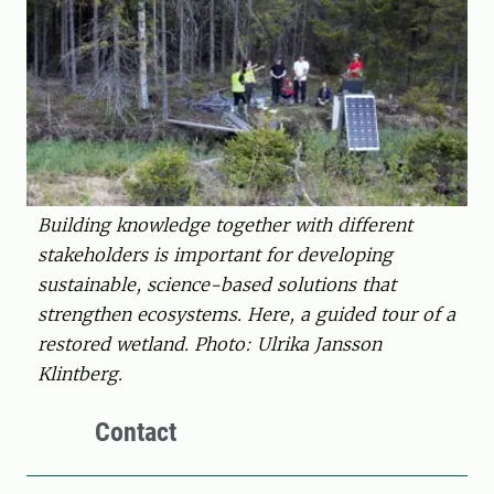
Building knowledge together with different
stakeholders is important for developing
sustainable, science-based solutions that
strengthen ecosystems. Here, a guided tour of a
restored wetland. Photo: Ulrika Jansson
Klintberg.
Contact