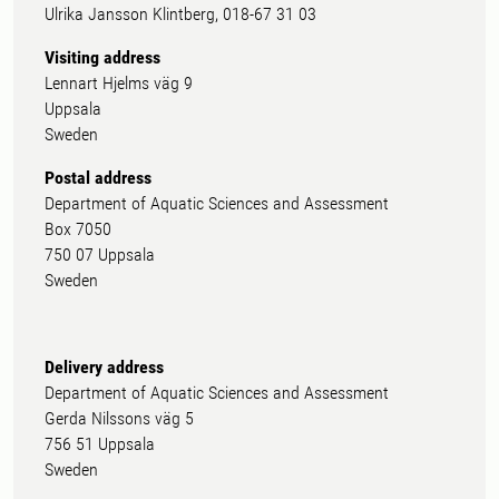
Ulrika Jansson Klintberg, 018-67 31 03
Visiting address
Lennart Hjelms väg 9
Uppsala
Sweden
Postal address
Department of Aquatic Sciences and Assessment
Box 7050
750 07 Uppsala
Sweden
Delivery address
Department of Aquatic Sciences and Assessment
Gerda Nilssons väg 5
756 51 Uppsala
Sweden