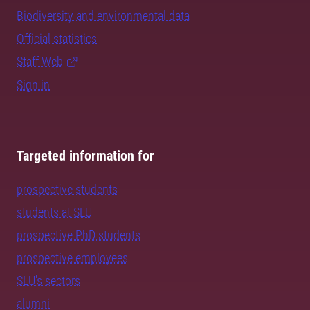
Biodiversity and environmental data
Official statistics
Staff Web
Sign in
Targeted information for
prospective students
students at SLU
prospective PhD students
prospective employees
SLU's sectors
alumni