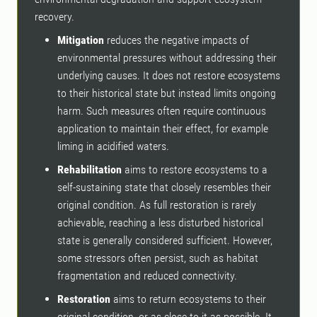
recovery.
Mitigation
reduces the negative impacts of
environmental pressures without addressing their
underlying causes. It does not restore ecosystems
to their historical state but instead limits ongoing
harm. Such measures often require continuous
application to maintain their effect, for example
liming in acidified waters.
Rehabilitation
aims to restore ecosystems to a
self-sustaining state that closely resembles their
original condition. As full restoration is rarely
achievable, reaching a less disturbed historical
state is generally considered sufficient. However,
some stressors often persist, such as habitat
fragmentation and reduced connectivity.
Restoration
aims to return ecosystems to their
original condition, or as close to it as possible. It