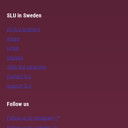
SLU in Sweden
All SLU locations
Alnarp
Umeå
Uppsala
Jobs and vacancies
Contact SLU
Support SLU
Follow us
Follow us on Instagram
Follow us on LinkedIn