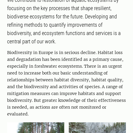
focusing on the key processes that shape resilient,
biodiverse ecosystems for the future. Developing and
refining methods to quantify improvements of
biodiversity, and ecosystem functions and services is a
central part of our work.
Biodiversity in Europe is in serious decline. Habitat loss
and degradation has been identified as a primary cause,
especially in freshwater ecosystems. There is an urgent
need to increase both our basic understanding of
relationships between habitat diversity, habitat quality,
and the biodiversity and activities of species. A range of
mitigation measures can improve habitats and support
biodiversity. But greater knowledge of their effectiveness
is needed, as actions are often not monitored or
evaluated.