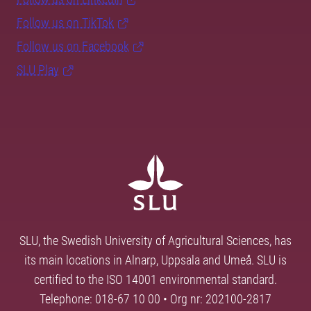
Follow us on TikTok
Follow us on Facebook
SLU Play
SLU, the Swedish University of Agricultural Sciences, has
its main locations in Alnarp, Uppsala and Umeå. SLU is
certified to the ISO 14001 environmental standard.
Telephone: 018-67 10 00 • Org nr: 202100-2817