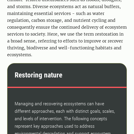
and storms. Diverse ecosystems act as natural buffers,
maintaining essential services - such as water
regulation, carbon storage, and nutrient cycling and
consequently ensure the continued delivery of ecosystem
services to society. Here, we use the term restoration in
a broad sense, referring to efforts to improve or recover
thriving, biodiverse and well-functioning habitats and
ecosystems.
Restoring nature
Managing and recovering ecosystems can have
different approaches, each with distinct goals, scales,
and levels of intervention. The following concepts
represent key approaches used to address
environmental degradation and support ecosystem