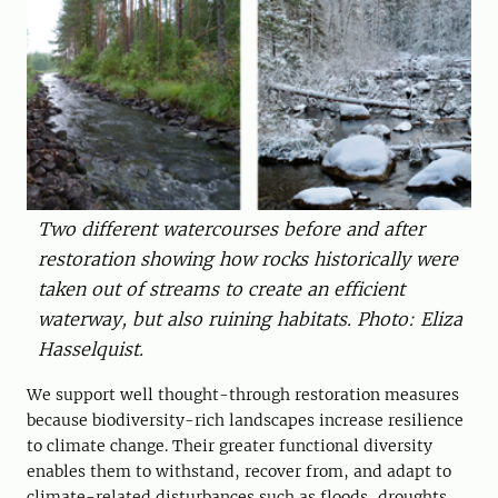
Two different watercourses before and after
restoration showing how rocks historically were
taken out of streams to create an efficient
waterway, but also ruining habitats. Photo: Eliza
Hasselquist.
We support well thought-through restoration measures
because biodiversity-rich landscapes increase resilience
to climate change. Their greater functional diversity
enables them to withstand, recover from, and adapt to
climate-related disturbances such as floods, droughts,