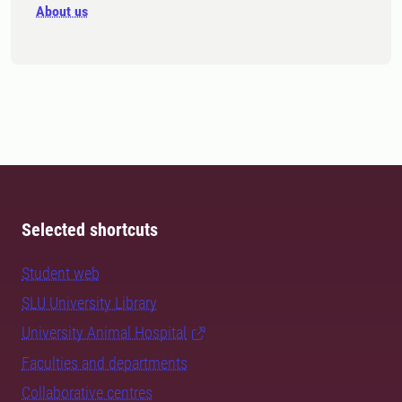
About us
Selected shortcuts
Student web
SLU University Library
University Animal Hospital
Faculties and departments
Collaborative centres