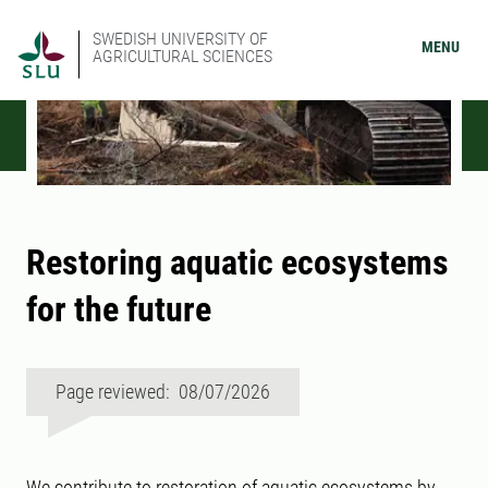
SWEDISH UNIVERSITY OF
MENU
AGRICULTURAL SCIENCES
Restoring aquatic ecosystems
for the future
Page reviewed: 08/07/2026
We contribute to restoration of aquatic ecosystems by