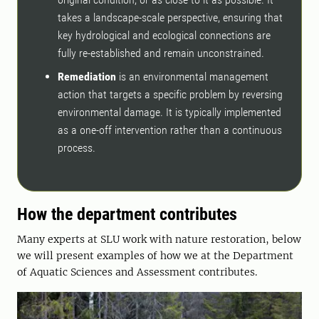
takes a landscape-scale perspective, ensuring that
key hydrological and ecological connections are
fully re-established and remain unconstrained.
Remediation
is an environmental management
action that targets a specific problem by reversing
environmental damage. It is typically implemented
as a one-off intervention rather than a continuous
process.
How the department contributes
Many experts at SLU work with nature restoration, below
we will present examples of how we at the Department
of Aquatic Sciences and Assessment contributes.