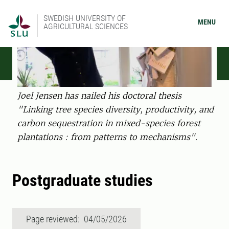
SWEDISH UNIVERSITY OF
MENU
AGRICULTURAL SCIENCES
Joel Jensen has nailed his doctoral thesis
"Linking tree species diversity, productivity, and
carbon sequestration in mixed-species forest
plantations : from patterns to mechanisms".
Postgraduate studies
Page reviewed: 04/05/2026