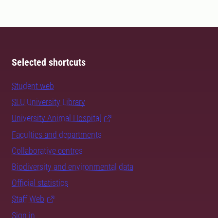
Selected shortcuts
Student web
SLU University Library
University Animal Hospital
Faculties and departments
Collaborative centres
Biodiversity and environmental data
Official statistics
Staff Web
Sign in