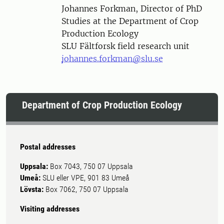
Person
Johannes Forkman, Director of PhD
Studies at the Department of Crop
Production Ecology
SLU Fältforsk field research unit
johannes.forkman@slu.se
Department of Crop Production Ecology
Postal addresses
Uppsala:
Box 7043, 750 07 Uppsala
Umeå:
SLU eller VPE, 901 83 Umeå
Lövsta:
Box 7062, 750 07 Uppsala
Visiting addresses