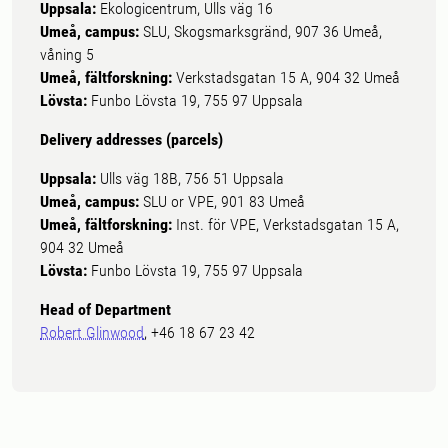
Uppsala:
Ekologicentrum, Ulls väg 16
Umeå, campus:
SLU, Skogsmarksgränd, 907 36 Umeå,
våning 5
Umeå, fältforskning:
Verkstadsgatan 15 A, 904 32 Umeå
Lövsta:
Funbo Lövsta 19, 755 97 Uppsala
Delivery addresses (parcels)
Uppsala:
Ulls väg 18B, 756 51 Uppsala
Umeå, campus:
SLU or VPE, 901 83 Umeå
Umeå, fältforskning:
Inst. för VPE, Verkstadsgatan 15 A,
904 32 Umeå
Lövsta:
Funbo Lövsta 19, 755 97 Uppsala
Head of Department
Robert Glinwood
, +46 18 67 23 42