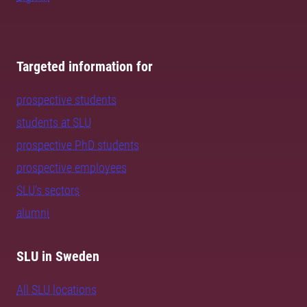
Targeted information for
prospective students
students at SLU
prospective PhD students
prospective employees
SLU's sectors
alumni
SLU in Sweden
All SLU locations