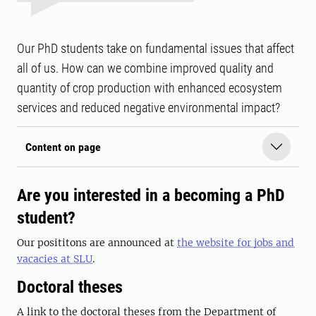
Our PhD students take on fundamental issues that affect
all of us. How can we combine improved quality and
quantity of crop production with enhanced ecosystem
services and reduced negative environmental impact?
Content on page
Are you interested in a becoming a PhD
student?
Our posititons are announced at
the website for jobs and
vacacies at SLU
.
Doctoral theses
A link to the doctoral theses from the Department of