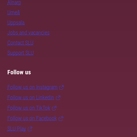
Alnarp
Umeå
Uppsala
Jobs and vacancies
Contact SLU
Support SLU
Follow us
Follow us on Instagram
Follow us on LinkedIn
Follow us on TikTok
Follow us on Facebook
SLU Play