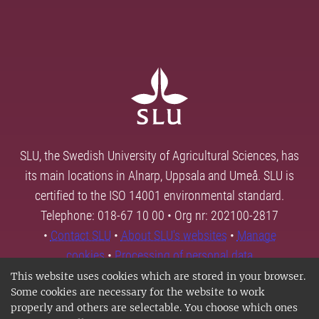
SLU, the Swedish University of Agricultural Sciences, has
its main locations in Alnarp, Uppsala and Umeå. SLU is
certified to the ISO 14001 environmental standard.
Telephone: 018-67 10 00 • Org nr: 202100-2817
•
Contact SLU
•
About SLU's websites
•
Manage
cookies
•
Processing of personal data
This website uses cookies which are stored in your browser.
Some cookies are necessary for the website to work
properly and others are selectable. You choose which ones