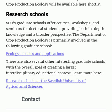
Crop Production Ecology will be available here shortly.
Research schools
SLU's graduate schools offer courses, workshops, and
seminars for doctoral students, providing both in-depth
knowledge and a broader perspective. The Department of
Crop Production Ecology is primarily involved in the
following graduate school:
Ecology - basics and applications
There are also several other interesting graduate schools
with the overall goal of creating a larger
interdisciplinary educational context. Learn more here:
Research schools at the Swedish University of
Agricultural Sciences
Contact