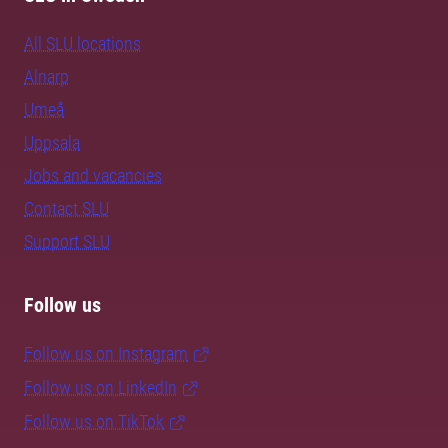
All SLU locations
Alnarp
Umeå
Uppsala
Jobs and vacancies
Contact SLU
Support SLU
Follow us
Follow us on Instagram
Follow us on LinkedIn
Follow us on TikTok