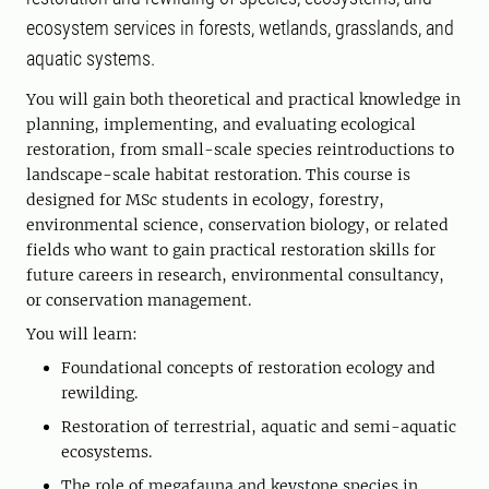
ecosystem services in forests, wetlands, grasslands, and
aquatic systems.
You will gain both theoretical and practical knowledge in
planning, implementing, and evaluating ecological
restoration, from small-scale species reintroductions to
landscape-scale habitat restoration. This course is
designed for MSc students in ecology, forestry,
environmental science, conservation biology, or related
fields who want to gain practical restoration skills for
future careers in research, environmental consultancy,
or conservation management.
You will learn:
Foundational concepts of restoration ecology and
rewilding.
Restoration of terrestrial, aquatic and semi-aquatic
ecosystems.
The role of megafauna and keystone species in