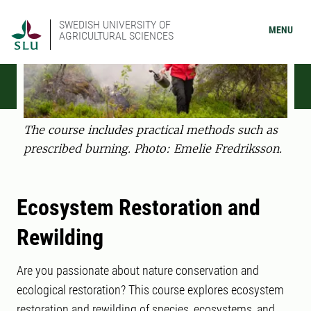
SWEDISH UNIVERSITY OF
MENU
AGRICULTURAL SCIENCES
The course includes practical methods such as
prescribed burning. Photo: Emelie Fredriksson.
Ecosystem Restoration and
Rewilding
Are you passionate about nature conservation and
ecological restoration? This course explores ecosystem
restoration and rewilding of species, ecosystems, and