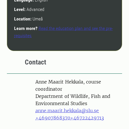
Level:
Advanced
Location:
Umeå
Learn more?
Read the education plan and see the pre-
requisites
Contact
Person
Anne Maarit Hekkala, course
coordinator
Department of Wildlife, Fish and
Environmental Studies
anne.maarit.hekkala@slu.se
+46907868370
+46722429713