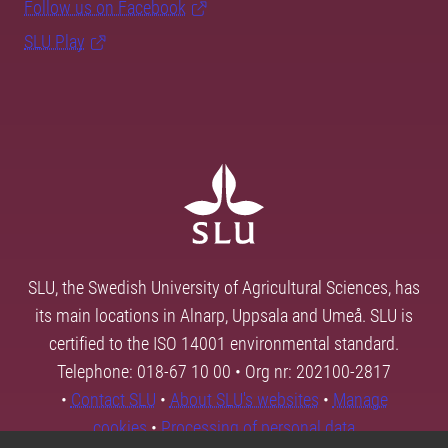
Follow us on Facebook
SLU Play
SLU, the Swedish University of Agricultural Sciences, has
its main locations in Alnarp, Uppsala and Umeå. SLU is
certified to the ISO 14001 environmental standard.
Telephone: 018-67 10 00 • Org nr: 202100-2817
•
Contact SLU
•
About SLU's websites
•
Manage
cookies
•
Processing of personal data