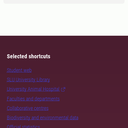
Selected shortcuts
Student web
SLU University Library
University Animal Hospital
Faculties and departments
Collaborative centres
Biodiversity and environmental data
Official statistics