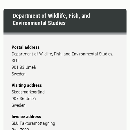
Department of Wildlife, Fish, and
Environmental Studies
Postal address
Department of Wildlife, Fish, and Environmental Studies,
SLU
901 83 Umeå
Sweden
Visiting address
Skogsmarksgränd
907 36 Umeå
Sweden
Invoice address
SLU Fakturamottagning
Box 7090