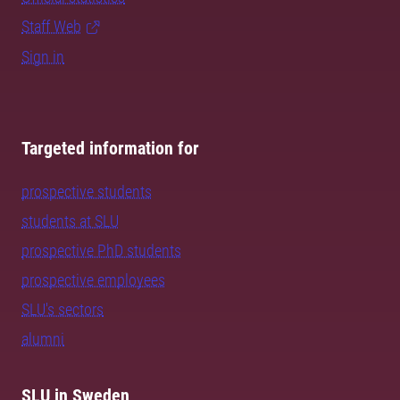
Staff Web
Sign in
Targeted information for
prospective students
students at SLU
prospective PhD students
prospective employees
SLU's sectors
alumni
SLU in Sweden