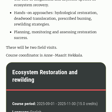
ecosystem recovery.
Hands-on approaches: hydrological restoration,
deadwood translocation, prescribed burning,
rewilding strategies.
Planning, monitoring and assessing restoration
success.
There will be two field visits.
Course coordinator is Anne-Maarit Hekkala.
Ecosystem Restoration and
rewilding
Course period:
2025-09-01 - 2025-11-30 (15.0 credits)
Language:
English