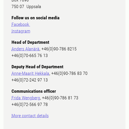
750 07 Uppsala
Follow us on social media
Facebook
Instagram
Head of Department
Anders Alanärä
, +46(0)90-786 8215
+46(0)70-665 76 13
Deputy Head of Department
Anne-Maarit Hekkala
, +46(0)90-786 83 70
+46(0)72-242 97 13
Communications officer
Frida Wengberg
, +46(0)90-786 81 73
+46(0)72-566 97 78
More contact details