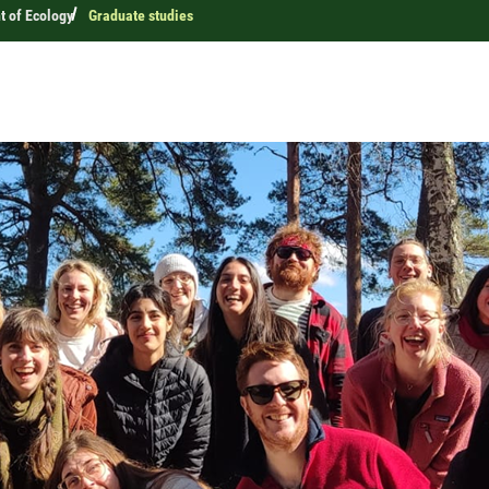
 of Ecology
Graduate studies