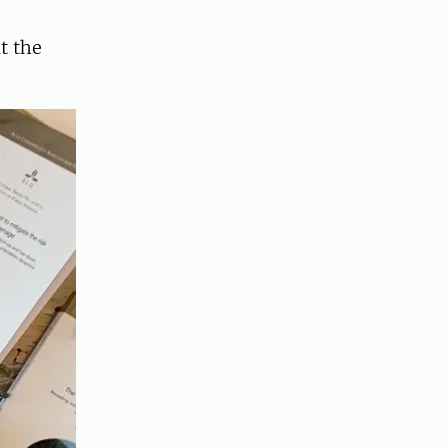
t the