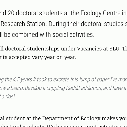
d 20 doctoral students at the Ecology Centre i
Research Station. During their doctoral studies s
l be combined with social activities.
ll doctoral studentships under Vacancies at SLU. 
nts accepted vary year on year.
g the 4,5 years it took to excrete this lump of paper I’ve m
ow a beard, develop a crippling Reddit addiction, and have a
a ride!
al student at the Department of Ecology makes you 
 doctoral students. We have many joint activities w