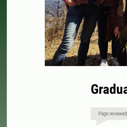
Gradua
Page reviewe