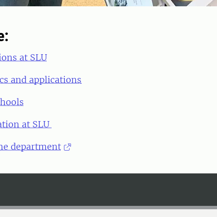
e:
ions at SLU
cs and applications
chools
ation at SLU
he department