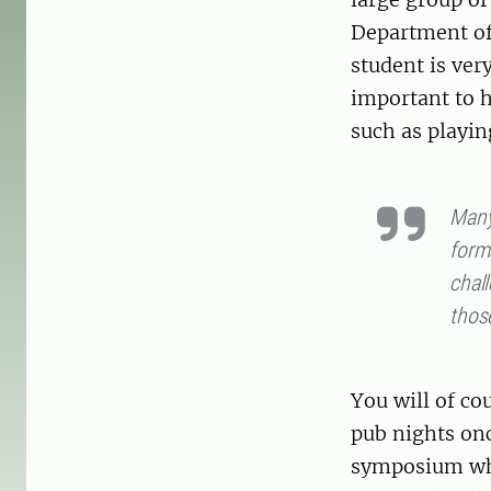
Department of
student is very
important to h
such as playin
Many 
forma
chall
thos
You will of c
pub nights onc
symposium whe