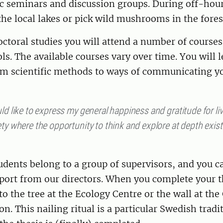
ic seminars and discussion groups. During off-hou
e local lakes or pick wild mushrooms in the fores
ctoral studies you will attend a number of courses
ls. The available courses vary over time. You will 
om scientific methods to ways of communicating yo
ld like to express my general happiness and gratitude for liv
ty where the opportunity to think and explore at depth exist
tudents belong to a group of supervisors, and you c
port from our directors. When you complete your th
 to the tree at the Ecology Centre or the wall at th
n. This nailing ritual is a particular Swedish tradi