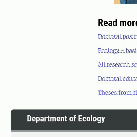
Read mor
Doctoral posit
Ecology - basi
All research s
Doctoral educ
Theses from t
Department of Ecology