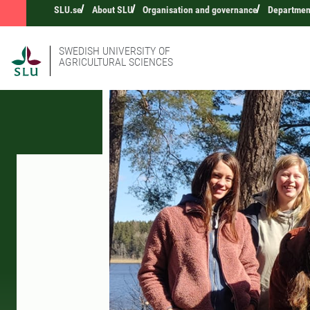
SLU.se
About SLU
Organisation and governance
Department
SWEDISH UNIVERSITY OF
AGRICULTURAL SCIENCES