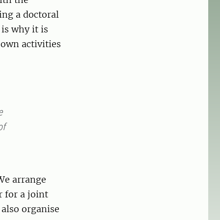
ing a doctoral
is why it is
own activities
e
of
 We arrange
for a joint
also organise