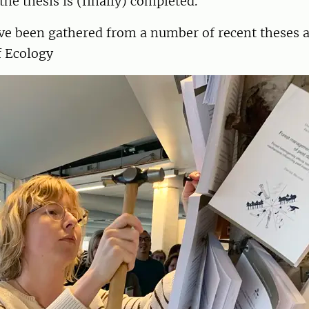
 the thesis is (finally) completed.
ve been gathered from a number of recent theses a
 Ecology