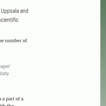
n Uppsala and
cientific
The number of
anaged
 baby.
a part of a
ith the