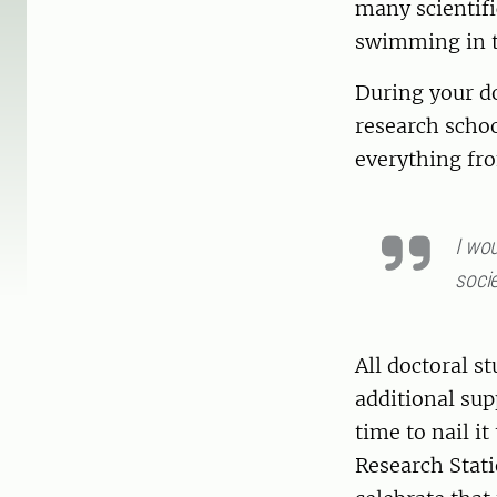
many scientif
swimming in th
During your do
research schoo
everything fr
I wou
socie
All doctoral s
additional sup
time to nail it
Research Statio