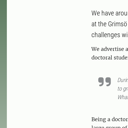
We have aroun
at the Grimsö 
challenges wil
We advertise a
doctoral stude
Durin
to gr
What 
Being a doctor
large group of