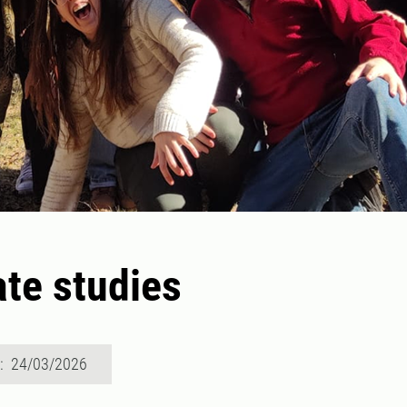
te studies
d: 24/03/2026