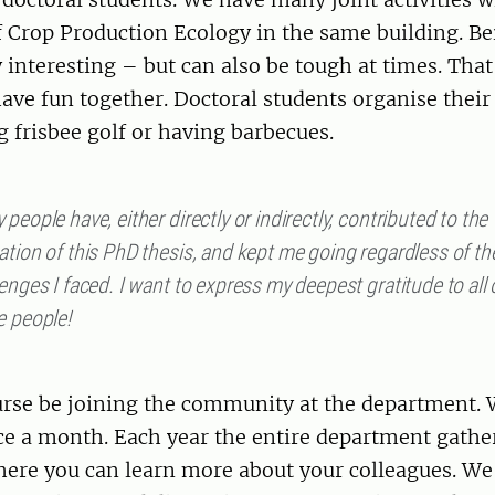
 Crop Production Ecology in the same building. Be
 interesting – but can also be tough at times. That 
ave fun together. Doctoral students organise their 
g frisbee golf or having barbecues.
people have, either directly or indirectly, contributed to the
tion of this PhD thesis, and kept me going regardless of th
enges I faced. I want to express my deepest gratitude to all 
e people!
ourse be joining the community at the department.
e a month. Each year the entire department gather 
re you can learn more about your colleagues. We 