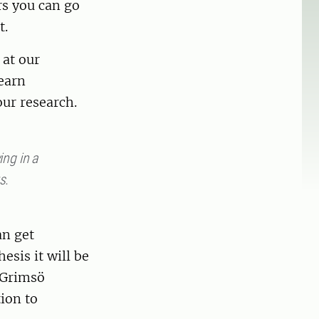
rs you can go
t.
 at our
learn
ur research.
ing in a
s.
an get
esis it will be
e Grimsö
tion to