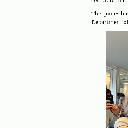
celebrate that
The quotes ha
Department of