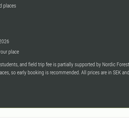
d places
 2026
your place
students, and field trip fee is partially supported by Nordic For
 places, so early booking is recommended. All prices are in SEK an