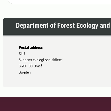
Department of Forest Ecology an
Postal address
SLU
Skogens ekologi och skötsel
S-901 83 Umeå
Sweden