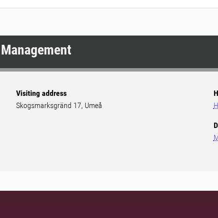
d Management
Visiting address
H
Skogsmarksgränd 17, Umeå
H
D
M