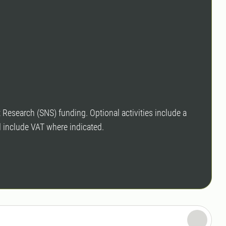
est Research (SNS) funding. Op
tional activities include a
d include VAT where indicated.