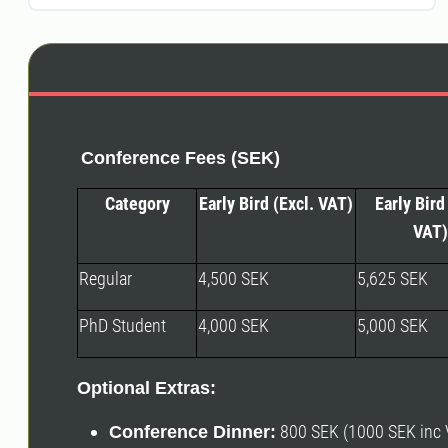
Conference Fees (SEK)
Category
Early Bird (Excl. VAT)
Early Bird 
VAT)
Regular
4,500 SEK
5,625 SEK
PhD Student
4,000 SEK
5,000 SEK
Optional Extras:
800 SEK (1000 SEK inc V
Conference Dinner: