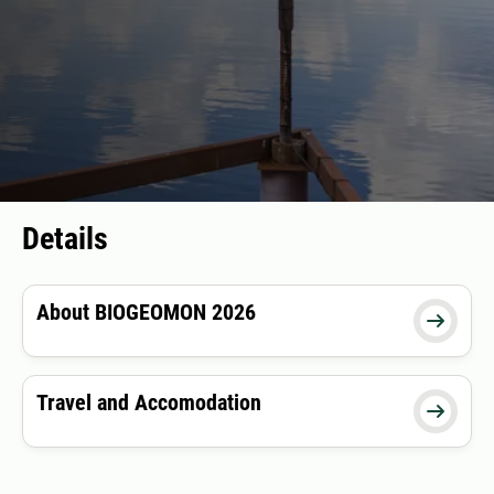
Details
About BIOGEOMON 2026

Travel and Accomodation
