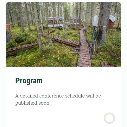
Program
A detailed conference schedule will be
published soon