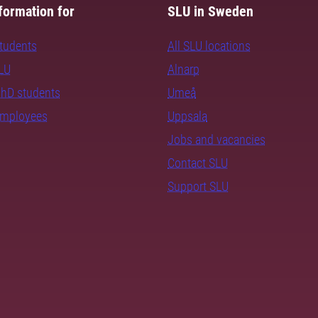
formation for
SLU in Sweden
students
All SLU locations
SLU
Alnarp
PhD students
Umeå
employees
Uppsala
Jobs and vacancies
Contact SLU
Support SLU