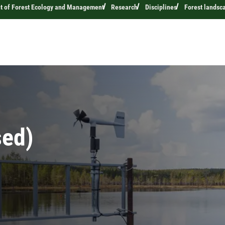
t of Forest Ecology and Management
Research
Disciplines
Forest landsc
sed)