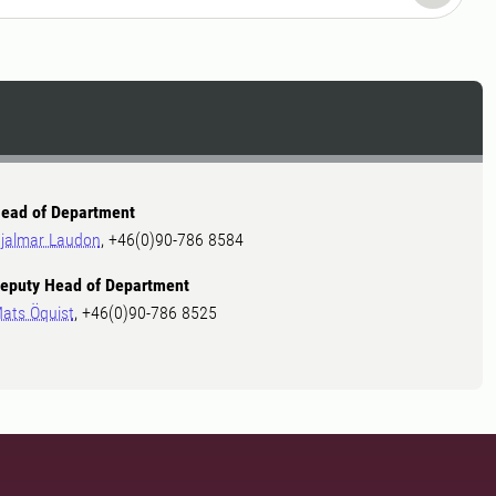
ead of Department
jalmar Laudon
, +46(0)90-786 8584
eputy Head of Department
ats Öquist
, +46(0)90-786 8525