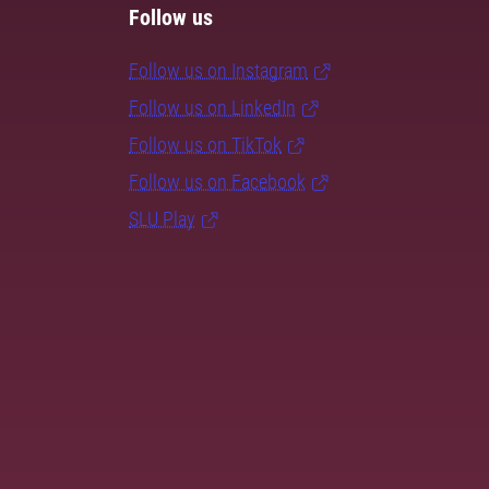
Follow us
Follow us on Instagram
Follow us on LinkedIn
Follow us on TikTok
Follow us on Facebook
SLU Play