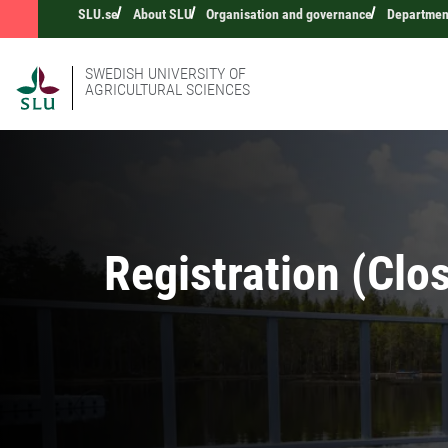
SLU.se
About SLU
Organisation and governance
Departmen
SWEDISH UNIVERSITY OF
AGRICULTURAL SCIENCES
Registration (Clo