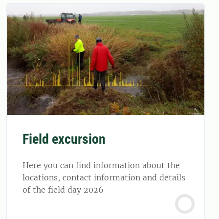
Field excursion
Here you can find information about the
locations, contact information and details
of the field day 2026