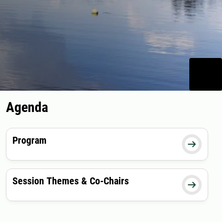
Agenda
Program

Session Themes & Co-Chairs
