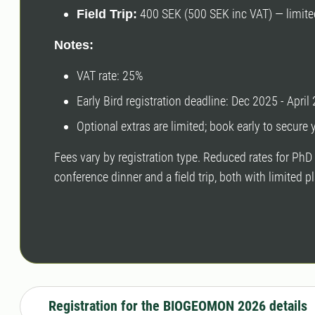
400 SEK (500 SEK inc VAT) — limite
Field Trip:
Notes:
VAT rate: 25%
Early Bird registration deadline: Dec 2025 - April
Optional extras are limited; book early to secure 
Fees vary by registration type. Reduced rates for PhD 
conference dinner and a field trip, both with limited
Registration for the BIOGEOMON 2026 details