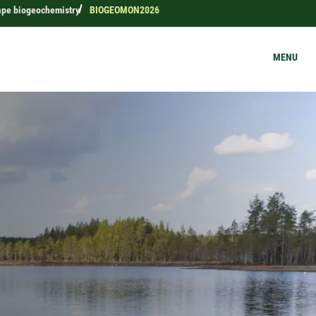
ape biogeochemistry
BIOGEOMON2026
MENU