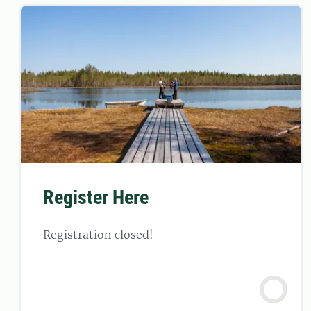
Register Here
Registration closed!