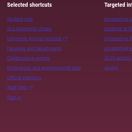
Selected shortcuts
Targeted in
Student web
prospective 
SLU University Library
students at 
University Animal Hospital
prospective 
prospective 
Faculties and departments
SLU's sectors
Collaborative centres
alumni
Biodiversity and environmental data
Official statistics
Staff Web
Sign in