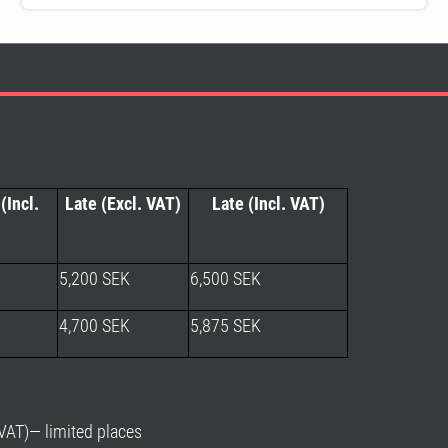
(Incl.
Late (Excl. VAT)
Late (Incl. VAT)
5,200 SEK
6,500 SEK
4,700 SEK
5,875 SEK
AT)— limited places