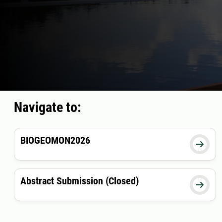
Navigate to:
BIOGEOMON2026

Abstract Submission (Closed)
