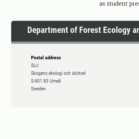
as student pr
Department of Forest Ecology 
Postal address
SLU
Skogens ekologi och skötsel
S-901 83 Umeå
Sweden