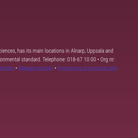
ciences, has its main locations in Alnarp, Uppsala and
ronmental standard. Telephone: 018-67 10 00 • Org nr:
ebsites
•
Manage cookies
•
Processing of personal data