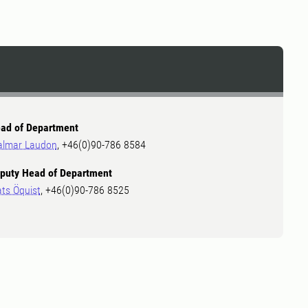
ad of Department
almar Laudon
, +46(0)90-786 8584
puty Head of Department
ts Öquist
, +46(0)90-786 8525