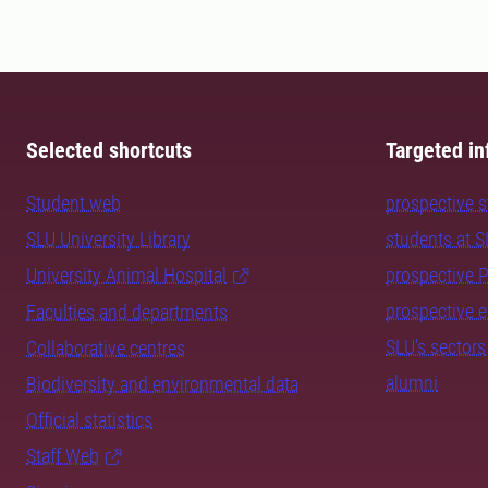
Selected shortcuts
Targeted in
Student web
prospective 
SLU University Library
students at 
University Animal Hospital
prospective 
prospective 
Faculties and departments
SLU's sectors
Collaborative centres
alumni
Biodiversity and environmental data
Official statistics
Staff Web