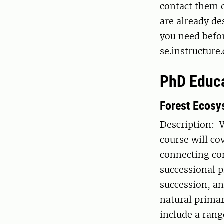
contact them d
are already de
you need befor
se.instructur
PhD Educ
Forest Ecosy
Description: 
course will co
connecting co
successional p
succession, a
natural prima
include a rang