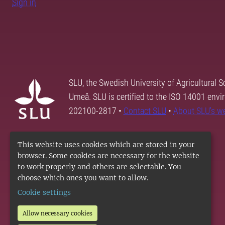
Sign in
SLU, the Swedish University of Agricultural S
Umeå. SLU is certified to the ISO 14001 envi
202100-2817 •
Contact SLU
•
About SLU's w
This website uses cookies which are stored in your
browser. Some cookies are necessary for the website
to work properly and others are selectable. You
choose which ones you want to allow.
Cookie settings
Allow necessary cookies