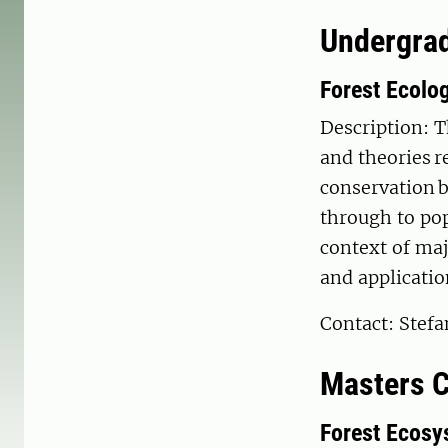
Undergrad
Forest Ecolo
Description: T
and theories r
conservation b
through to po
context of maj
and applicatio
Contact: Stef
Masters 
Forest Ecosy