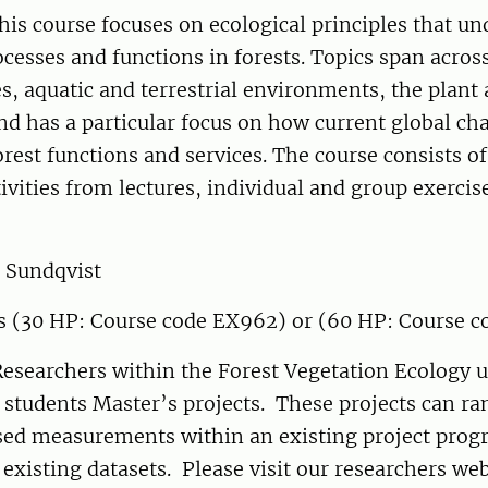
his course focuses on ecological principles that un
ocesses and functions in forests. Topics span acros
s, aquatic and terrestrial environments, the plant 
nd has a particular focus on how current global c
forest functions and services. The course consists o
tivities from lectures, individual and group exercis
 Sundqvist
s (30 HP: Course code EX962) or (60 HP: Course c
esearchers within the Forest Vegetation Ecology u
 students Master’s projects. These projects can r
ased measurements within an existing project prog
y existing datasets. Please visit our researchers w