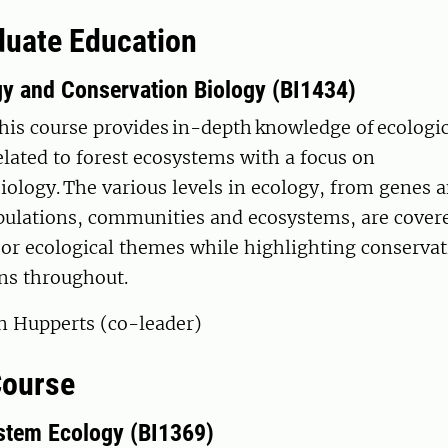
uate Education
gy and Conservation Biology (BI1434)
his course provides in-depth knowledge of ecologi
elated to forest ecosystems with a focus on
iology. The various levels in ecology, from genes
pulations, communities and ecosystems, are cover
or ecological themes while highlighting conservat
ns throughout.
an Hupperts (co-leader)
Course
stem Ecology (BI1369)