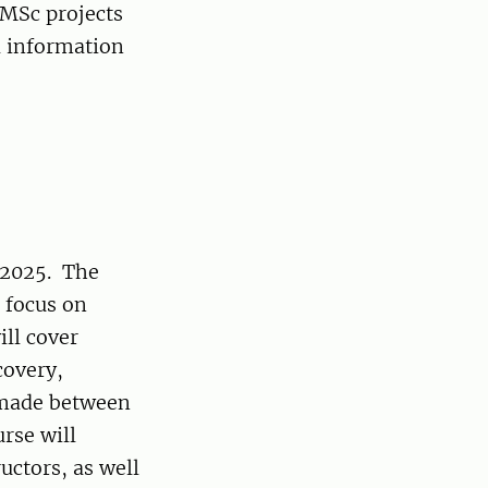
 MSc projects
l information
 2025. The
a focus on
ll cover
covery,
e made between
rse will
uctors, as well