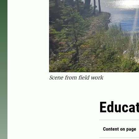
Scene from field work
Educat
Content on page