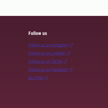
Follow us
Follow us on Instagram
Follow us on LinkedIn
Follow us on TikTok
Follow us on Facebook
SLU Play