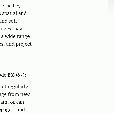
derlie key
s spatial and
and soil
hanges may
f a wide range
es, and project
ode EX963):
nit regularly
ange from new
ram, or can
ebpages, and