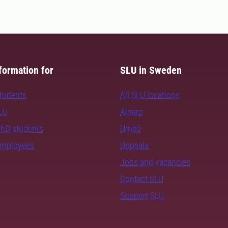
formation for
SLU in Sweden
students
All SLU locations
SLU
Alnarp
PhD students
Umeå
employees
Uppsala
Jobs and vacancies
Contact SLU
Support SLU