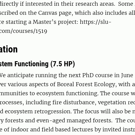
irectly if interested in their research areas. Some
scribed on the Canvas page, which also includes al
e starting a Master’s project: https://slu-
e.com/courses/1519
ation
stem Functioning (7.5 HP)
We anticipate running the next PhD course in June
ver various aspects of Boreal Forest Ecology, with 
mmunities to ecosystem functioning. The course wi
rocesses, including fire disturbance, vegetation re
nd ecosystem retrogression. The focus will also b
ry forests and even-aged managed forests. The cou
e of indoor and field based lectures by invited instr