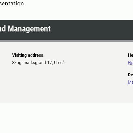
esentation.
and Management
Visiting address
He
Skogsmarksgränd 17, Umeå
Hj
De
Ma