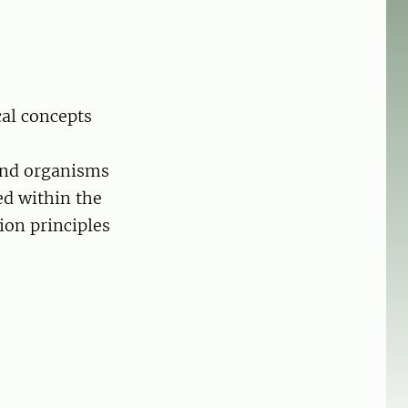
cal concepts
 and organisms
ed within the
ion principles