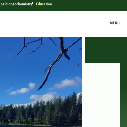
ape biogeochemistry
Education
MENU