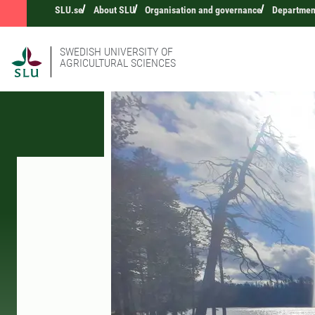
SLU.se
About SLU
Organisation and governance
Departmen
SWEDISH UNIVERSITY OF
AGRICULTURAL SCIENCES