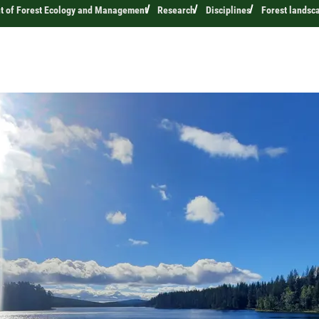
t of Forest Ecology and Management
Research
Disciplines
Forest landsc