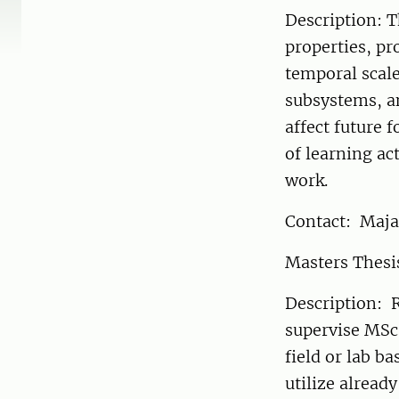
Description: T
properties, pr
temporal scale
subsystems, a
affect future 
of learning ac
work.
Contact: Maja
Masters Thesi
Description: R
supervise MSc
field or lab b
utilize alread