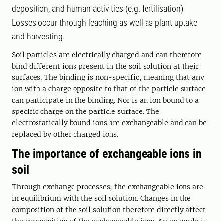
deposition, and human activities (e.g. fertilisation).
Losses occur through leaching as well as plant uptake
and harvesting.
Soil particles are electrically charged and can therefore
bind different ions present in the soil solution at their
surfaces. The binding is non-specific, meaning that any
ion with a charge opposite to that of the particle surface
can participate in the binding. Nor is an ion bound to a
specific charge on the particle surface. The
electrostatically bound ions are exchangeable and can be
replaced by other charged ions.
The importance of exchangeable ions in
soil
Through exchange processes, the exchangeable ions are
in equilibrium with the soil solution. Changes in the
composition of the soil solution therefore directly affect