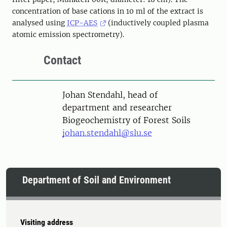
concentration of base cations in 10 ml of the extract is
analysed using
ICP-AES
(inductively coupled plasma
atomic emission spectrometry).
Contact
Person
Johan Stendahl, head of
department and researcher
Biogeochemistry of Forest Soils
johan.stendahl@slu.se
Department of Soil and Environment
Visiting address