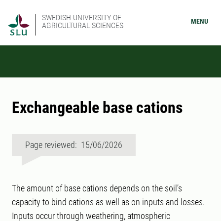
SWEDISH UNIVERSITY OF
MENU
AGRICULTURAL SCIENCES
Exchangeable base cations
Page reviewed: 15/06/2026
The amount of base cations depends on the soil’s
capacity to bind cations as well as on inputs and losses.
Inputs occur through weathering, atmospheric