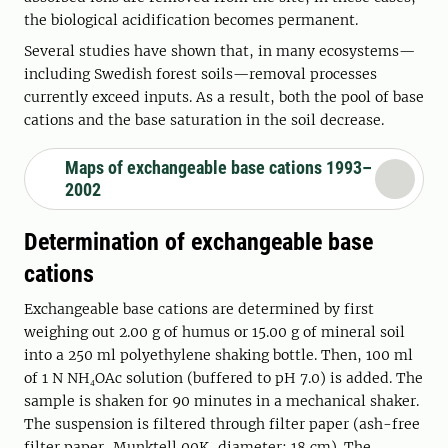
the biological acidification becomes permanent.
Several studies have shown that, in many ecosystems—
including Swedish forest soils—removal processes
currently exceed inputs. As a result, both the pool of base
cations and the base saturation in the soil decrease.
Maps of exchangeable base cations 1993–
2002
Determination of exchangeable base
cations
Exchangeable base cations are determined by first
weighing out 2.00 g of humus or 15.00 g of mineral soil
into a 250 ml polyethylene shaking bottle. Then, 100 ml
of 1 N NH₄OAc solution (buffered to pH 7.0) is added. The
sample is shaken for 90 minutes in a mechanical shaker.
The suspension is filtered through filter paper (ash-free
filter paper, Munktell 00K, diameter: 18 cm). The