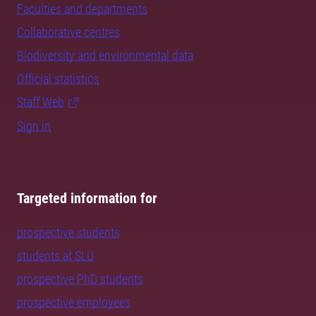
Faculties and departments
Collaborative centres
Biodiversity and environmental data
Official statistics
Staff Web
Sign in
Targeted information for
prospective students
students at SLU
prospective PhD students
prospective employees