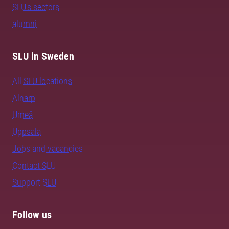
SLU's sectors
alumni
SLU in Sweden
All SLU locations
Alnarp
Umeå
Uppsala
Jobs and vacancies
Contact SLU
Support SLU
Follow us