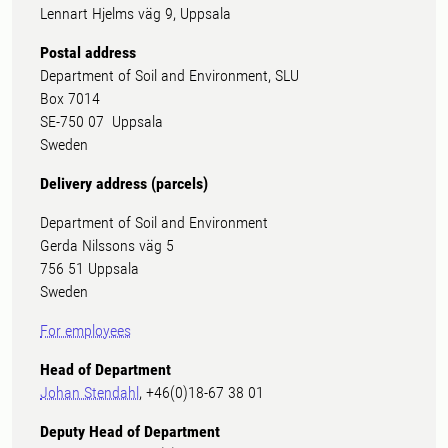
Lennart Hjelms väg 9, Uppsala
Postal address
Department of Soil and Environment, SLU
Box 7014
SE-750 07 Uppsala
Sweden
Delivery address (parcels)
Department of Soil and Environment
Gerda Nilssons väg 5
756 51 Uppsala
Sweden
For employees
Head of Department
Johan Stendahl
, +46(0)18-67 38 01
Deputy Head of Department