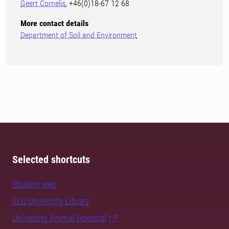
Geert Cornelis
, +46(0)18-67 12 68
More contact details
Department of Soil and Environment
Selected shortcuts
Student web
SLU University Library
University Animal Hospital