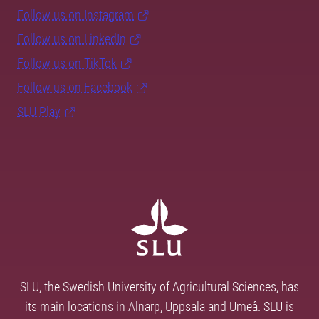
Follow us on Instagram
Follow us on LinkedIn
Follow us on TikTok
Follow us on Facebook
SLU Play
SLU, the Swedish University of Agricultural Sciences, has
its main locations in Alnarp, Uppsala and Umeå. SLU is