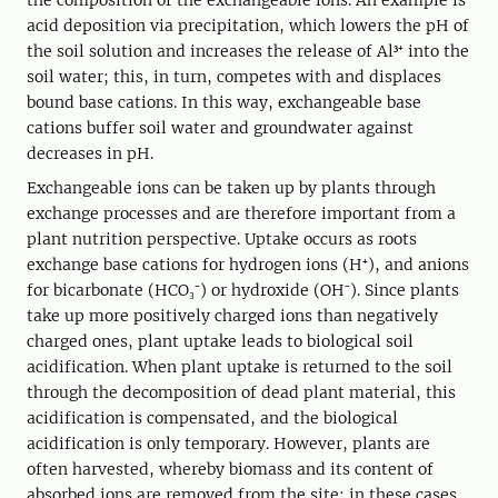
the composition of the exchangeable ions. An example is
acid deposition via precipitation, which lowers the pH of
the soil solution and increases the release of Al³⁺ into the
soil water; this, in turn, competes with and displaces
bound base cations. In this way, exchangeable base
cations buffer soil water and groundwater against
decreases in pH.
Exchangeable ions can be taken up by plants through
exchange processes and are therefore important from a
plant nutrition perspective. Uptake occurs as roots
exchange base cations for hydrogen ions (H⁺), and anions
for bicarbonate (HCO₃⁻) or hydroxide (OH⁻). Since plants
take up more positively charged ions than negatively
charged ones, plant uptake leads to biological soil
acidification. When plant uptake is returned to the soil
through the decomposition of dead plant material, this
acidification is compensated, and the biological
acidification is only temporary. However, plants are
often harvested, whereby biomass and its content of
absorbed ions are removed from the site; in these cases,