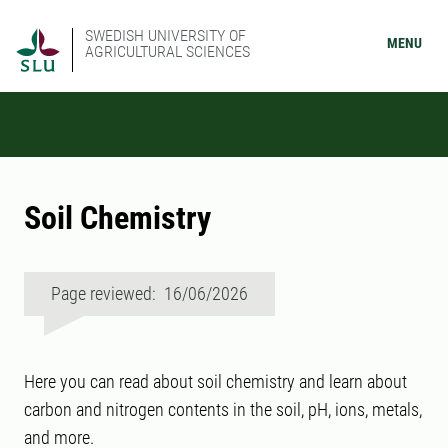
SWEDISH UNIVERSITY OF
MENU
AGRICULTURAL SCIENCES
Soil Chemistry
Page reviewed: 16/06/2026
Here you can read about soil chemistry and learn about
carbon and nitrogen contents in the soil, pH, ions, metals,
and more.