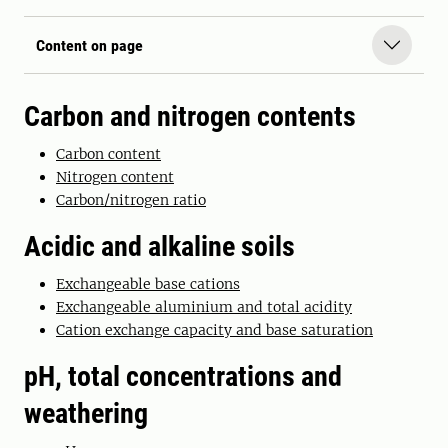
Content on page
Carbon and nitrogen contents
Carbon content
Nitrogen content
Carbon/nitrogen ratio
Acidic and alkaline soils
Exchangeable base cations
Exchangeable aluminium and total acidity
Cation exchange capacity and base saturation
pH, total concentrations and
weathering