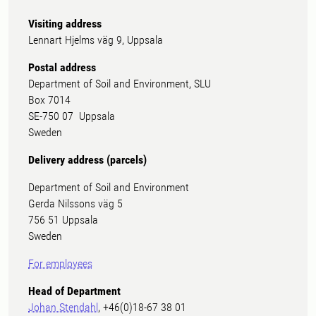
Visiting address
Lennart Hjelms väg 9, Uppsala
Postal address
Department of Soil and Environment, SLU
Box 7014
SE-750 07 Uppsala
Sweden
Delivery address (parcels)
Department of Soil and Environment
Gerda Nilssons väg 5
756 51 Uppsala
Sweden
For employees
Head of Department
Johan Stendahl
, +46(0)18-67 38 01