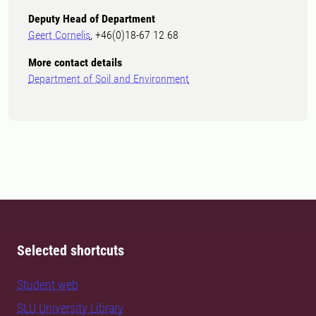
Deputy Head of Department
Geert Cornelis
, +46(0)18-67 12 68
More contact details
Department of Soil and Environment
Selected shortcuts
Student web
SLU University Library