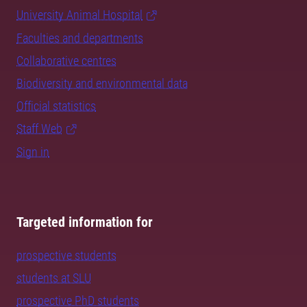
University Animal Hospital
Faculties and departments
Collaborative centres
Biodiversity and environmental data
Official statistics
Staff Web
Sign in
Targeted information for
prospective students
students at SLU
prospective PhD students