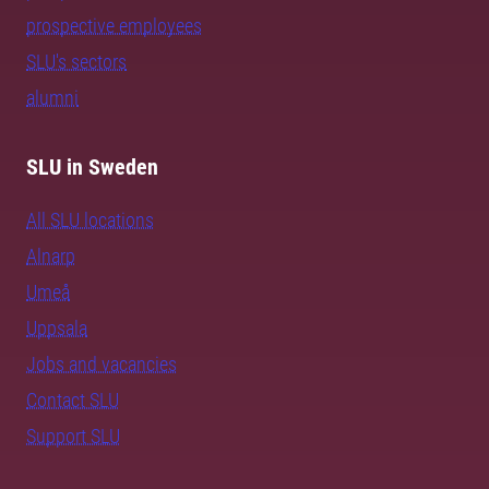
prospective employees
SLU's sectors
alumni
SLU in Sweden
All SLU locations
Alnarp
Umeå
Uppsala
Jobs and vacancies
Contact SLU
Support SLU