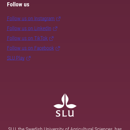
Follow us
Follow us on Instagram
Follow us on LinkedIn
Follow us on TikTok
Follow us on Facebook
SLU Play
SLU, the Swedish University of Agricultural Sciences, has