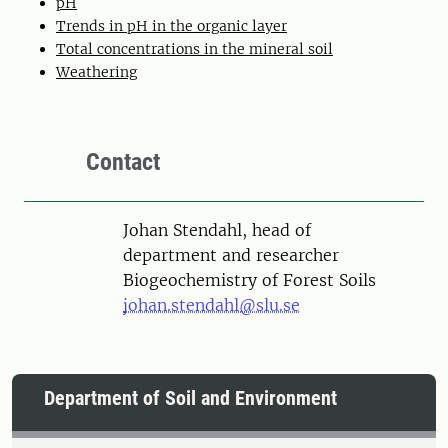
pH
Trends in pH in the organic layer
Total concentrations in the mineral soil
Weathering
Contact
Person
Johan Stendahl, head of
department and researcher
Biogeochemistry of Forest Soils
johan.stendahl@slu.se
Department of Soil and Environment