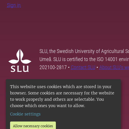
Sign in
SLU, the Swedish University of Agricultural S
Umeå. SLU is certified to the ISO 14001 envi
202100-2817 •
Contact SLU
•
About SLU's w
This website uses cookies which are stored in your
browser. Some cookies are necessary for the website
to work properly and others are selectable. You
choose which ones you want to allow.
Cookie settings
Allow necessary cookies