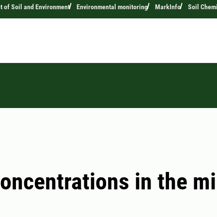
 of Soil and Environment
Environmental monitoring
MarkInfo
Soil Chemi
concentrations in the mi