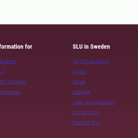
formation for
SLU in Sweden
students
All SLU locations
SLU
Alnarp
PhD students
Umeå
employees
Uppsala
Jobs and vacancies
Contact SLU
Support SLU