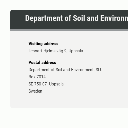
Department of Soil and Environ
Visiting address
Lennart Hjelms väg 9, Uppsala
Postal address
Department of Soil and Environment, SLU
Box 7014
SE-750 07 Uppsala
Sweden