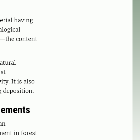
erial having
alogical
n—the content
atural
st
ty. It is also
g deposition.
elements
an
ment in forest