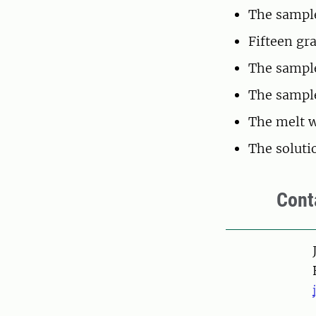
The sample
Fifteen gr
The sample
The sample
The melt w
The soluti
Cont
Pers