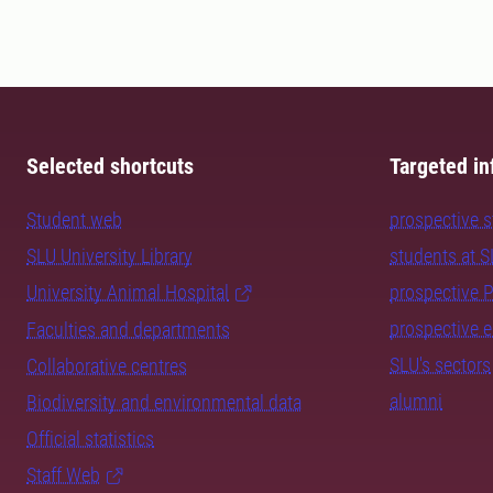
Selected shortcuts
Targeted in
Student web
prospective 
SLU University Library
students at 
University Animal Hospital
prospective 
prospective 
Faculties and departments
SLU's sectors
Collaborative centres
alumni
Biodiversity and environmental data
Official statistics
Staff Web