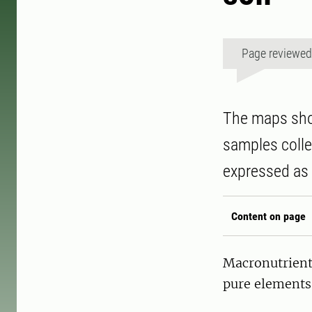
Page reviewe
The maps show
samples coll
expressed as 
Content on page
Macronutrients
pure elements