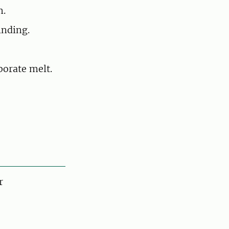
m.
inding.
borate melt.
r