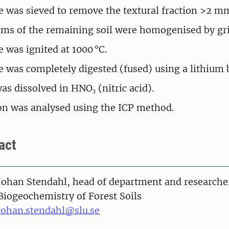
 was sieved to remove the textural fraction >2 m
ams of the remaining soil were homogenised by gr
 was ignited at 1000 °C.
 was completely digested (fused) using a lithium 
as dissolved in HNO₃ (nitric acid).
on was analysed using the ICP method.
act
on
Johan Stendahl, head of department and researche
Biogeochemistry of Forest Soils
johan.stendahl@slu.se