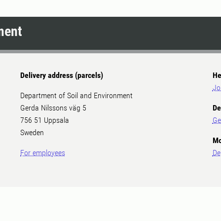
ment
Delivery address (parcels)
He
Jo
Department of Soil and Environment
Gerda Nilssons väg 5
De
756 51 Uppsala
Ge
Sweden
Mo
For employees
De