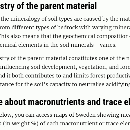
try of the parent material
 the mineralogy of soil types are caused by the mat
rom different types of bedrock with varying miner
This also means that the geochemical compositio
hemical elements in the soil minerals—varies.
ry of the parent material constitutes one of the n
influencing soil development, vegetation, and fore
 it both contributes to and limits forest productivi
tance for the soil’s capacity to neutralise acidifyin
 about macronutrients and trace 
 below, you can access maps of Sweden showing me
 (in weight %) of each macronutrient or trace ele