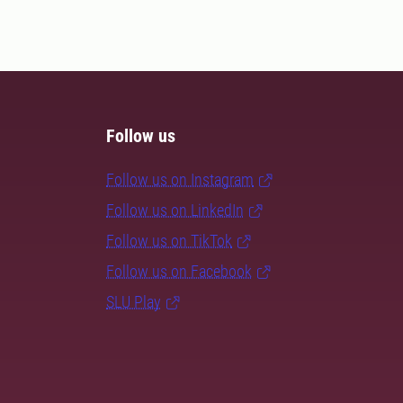
Follow us
Follow us on Instagram
Follow us on LinkedIn
Follow us on TikTok
Follow us on Facebook
SLU Play