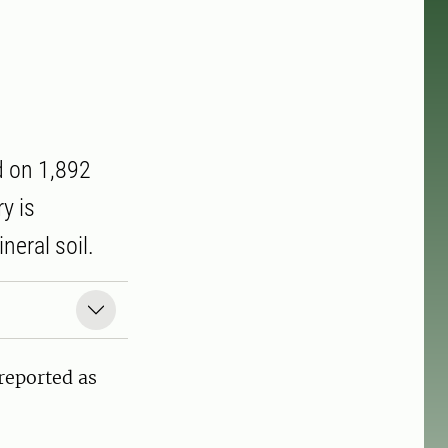
d on 1,892
y is
neral soil.
reported as