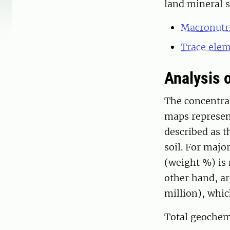
land mineral s
Macronutr
Trace ele
Analysis 
The concentra
maps represent
described as t
soil. For majo
(weight %) is 
other hand, ar
million), whi
Total geochem