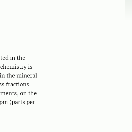
ted in the
ochemistry is
in the mineral
ss fractions
ements, on the
ppm (parts per