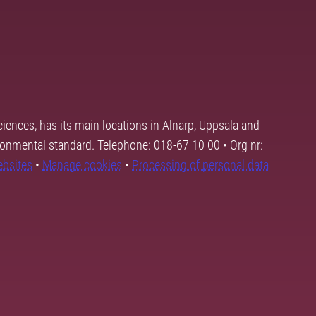
ciences, has its main locations in Alnarp, Uppsala and
ronmental standard. Telephone: 018-67 10 00 • Org nr:
ebsites
•
Manage cookies
•
Processing of personal data