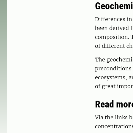
Geochemis
Differences in
been derived f
composition. 
of different c
The geochemist
preconditions 
ecosystems, and
of great impor
Read more
Via the links
concentrations