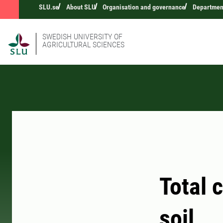
SLU.se
About SLU
Organisation and governance
Department
SWEDISH UNIVERSITY OF
AGRICULTURAL SCIENCES
Total 
soil