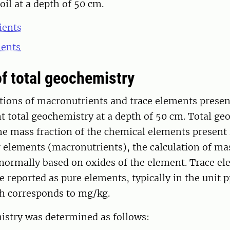
oil at a depth of 50 cm.
ients
ments
of total geochemistry
tions of macronutrients and trace elements presen
 total geochemistry at a depth of 50 cm. Total ge
he mass fraction of the chemical elements present 
r elements (macronutrients), the calculation of ma
normally based on oxides of the element. Trace el
e reported as pure elements, typically in the unit 
ch corresponds to mg/kg.
istry was determined as follows: