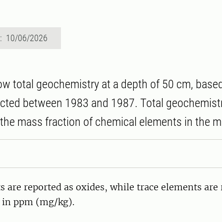
d: 10/06/2026
 total geochemistry at a depth of 50 cm, base
ected between 1983 and 1987. Total geochemistr
the mass fraction of chemical elements in the mi
 are reported as oxides, while trace elements are 
 in ppm (mg/kg).