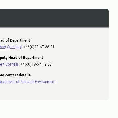
ad of Department
han Stendahl
, +46(0)18-67 38 01
puty Head of Department
ert Cornelis
, +46(0)18-67 12 68
re contact details
partment of Soil and Environment