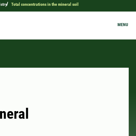
stry
Total concentrations in the mineral soil
MENU
neral