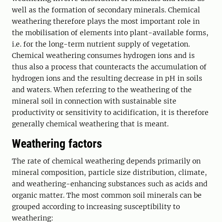
well as the formation of secondary minerals. Chemical
weathering therefore plays the most important role in
the mobilisation of elements into plant-available forms,
i.e. for the long-term nutrient supply of vegetation.
Chemical weathering consumes hydrogen ions and is
thus also a process that counteracts the accumulation of
hydrogen ions and the resulting decrease in pH in soils
and waters. When referring to the weathering of the
mineral soil in connection with sustainable site
productivity or sensitivity to acidification, it is therefore
generally chemical weathering that is meant.
Weathering factors
The rate of chemical weathering depends primarily on
mineral composition, particle size distribution, climate,
and weathering-enhancing substances such as acids and
organic matter. The most common soil minerals can be
grouped according to increasing susceptibility to
weathering: