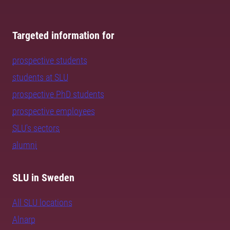
Targeted information for
prospective students
students at SLU
prospective PhD students
prospective employees
SLU's sectors
alumni
SLU in Sweden
All SLU locations
Alnarp