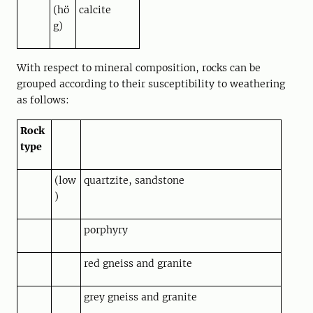
(hö
calcite
g)
With respect to mineral composition, rocks can be
grouped according to their susceptibility to weathering
as follows:
Rock
type
(low
quartzite, sandstone
)
porphyry
red gneiss and granite
grey gneiss and granite