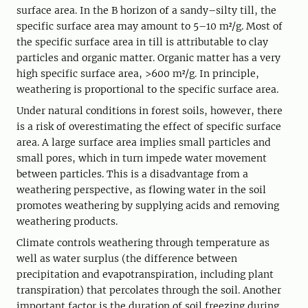
surface area. In the B horizon of a sandy–silty till, the
specific surface area may amount to 5–10 m²/g. Most of
the specific surface area in till is attributable to clay
particles and organic matter. Organic matter has a very
high specific surface area, >600 m²/g. In principle,
weathering is proportional to the specific surface area.
Under natural conditions in forest soils, however, there
is a risk of overestimating the effect of specific surface
area. A large surface area implies small particles and
small pores, which in turn impede water movement
between particles. This is a disadvantage from a
weathering perspective, as flowing water in the soil
promotes weathering by supplying acids and removing
weathering products.
Climate controls weathering through temperature as
well as water surplus (the difference between
precipitation and evapotranspiration, including plant
transpiration) that percolates through the soil. Another
important factor is the duration of soil freezing during