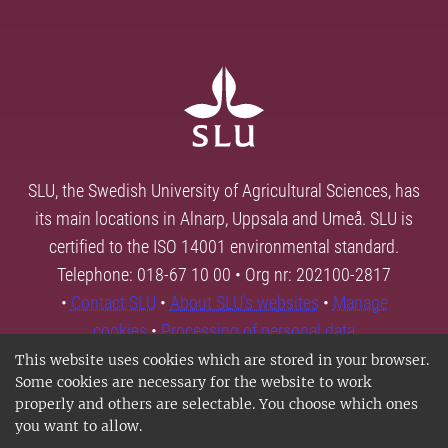
SLU, the Swedish University of Agricultural Sciences, has
its main locations in Alnarp, Uppsala and Umeå. SLU is
certified to the ISO 14001 environmental standard.
Telephone: 018-67 10 00 • Org nr: 202100-2817
•
Contact SLU
•
About SLU's websites
•
Manage
cookies
•
Processing of personal data
This website uses cookies which are stored in your browser.
Some cookies are necessary for the website to work
properly and others are selectable. You choose which ones
you want to allow.