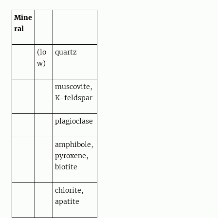
Mine
ral
(lo
quartz
w)
muscovite,
K-feldspar
plagioclase
amphibole,
pyroxene,
biotite
chlorite,
apatite