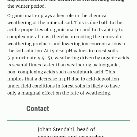
the winter period.
Organic matter plays a key role in the chemical
weathering of the mineral soil. This is due both to the
acidic properties of organic matter and to its ability to
complex metal ions, thereby promoting the removal of
weathering products and lowering ion concentrations in
the soil solution. At typical pH values in forest soils
(approximately 4–5), weathering driven by organic acids
is several times faster than weathering by inorganic,
non-complexing acids such as sulphuric acid. This
implies that a decrease in pH due to acid deposition
under field conditions in forest soils is likely to have
only a marginal effect on the rate of weathering.
Contact
Person
Johan Stendahl, head of