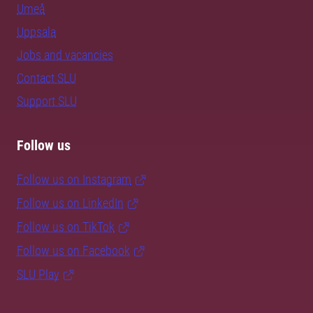
Umeå
Uppsala
Jobs and vacancies
Contact SLU
Support SLU
Follow us
Follow us on Instagram
Follow us on LinkedIn
Follow us on TikTok
Follow us on Facebook
SLU Play