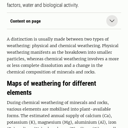
factors, water and biological activity.
Content on page
A distinction is usually made between two types of
weathering: physical and chemical weathering. Physical
weathering manifests as the breakdown into smaller
particles, whereas chemical weathering involves a more
or less complete dissolution and a change in the
chemical composition of minerals and rocks.
Maps of weathering for different
elements
During chemical weathering of minerals and rocks,
various elements are mobilised into plant-available
forms. The estimated annual supply of calcium (Ca),
potassium (K), magnesium (Mg), aluminium (Al), iron