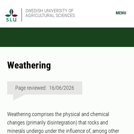
SWEDISH UNIVERSITY OF
MENU
AGRICULTURAL SCIENCES
Weathering
Page reviewed: 16/06/2026
Weathering comprises the physical and chemical
changes (primarily disintegration) that rocks and
minerals undergo under the influence of, among other