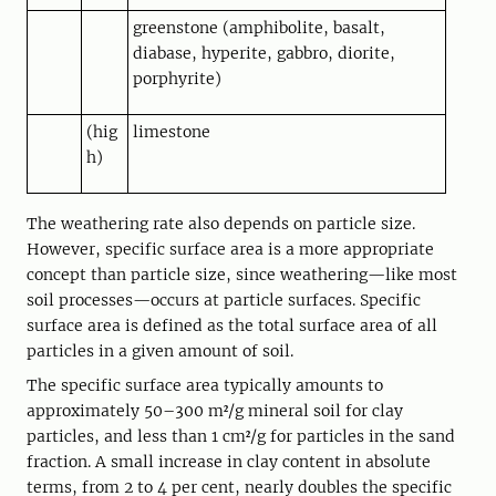
greenstone (amphibolite, basalt,
diabase, hyperite, gabbro, diorite,
porphyrite)
(hig
limestone
h)
The weathering rate also depends on particle size.
However, specific surface area is a more appropriate
concept than particle size, since weathering—like most
soil processes—occurs at particle surfaces. Specific
surface area is defined as the total surface area of all
particles in a given amount of soil.
The specific surface area typically amounts to
approximately 50–300 m²/g mineral soil for clay
particles, and less than 1 cm²/g for particles in the sand
fraction. A small increase in clay content in absolute
terms, from 2 to 4 per cent, nearly doubles the specific