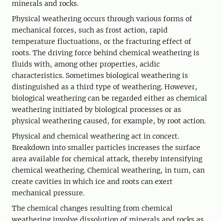
minerals and rocks.
Physical weathering occurs through various forms of
mechanical forces, such as frost action, rapid
temperature fluctuations, or the fracturing effect of
roots. The driving force behind chemical weathering is
fluids with, among other properties, acidic
characteristics. Sometimes biological weathering is
distinguished as a third type of weathering. However,
biological weathering can be regarded either as chemical
weathering initiated by biological processes or as
physical weathering caused, for example, by root action.
Physical and chemical weathering act in concert.
Breakdown into smaller particles increases the surface
area available for chemical attack, thereby intensifying
chemical weathering. Chemical weathering, in turn, can
create cavities in which ice and roots can exert
mechanical pressure.
The chemical changes resulting from chemical
weathering involve dissolution of minerals and rocks as