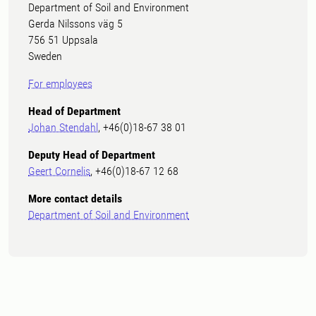
Department of Soil and Environment
Gerda Nilssons väg 5
756 51 Uppsala
Sweden
For employees
Head of Department
Johan Stendahl
, +46(0)18-67 38 01
Deputy Head of Department
Geert Cornelis
, +46(0)18-67 12 68
More contact details
Department of Soil and Environment