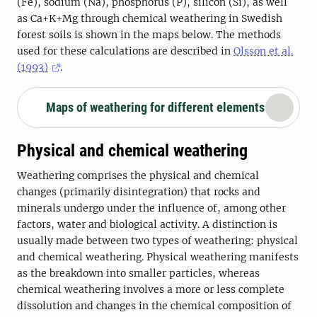
(Fe), sodium (Na), phosphorus (P), silicon (Si), as well
as Ca+K+Mg through chemical weathering in Swedish
forest soils is shown in the maps below. The methods
used for these calculations are described in
Olsson et al.
(1993)
.
Maps of weathering for different elements
Physical and chemical weathering
Weathering comprises the physical and chemical
changes (primarily disintegration) that rocks and
minerals undergo under the influence of, among other
factors, water and biological activity. A distinction is
usually made between two types of weathering: physical
and chemical weathering. Physical weathering manifests
as the breakdown into smaller particles, whereas
chemical weathering involves a more or less complete
dissolution and changes in the chemical composition of