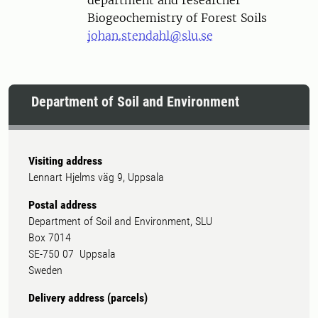
department and researcher
Biogeochemistry of Forest Soils
johan.stendahl@slu.se
Department of Soil and Environment
Visiting address
Lennart Hjelms väg 9, Uppsala
Postal address
Department of Soil and Environment, SLU
Box 7014
SE-750 07 Uppsala
Sweden
Delivery address (parcels)