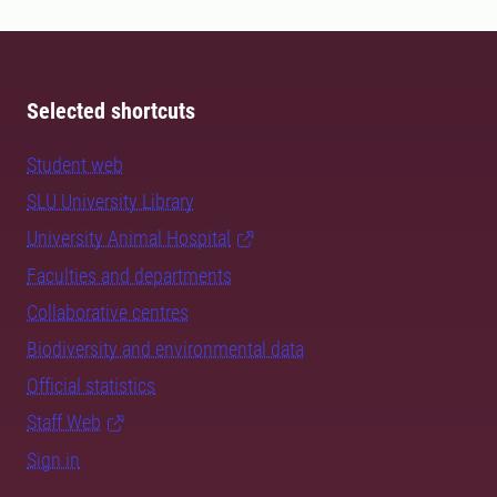
Selected shortcuts
Student web
SLU University Library
University Animal Hospital
Faculties and departments
Collaborative centres
Biodiversity and environmental data
Official statistics
Staff Web
Sign in