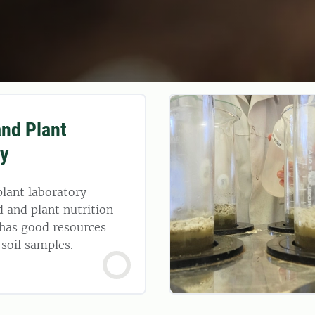
and Plant
ry
plant laboratory
d and plant nutrition
 has good resources
 soil samples.