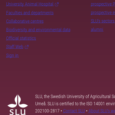
University Animal Hospital
prospective 
prospective 
Faculties and departments
SLU's sectors
Collaborative centres
alumni
Biodiversity and environmental data
Official statistics
Staff Web
Sign in
SLU, the Swedish University of Agricultural S
Umeå. SLU is certified to the ISO 14001 envi
202100-2817 •
Contact SLU
•
About SLU's w