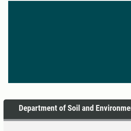
Department of Soil and Environme