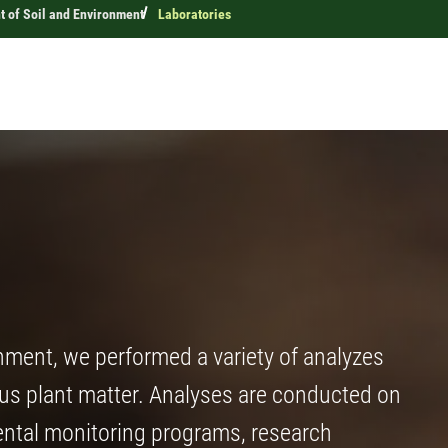
 of Soil and Environment
Laboratories
nment, we performed a variety of analyzes
ous plant matter. Analyses are conducted on
ental monitoring programs, research