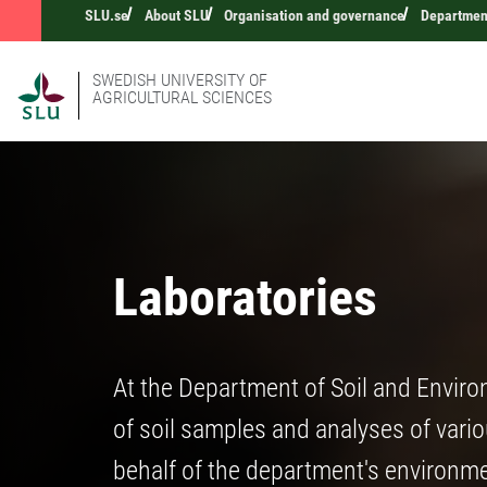
SLU.se
About SLU
Organisation and governance
Department
SWEDISH UNIVERSITY OF
AGRICULTURAL SCIENCES
Laboratories
At the Department of Soil and Enviro
of soil samples and analyses of vari
behalf of the department's environm