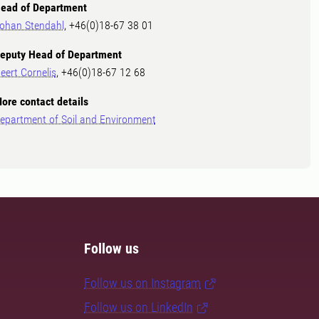
ead of Department
ohan Stendahl
, +46(0)18-67 38 01
eputy Head of Department
eert Cornelis
, +46(0)18-67 12 68
ore contact details
epartment of Soil and Environment
Follow us
Follow us on Instagram
Follow us on LinkedIn