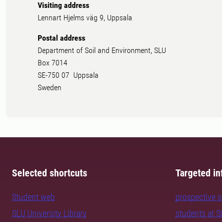
Visiting address
Lennart Hjelms väg 9, Uppsala
Postal address
Department of Soil and Environment, SLU
Box 7014
SE-750 07 Uppsala
Sweden
Selected shortcuts
Targeted in
Student web
prospective 
SLU University Library
students at 