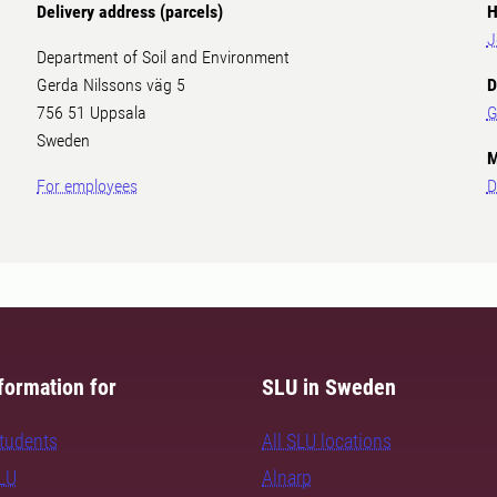
Delivery address (parcels)
H
J
Department of Soil and Environment
Gerda Nilssons väg 5
D
756 51 Uppsala
G
Sweden
M
For employees
D
formation for
SLU in Sweden
students
All SLU locations
SLU
Alnarp