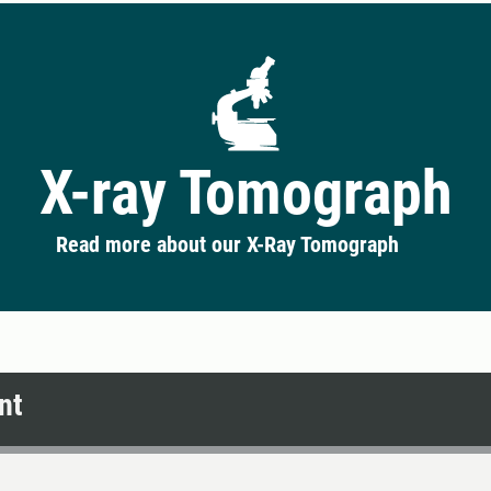
X-ray Tomograph
Read more about our X-Ray Tomograph
nt