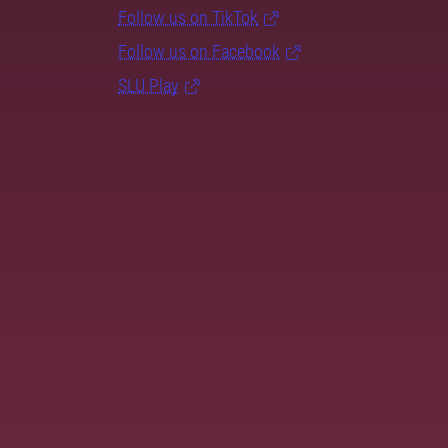
Follow us on TikTok
Follow us on Facebook
SLU Play