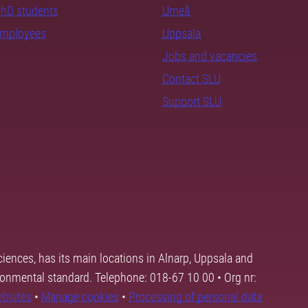
PhD students
Umeå
employees
Uppsala
Jobs and vacancies
Contact SLU
Support SLU
ciences, has its main locations in Alnarp, Uppsala and
ronmental standard. Telephone: 018-67 10 00 • Org nr:
ebsites
•
Manage cookies
•
Processing of personal data