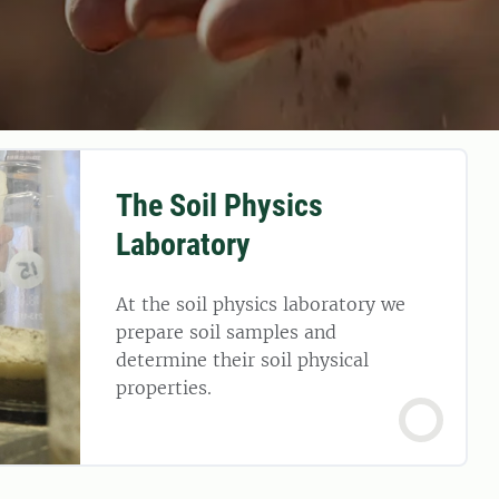
The Soil Physics
Laboratory
At the soil physics laboratory we
prepare soil samples and
determine their soil physical
properties.