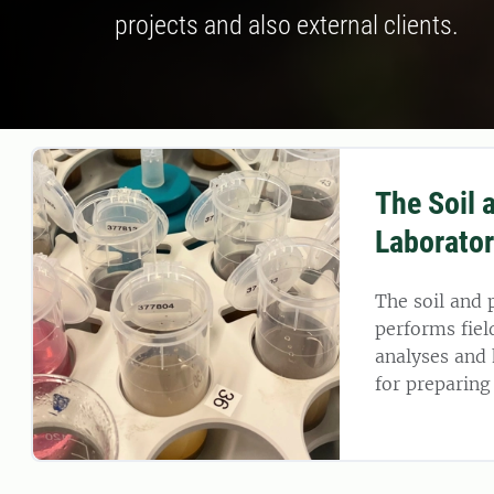
projects and also external clients.
The Soil 
Laborato
The soil and 
performs fiel
analyses and
for preparing