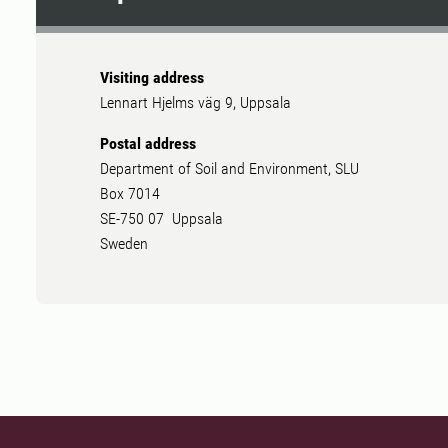
Visiting address
Lennart Hjelms väg 9, Uppsala
Postal address
Department of Soil and Environment, SLU
Box 7014
SE-750 07 Uppsala
Sweden