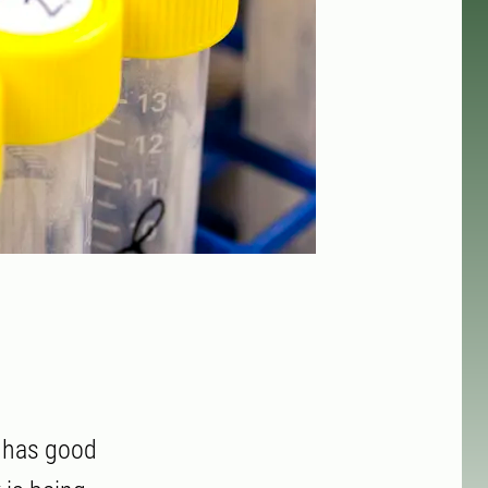
d has good