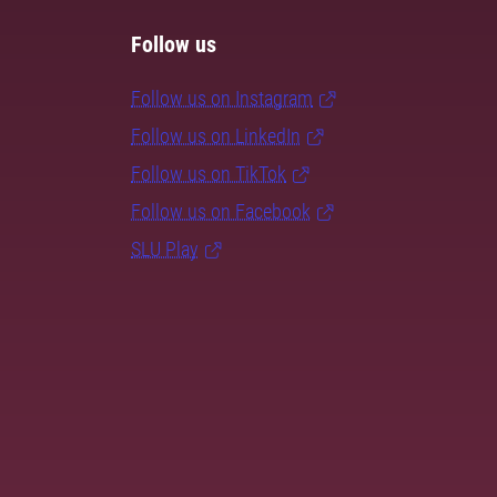
Follow us
Follow us on Instagram
Follow us on LinkedIn
Follow us on TikTok
Follow us on Facebook
SLU Play