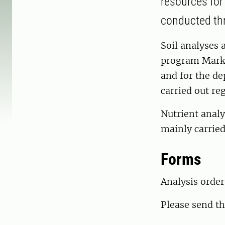
resources for
conducted thro
Soil analyses 
program Marki
and for the de
carried out reg
Nutrient analy
mainly carried
Forms
Analysis orde
Please send th