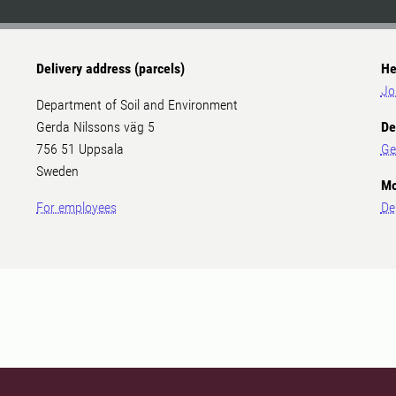
Delivery address (parcels)
He
Jo
Department of Soil and Environment
Gerda Nilssons väg 5
De
756 51 Uppsala
Ge
Sweden
Mo
For employees
De