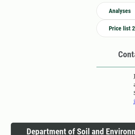
Analyses
Price list 
Cont
Pers
Department of Soil and Environ