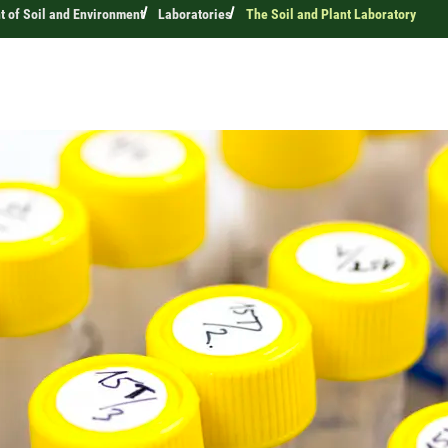
 of Soil and Environment
Laboratories
The Soil and Plant Laboratory