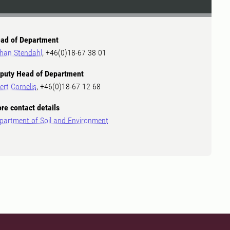
ad of Department
han Stendahl
, +46(0)18-67 38 01
puty Head of Department
ert Cornelis
, +46(0)18-67 12 68
re contact details
partment of Soil and Environment