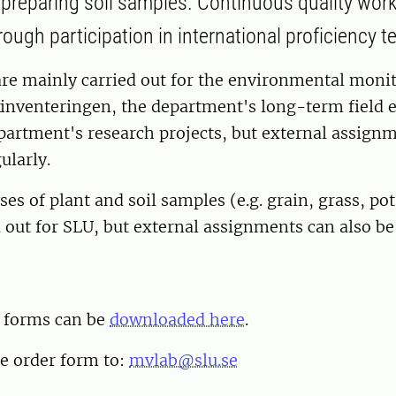
 preparing soil samples. Continuous quality work
ugh participation in international proficiency te
are mainly carried out for the environmental moni
nventeringen, the department's long-term field 
partment's research projects, but external assignm
ularly.
ses of plant and soil samples (e.g. grain, grass, po
 out for SLU, but external assignments can also be 
r forms can be
downloaded here
.
e order form to:
mvlab@slu.se