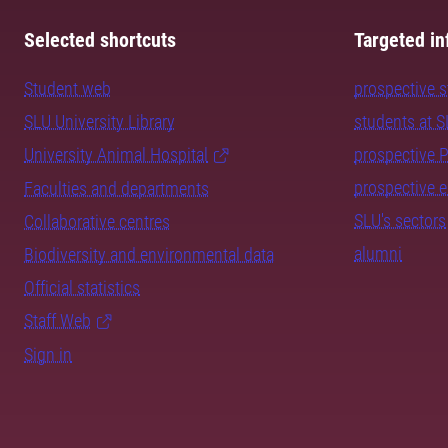
Selected shortcuts
Targeted in
Student web
prospective 
SLU University Library
students at 
University Animal Hospital
prospective 
prospective 
Faculties and departments
SLU's sectors
Collaborative centres
alumni
Biodiversity and environmental data
Official statistics
Staff Web
Sign in