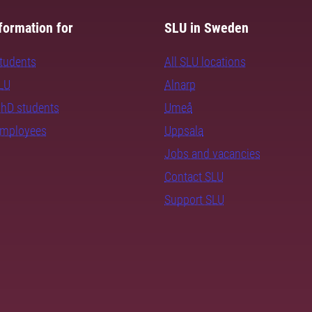
formation for
SLU in Sweden
students
All SLU locations
SLU
Alnarp
PhD students
Umeå
employees
Uppsala
Jobs and vacancies
Contact SLU
Support SLU