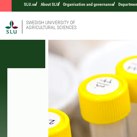
SLU.se
About SLU
Organisation and governance
Department
SWEDISH UNIVERSITY OF
AGRICULTURAL SCIENCES