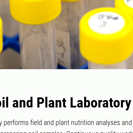
il and Plant Laboratory
y performs field and plant nutrition analyses an