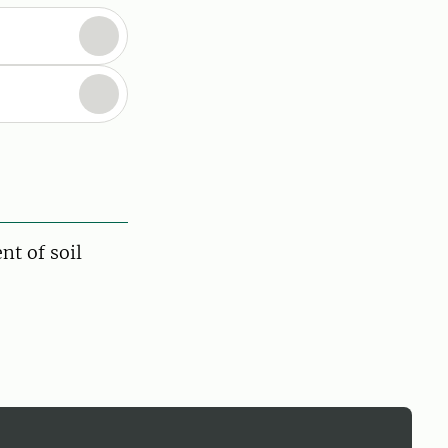
nt of soil