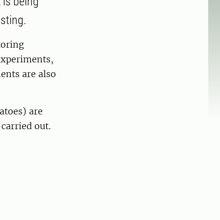
 is being
sting.
toring
experiments,
ents are also
tatoes) are
carried out.