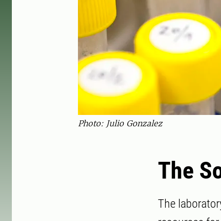
Photo: Julio Gonzalez
The So
The laborator