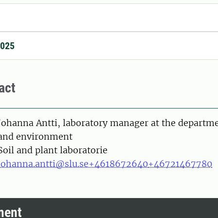
2025
act
on
Johanna Antti, laboratory manager at the departme
and environment
Soil and plant laboratorie
johanna.antti@slu.se
+4618672640
+46721467780
ment