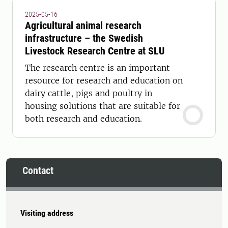
2025-05-16
Agricultural animal research
infrastructure – the Swedish
Livestock Research Centre at SLU
The research centre is an important
resource for research and education on
dairy cattle, pigs and poultry in
housing solutions that are suitable for
both research and education.
Contact
Visiting address