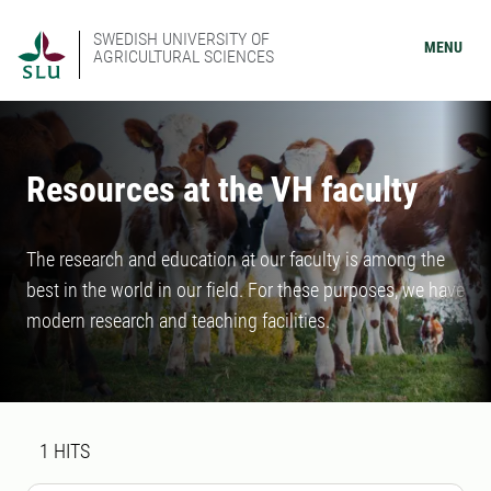
SWEDISH UNIVERSITY OF
MENU
AGRICULTURAL SCIENCES
Resources at the VH faculty
The research and education at our faculty is among the
best in the world in our field. For these purposes, we have
modern research and teaching facilities.
Search result
1 search results was found
1
HITS