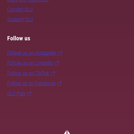
Contact SLU
Support SLU
Follow us
Follow us on Instagram
Follow us on LinkedIn
Follow us on TikTok
Follow us on Facebook
SLU Play