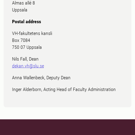
Almas allé 8
Uppsala
Postal address
VH-fakultetens kansli
Box 7084
750 07 Uppsala
Nils Fall, Dean
dekan.vh@slu.se
Anna Wallenbeck, Deputy Dean
Inger Alderborn, Acting Head of Faculty Administration