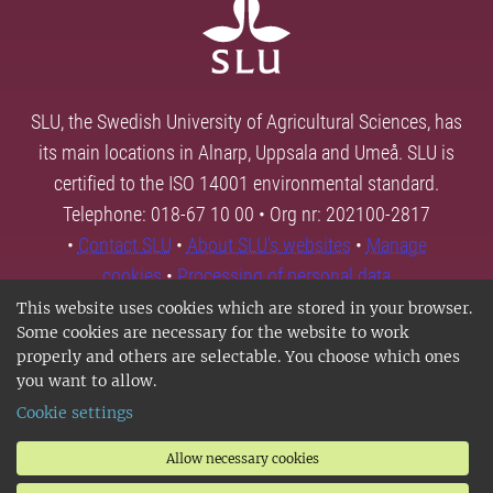
SLU, the Swedish University of Agricultural Sciences, has
its main locations in Alnarp, Uppsala and Umeå. SLU is
certified to the ISO 14001 environmental standard.
Telephone: 018-67 10 00 • Org nr: 202100-2817
•
Contact SLU
•
About SLU's websites
•
Manage
cookies
•
Processing of personal data
This website uses cookies which are stored in your browser.
Some cookies are necessary for the website to work
properly and others are selectable. You choose which ones
you want to allow.
Cookie settings
Allow necessary cookies