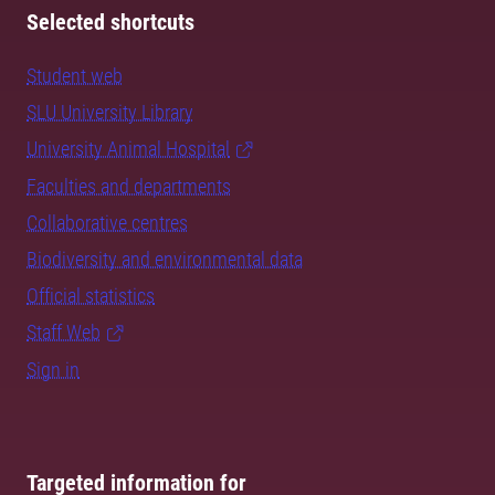
Selected shortcuts
Student web
SLU University Library
University Animal Hospital
Faculties and departments
Collaborative centres
Biodiversity and environmental data
Official statistics
Staff Web
Sign in
Targeted information for