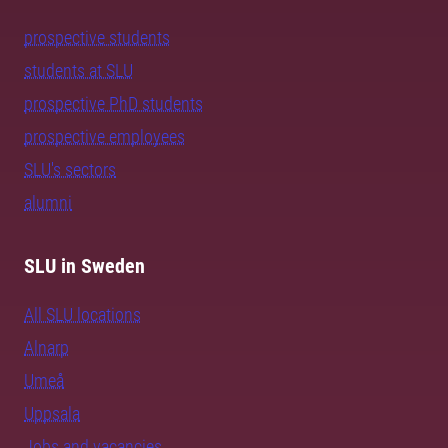
prospective students
students at SLU
prospective PhD students
prospective employees
SLU's sectors
alumni
SLU in Sweden
All SLU locations
Alnarp
Umeå
Uppsala
Jobs and vacancies