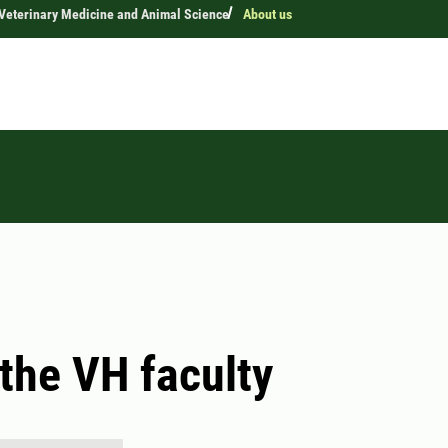
 Veterinary Medicine and Animal Science
About us
the VH faculty