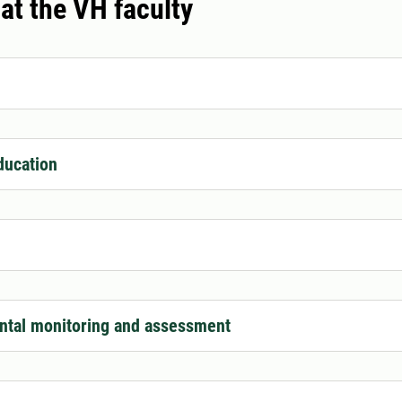
 at the VH faculty
ducation
ntal monitoring and assessment