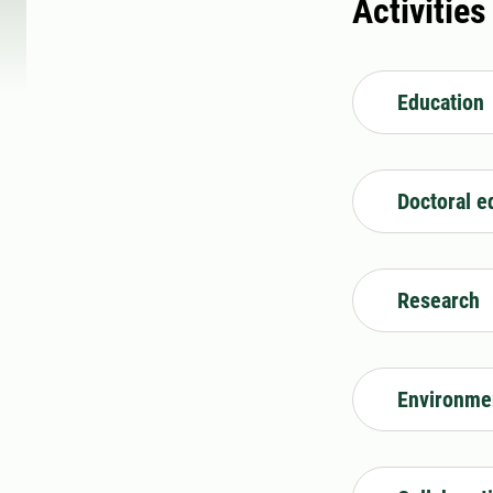
Activities
Education
Doctoral e
Research
Environme