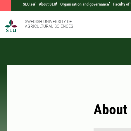
SLU.se
About SLU
Organisation and governance
Faculty of
SWEDISH UNIVERSITY OF
AGRICULTURAL SCIENCES
About 