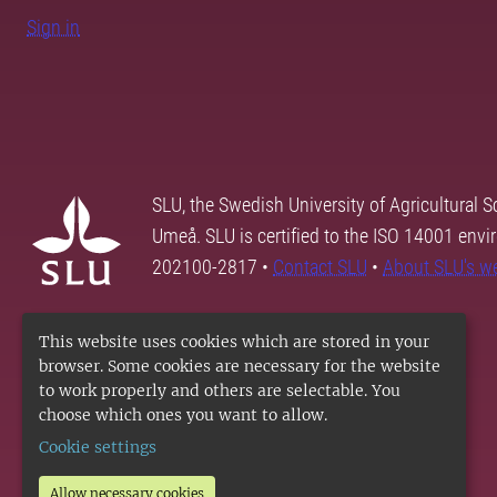
Sign in
SLU, the Swedish University of Agricultural S
Umeå. SLU is certified to the ISO 14001 envi
202100-2817 •
Contact SLU
•
About SLU's w
This website uses cookies which are stored in your
browser. Some cookies are necessary for the website
to work properly and others are selectable. You
choose which ones you want to allow.
Cookie settings
Allow necessary cookies