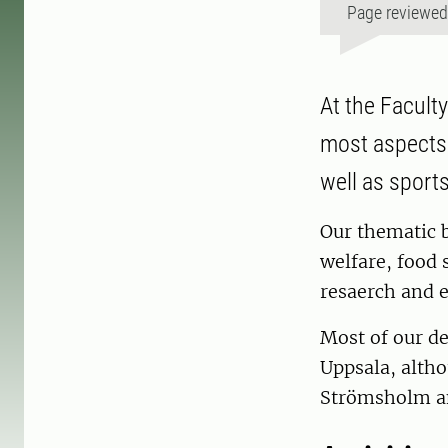
Page reviewe
At the Facult
most aspects 
well as sport
Our thematic 
welfare, food s
resaerch and e
Most of our de
Uppsala, altho
Strömsholm a