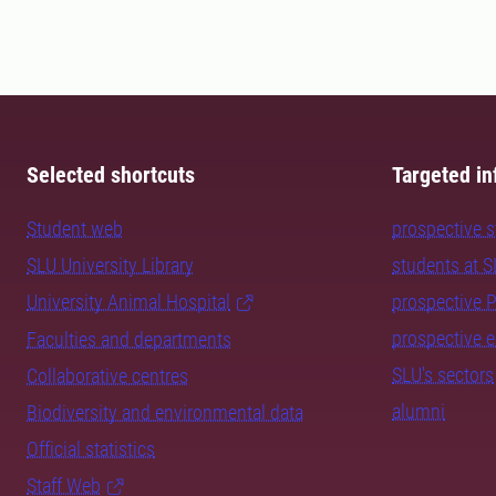
Selected shortcuts
Targeted in
Student web
prospective 
SLU University Library
students at 
University Animal Hospital
prospective 
prospective 
Faculties and departments
SLU's sectors
Collaborative centres
alumni
Biodiversity and environmental data
Official statistics
Staff Web