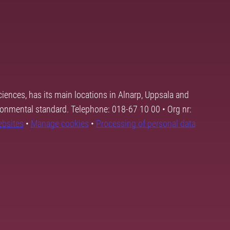
ciences, has its main locations in Alnarp, Uppsala and
ronmental standard. Telephone: 018-67 10 00 • Org nr:
ebsites
•
Manage cookies
•
Processing of personal data