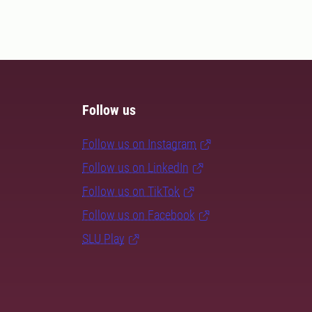
Follow us
Follow us on Instagram
Follow us on LinkedIn
Follow us on TikTok
Follow us on Facebook
SLU Play