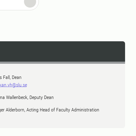
ls Fall, Dean
kan.vh@slu.se
na Wallenbeck, Deputy Dean
ger Alderborn, Acting Head of Faculty Administration