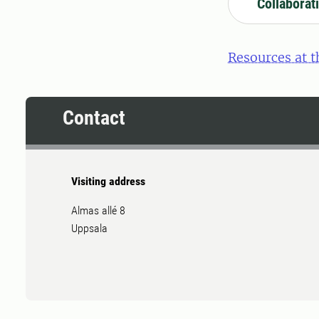
Collaborat
Resources at t
Contact
Visiting address
Almas allé 8
Uppsala