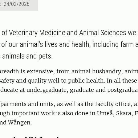
d: 24/02/2026
y of Veterinary Medicine and Animal Sciences we
of our animal's lives and health, including farm 
s animals and pets.
breadth is extensive, from animal husbandry, anim
afety and quality well to public health. In all thes
ducate at undergraduate, graduate and postgraduat
parments and units, as well as the faculty office, a
ugh important work is also done in Umeå, Skara, F
nd Wången.