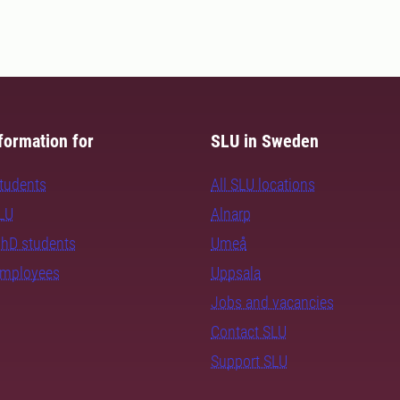
formation for
SLU in Sweden
students
All SLU locations
SLU
Alnarp
PhD students
Umeå
employees
Uppsala
Jobs and vacancies
Contact SLU
Support SLU