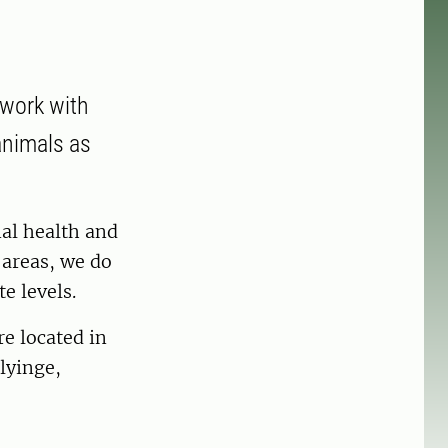
 work with
animals as
al health and
e areas, we do
e levels.
re located in
lyinge,