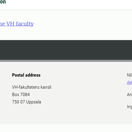
ion
he VH faculty
Postal address
Ni
de
VH-fakultetens kansli
Box 7084
An
750 07 Uppsala
In