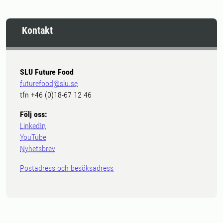
Kontakt
SLU Future Food
futurefood@slu.se
tfn +46 (0)18-67 12 46
Följ oss:
LinkedIn
YouTube
Nyhetsbrev
Postadress och besöksadress