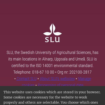
SLU, the Swedish University of Agricultural Sciences, has
its main locations in Alnarp, Uppsala and Umeå. SLU is
certified to the ISO 14001 environmental standard.
Telephone: 018-67 10 00 • Org nr: 202100-2817
•
Contact SLU
•
About SLU's websites
•
Manage
cookies
•
Processing of personal data
This website uses cookies which are stored in your browser.
Some cookies are necessary for the website to work
properly and others are selectable. You choose which ones