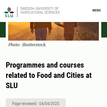
SWEDISH UNIVERSITY OF
MENU
AGRICULTURAL SCIENCES
Photo: Shutterstock.
Programmes and courses
related to Food and Cities at
SLU
Page reviewed: 04/04/2025