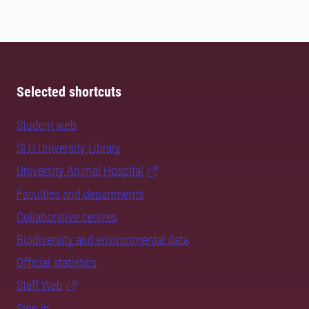
Selected shortcuts
Student web
SLU University Library
University Animal Hospital
Faculties and departments
Collaborative centres
Biodiversity and environmental data
Official statistics
Staff Web
Sign in