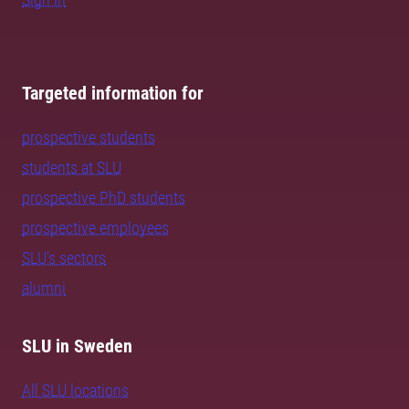
Targeted information for
prospective students
students at SLU
prospective PhD students
prospective employees
SLU's sectors
alumni
SLU in Sweden
All SLU locations