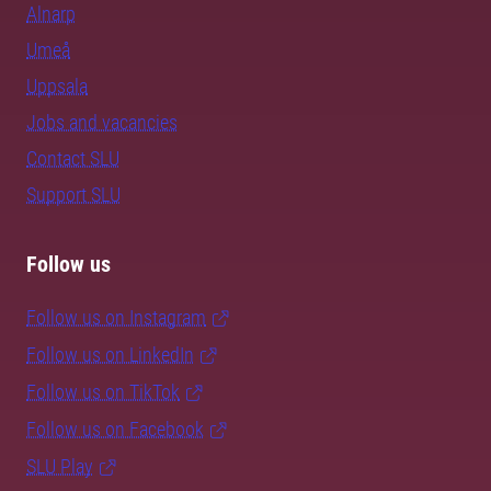
Alnarp
Umeå
Uppsala
Jobs and vacancies
Contact SLU
Support SLU
Follow us
Follow us on Instagram
Follow us on LinkedIn
Follow us on TikTok
Follow us on Facebook
SLU Play