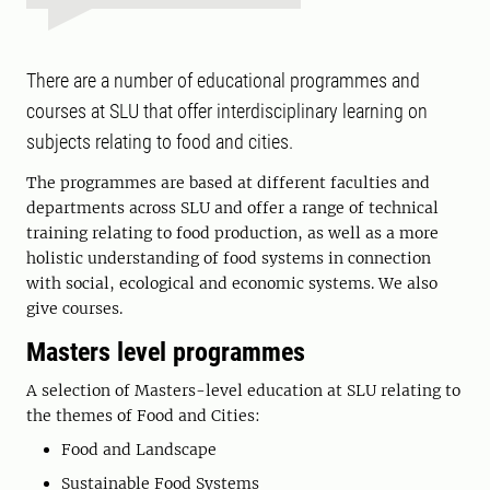
There are a number of educational programmes and
courses at SLU that offer interdisciplinary learning on
subjects relating to food and cities.
The programmes are based at different faculties and
departments across SLU and offer a range of technical
training relating to food production, as well as a more
holistic understanding of food systems in connection
with social, ecological and economic systems. We also
give courses.
Masters level programmes
A selection of Masters-level education at SLU relating to
the themes of Food and Cities:
Food and Landscape
Sustainable Food Systems