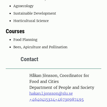
Agroecology
Sustainable Development
Horticultural Science
Courses
Food Planning
Bees, Apiculture and Pollination
Contact
Person
Håkan Jönsson, Coordinator for
Food and Cities
Department of People and Society
hakan.l.jonsson@slu.se
+4640415324
+46730987495