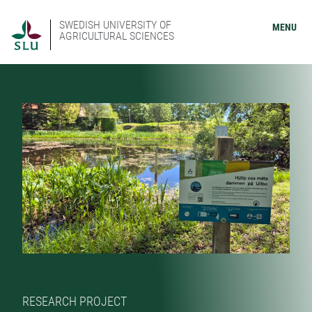
SWEDISH UNIVERSITY OF
MENU
AGRICULTURAL SCIENCES
RESEARCH PROJECT