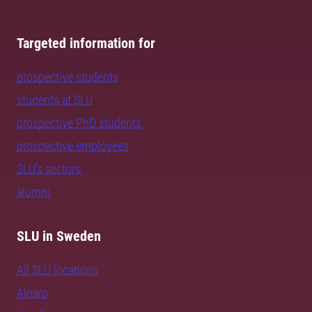
Targeted information for
prospective students
students at SLU
prospective PhD students
prospective employees
SLU's sectors
alumni
SLU in Sweden
All SLU locations
Alnarp