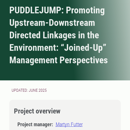
PUDDLEJUMP: Promoting
Upstream-Downstream
Directed Linkages in the
Environment: “Joined-Up”
Management Perspectives
UPDATED: JUNE 2025
Project overview
Project manager:
Martyn Futter