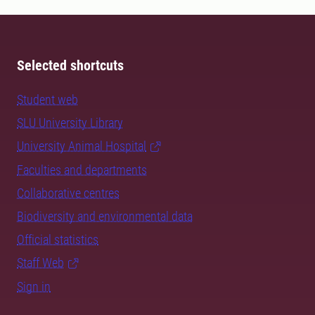
Selected shortcuts
Student web
SLU University Library
University Animal Hospital
Faculties and departments
Collaborative centres
Biodiversity and environmental data
Official statistics
Staff Web
Sign in