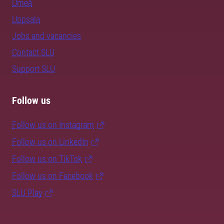
Umeå
Uppsala
Jobs and vacancies
Contact SLU
Support SLU
Follow us
Follow us on Instagram
Follow us on LinkedIn
Follow us on TikTok
Follow us on Facebook
SLU Play