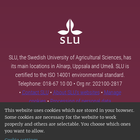
SLU, the Swedish University of Agricultural Sciences, has
its main locations in Alnarp, Uppsala and Umeå. SLU is
certified to the ISO 14001 environmental standard.
Telephone: 018-67 10 00 • Org nr: 202100-2817
•
Contact SLU
•
About SLU's websites
•
Manage
cookies
•
Processing of personal data
This website uses cookies which are stored in your browser.
Some cookies are necessary for the website to work
properly and others are selectable. You choose which ones
you want to allow.