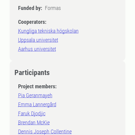
Funded by:
Formas
Cooperators:
Kungliga tekniska högskolan
Uppsala universitet
Aarhus universitet
Participants
Project members:
Pia Geranmayeh
Emma Lannergård
Faruk Djodjic
Brendan McKie
Dennis Joseph Collentine