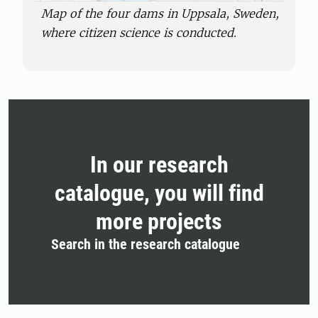
Map of the four dams in Uppsala, Sweden,
where citizen science is conducted.
In our research
catalogue, you will find
more projects
Search in the research catalogue