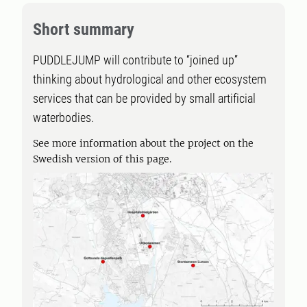
Short summary
PUDDLEJUMP will contribute to “joined up”
thinking about hydrological and other ecosystem
services that can be provided by small artificial
waterbodies.
See more information about the project on the
Swedish version of this page.