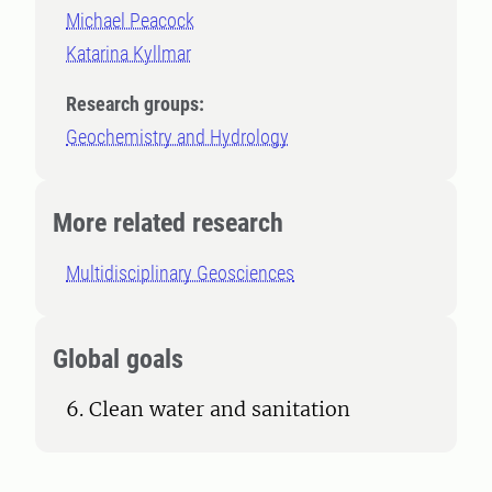
Michael Peacock
Katarina Kyllmar
Research groups:
Geochemistry and Hydrology
More related research
Multidisciplinary Geosciences
Global goals
6. Clean water and sanitation