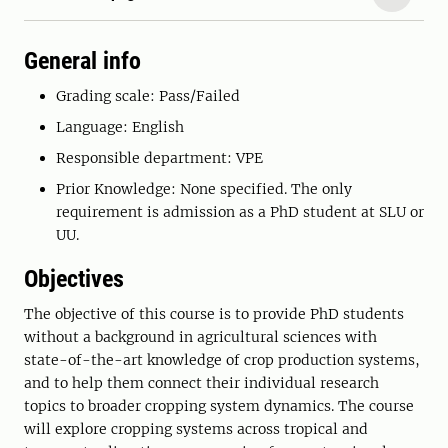
General info
Grading scale: Pass/Failed
Language: English
Responsible department: VPE
Prior Knowledge: None specified. The only
requirement is admission as a PhD student at SLU or
UU.
Objectives
The objective of this course is to provide PhD students
without a background in agricultural sciences with
state-of-the-art knowledge of crop production systems,
and to help them connect their individual research
topics to broader cropping system dynamics. The course
will explore cropping systems across tropical and