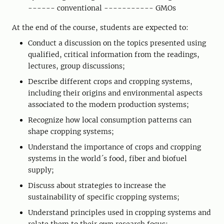
------ conventional ----------- GMOs
At the end of the course, students are expected to:
Conduct a discussion on the topics presented using
qualified, critical information from the readings,
lectures, group discussions;
Describe different crops and cropping systems,
including their origins and environmental aspects
associated to the modern production systems;
Recognize how local consumption patterns can
shape cropping systems;
Understand the importance of crops and cropping
systems in the world´s food, fiber and biofuel
supply;
Discuss about strategies to increase the
sustainability of specific cropping systems;
Understand principles used in cropping systems and