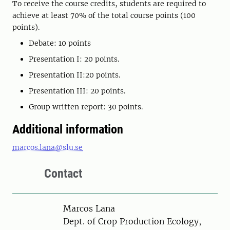
To receive the course credits, students are required to
achieve at least 70% of the total course points (100
points).
Debate: 10 points
Presentation I: 20 points.
Presentation II:20 points.
Presentation III: 20 points.
Group written report: 30 points.
Additional information
marcos.lana@slu.se
Contact
Person
Marcos Lana
Dept. of Crop Production Ecology,