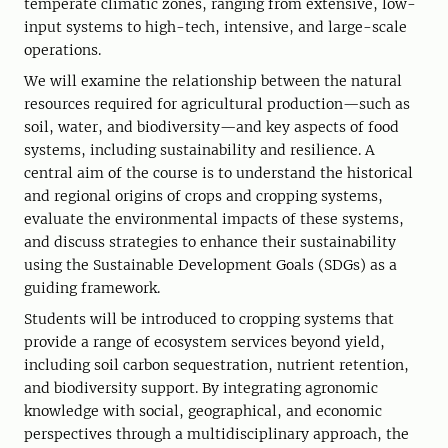
temperate climatic zones, ranging from extensive, low-
input systems to high-tech, intensive, and large-scale
operations.
We will examine the relationship between the natural
resources required for agricultural production—such as
soil, water, and biodiversity—and key aspects of food
systems, including sustainability and resilience. A
central aim of the course is to understand the historical
and regional origins of crops and cropping systems,
evaluate the environmental impacts of these systems,
and discuss strategies to enhance their sustainability
using the Sustainable Development Goals (SDGs) as a
guiding framework.
Students will be introduced to cropping systems that
provide a range of ecosystem services beyond yield,
including soil carbon sequestration, nutrient retention,
and biodiversity support. By integrating agronomic
knowledge with social, geographical, and economic
perspectives through a multidisciplinary approach, the