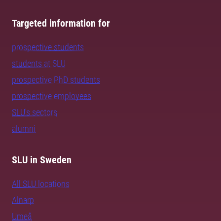
Targeted information for
prospective students
students at SLU
prospective PhD students
prospective employees
SLU's sectors
alumni
SLU in Sweden
All SLU locations
Alnarp
Umeå