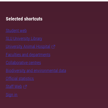
Selected shortcuts
Student web
SLU University Library
University Animal Hospital
Faculties and departments
Collaborative centres
Biodiversity and environmental data
Official statistics
Staff Web
Sign in