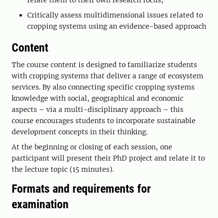
relate them to their own research focus;
Critically assess multidimensional issues related to
cropping systems using an evidence-based approach
Content
The course content is designed to familiarize students
with cropping systems that deliver a range of ecosystem
services. By also connecting specific cropping systems
knowledge with social, geographical and economic
aspects – via a multi-disciplinary approach – this
course encourages students to incorporate sustainable
development concepts in their thinking.
At the beginning or closing of each session, one
participant will present their PhD project and relate it to
the lecture topic (15 minutes).
Formats and requirements for
examination