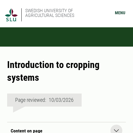
SWEDISH UNIVERSITY OF
MENU
AGRICULTURAL SCIENCES
Introduction to cropping
systems
Page reviewed: 10/03/2026
Content on page