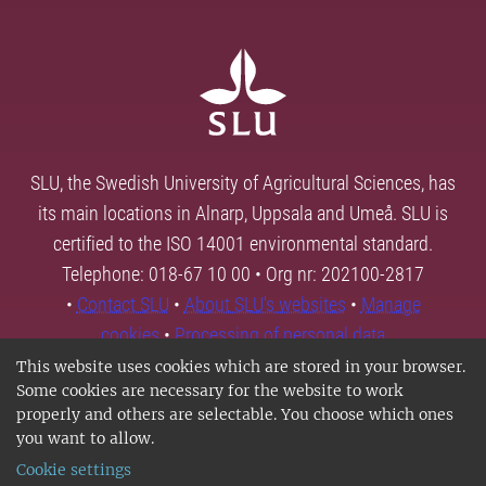
SLU, the Swedish University of Agricultural Sciences, has
its main locations in Alnarp, Uppsala and Umeå. SLU is
certified to the ISO 14001 environmental standard.
Telephone: 018-67 10 00 • Org nr: 202100-2817
•
Contact SLU
•
About SLU's websites
•
Manage
cookies
•
Processing of personal data
This website uses cookies which are stored in your browser.
Some cookies are necessary for the website to work
properly and others are selectable. You choose which ones
you want to allow.
Cookie settings