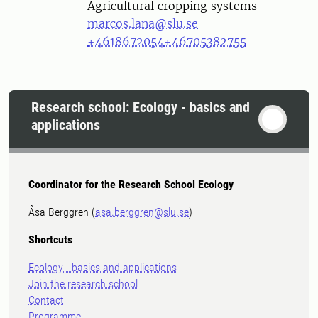
Agricultural cropping systems
marcos.lana@slu.se
+4618672054
+46705382755
Research school: Ecology - basics and
applications
Coordinator for the Research School Ecology
Åsa Berggren (
asa.berggren@slu.se
)
Shortcuts
Ecology - basics and applications
Join the research school
Contact
Programme