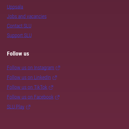
Uppsala
Jobs and vacancies
Contact SLU
Support SLU
Follow us
Follow us on Instagram
Follow us on LinkedIn
Follow us on TikTok
Follow us on Facebook
SLU Play