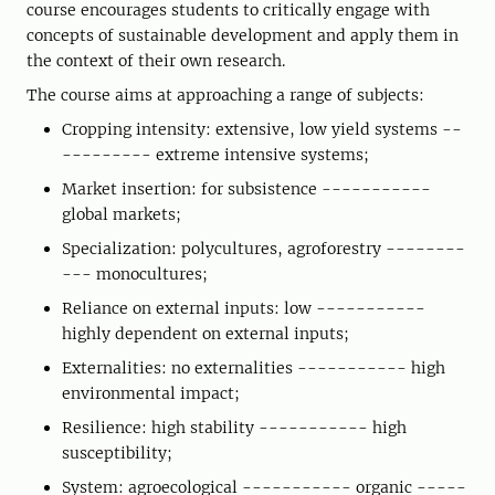
course encourages students to critically engage with
concepts of sustainable development and apply them in
the context of their own research.
The course aims at approaching a range of subjects:
Cropping intensity: extensive, low yield systems --
--------- extreme intensive systems;
Market insertion: for subsistence -----------
global markets;
Specialization: polycultures, agroforestry --------
--- monocultures;
Reliance on external inputs: low -----------
highly dependent on external inputs;
Externalities: no externalities ----------- high
environmental impact;
Resilience: high stability ----------- high
susceptibility;
System: agroecological ----------- organic -----