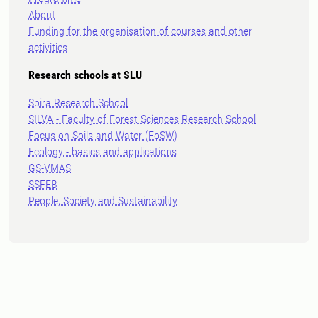
About
Funding for the organisation of courses and other
activities
Research schools at SLU
Spira Research School
SILVA - Faculty of Forest Sciences Research School
Focus on Soils and Water (FoSW)
Ecology - basics and applications
GS-VMAS
SSFEB
People, Society and Sustainability