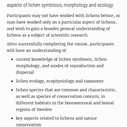
aspects of lichen symbiosis, morphology and ecology.
Participants may not have worked with lichens before, or
may have worked only on a particular aspect of lichens,
and wish to gain a broader general understanding of
lichens as a subject of scientific research.
After successfully completing the course, participants
will have an understanding of:
current knowledge of lichen symbiosis, lichen
morphology, and modes of reproduction and
dispersal
lichen ecology, ecophysiology and taxonomy
lichen species that are common and characteristic,
as well as species of conservation concern, in
different habitats in the boreonemoral and boreal
regions of Sweden
key aspects related to lichens and nature
conservation