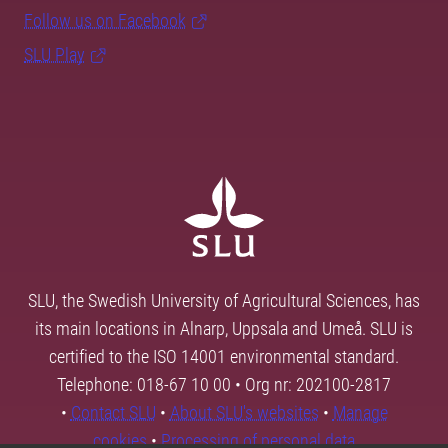
Follow us on Facebook
SLU Play
SLU, the Swedish University of Agricultural Sciences, has
its main locations in Alnarp, Uppsala and Umeå. SLU is
certified to the ISO 14001 environmental standard.
Telephone: 018-67 10 00 • Org nr: 202100-2817
•
Contact SLU
•
About SLU's websites
•
Manage
cookies
•
Processing of personal data