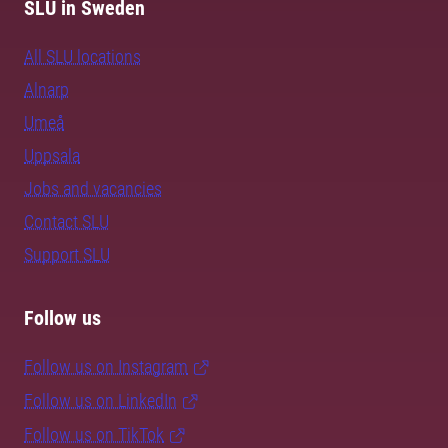
SLU in Sweden
All SLU locations
Alnarp
Umeå
Uppsala
Jobs and vacancies
Contact SLU
Support SLU
Follow us
Follow us on Instagram
Follow us on LinkedIn
Follow us on TikTok