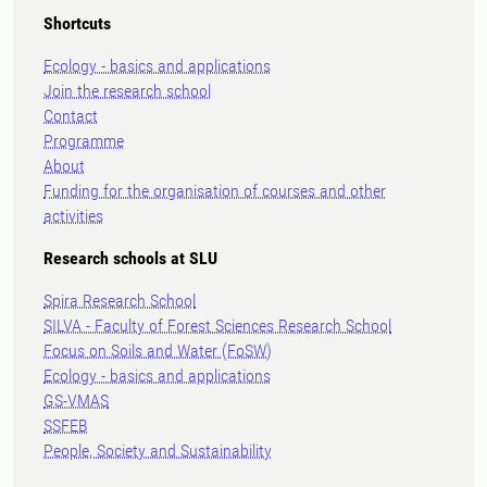
Shortcuts
Ecology - basics and applications
Join the research school
Contact
Programme
About
Funding for the organisation of courses and other
activities
Research schools at SLU
Spira Research School
SILVA - Faculty of Forest Sciences Research School
Focus on Soils and Water (FoSW)
Ecology - basics and applications
GS-VMAS
SSFEB
People, Society and Sustainability