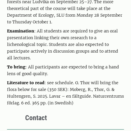
forests near Ludvika on September 25–27. The more
theoretical part of the course will take place at the
Department of Ecology, SLU from Monday 28 September
to Thursday October 1.
Examination
: All students are required to give an oral
presentation linking their own research to a
lichenological topic. Students are also expected to
participate actively in discussion groups and to attend
all lectures.
To bring
: All participants are expected to bring a hand
lens of good quality.
Literature to read
: see schedule. G. Thor will bring the
flora below for sale (350 SEK): Moberg, R., Thor, G. &
Hultengren, S. 2025. Lavar – en fältguide. Naturcentrums
förlag. 6 ed. 365 pp. (in Swedish)
Contact