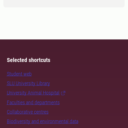
Selected shortcuts
Student web
SLU University Library
University Animal Hospital
Faculties and departments
Collaborative centres
Biodiversity and environmental data