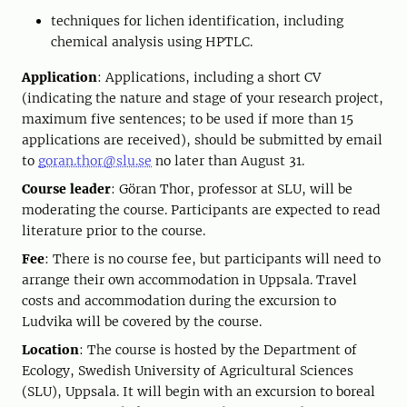
techniques for lichen identification, including
chemical analysis using HPTLC.
Application
: Applications, including a short CV
(indicating the nature and stage of your research project,
maximum five sentences; to be used if more than 15
applications are received), should be submitted by email
to
goran.thor@slu.se
no later than August 31.
Course leader
: Göran Thor, professor at SLU, will be
moderating the course. Participants are expected to read
literature prior to the course.
Fee
: There is no course fee, but participants will need to
arrange their own accommodation in Uppsala. Travel
costs and accommodation during the excursion to
Ludvika will be covered by the course.
Location
: The course is hosted by the Department of
Ecology, Swedish University of Agricultural Sciences
(SLU), Uppsala. It will begin with an excursion to boreal