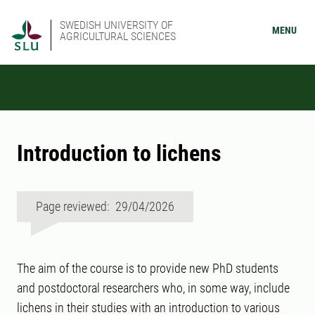
SWEDISH UNIVERSITY OF
MENU
AGRICULTURAL SCIENCES
Introduction to lichens
Page reviewed: 29/04/2026
The aim of the course is to provide new PhD students
and postdoctoral researchers who, in some way, include
lichens in their studies with an introduction to various