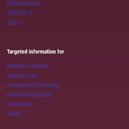
Official statistics
Staff Web
Sign in
Targeted information for
prospective students
students at SLU
prospective PhD students
prospective employees
SLU's sectors
alumni