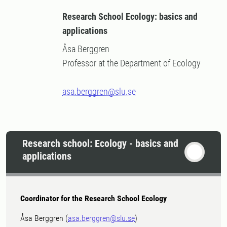
Research School Ecology: basics and
applications
Åsa Berggren
Professor at the Department of Ecology
asa.berggren@slu.se
Research school: Ecology - basics and
applications
Coordinator for the Research School Ecology
Åsa Berggren (
asa.berggren@slu.se
)