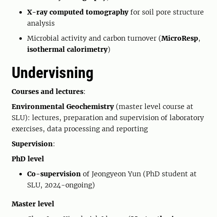
X-ray computed tomography
for soil pore structure
analysis
Microbial activity and carbon turnover (
MicroResp
,
isothermal calorimetry
)
Undervisning
Courses and lectures
:
Environmental Geochemistry
(master level course at
SLU): lectures, preparation and supervision of laboratory
exercises, data processing and reporting
Supervision
:
PhD level
Co-supervision
of Jeongyeon Yun (PhD student at
SLU, 2024-ongoing)
Master level