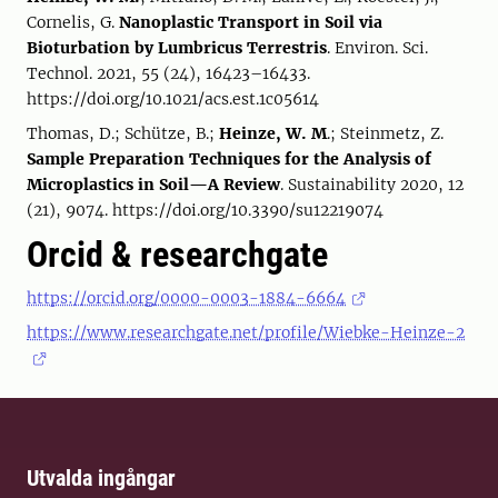
Cornelis, G.
Nanoplastic Transport in Soil via
Bioturbation by Lumbricus Terrestris
. Environ. Sci.
Technol. 2021, 55 (24), 16423–16433.
https://doi.org/10.1021/acs.est.1c05614
Thomas, D.; Schütze, B.;
Heinze, W. M
.; Steinmetz, Z.
Sample Preparation Techniques for the Analysis of
Microplastics in Soil—A Review
. Sustainability 2020, 12
(21), 9074. https://doi.org/10.3390/su12219074
Orcid & researchgate
https://orcid.org/0000-0003-1884-6664
https://www.researchgate.net/profile/Wiebke-Heinze-2
Utvalda ingångar