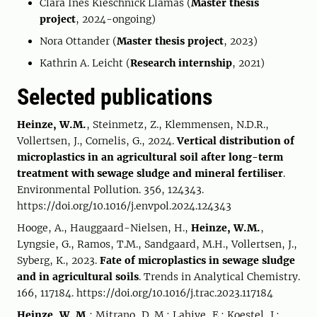
Clara Ines Kieschnick Llamas (
Master thesis
project
, 2024-ongoing)
Nora Ottander (
Master thesis project
, 2023)
Kathrin A. Leicht (
Research internship
, 2021)
Selected publications
Heinze, W.M.
, Steinmetz, Z., Klemmensen, N.D.R.,
Vollertsen, J., Cornelis, G., 2024.
Vertical distribution of
microplastics in an agricultural soil after long-term
treatment with sewage sludge and mineral fertiliser
.
Environmental Pollution. 356, 124343.
https://doi.org/10.1016/j.envpol.2024.124343
Hooge, A., Hauggaard-Nielsen, H.,
Heinze, W.M.
,
Lyngsie, G., Ramos, T.M., Sandgaard, M.H., Vollertsen, J.,
Syberg, K., 2023.
Fate of microplastics in sewage sludge
and in agricultural soils
. Trends in Analytical Chemistry.
166, 117184. https://doi.org/10.1016/j.trac.2023.117184
Heinze, W. M.
; Mitrano, D. M.; Lahive, E.; Koestel, J.;