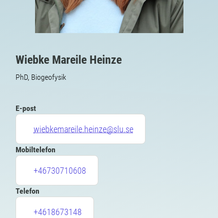
Wiebke Mareile Heinze
PhD, Biogeofysik
E-post
wiebkemareile.heinze@slu.se
Mobiltelefon
+46730710608
Telefon
+4618673148