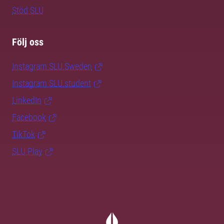
Stöd SLU
Följ oss
Instagram SLU.Sweden
Instagram SLU.student
LinkedIn
Facebook
TikTok
SLU Play