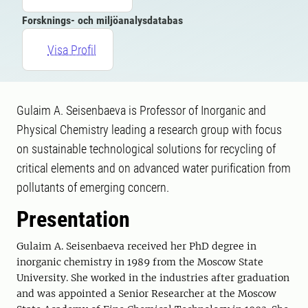
Forsknings- och miljöanalysdatabas
Visa Profil
Gulaim A. Seisenbaeva is Professor of Inorganic and
Physical Chemistry leading a research group with focus
on sustainable technological solutions for recycling of
critical elements and on advanced water purification from
pollutants of emerging concern.
Presentation
Gulaim A. Seisenbaeva received her PhD degree in
inorganic chemistry in 1989 from the Moscow State
University. She worked in the industries after graduation
and was appointed a Senior Researcher at the Moscow