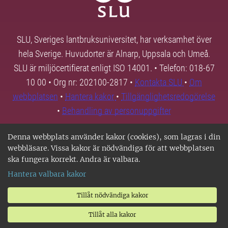
SLU, Sveriges lantbruksuniversitet, har verksamhet över
hela Sverige. Huvudorter är Alnarp, Uppsala och Umeå.
SLU är miljöcertifierat enligt ISO 14001. • Telefon: 018-67
10 00 • Org nr: 202100-2817 •
Kontakta SLU
•
Om
webbplatsen
•
Hantera kakor
•
Tillgänglighetsredogörelse
•
Behandling av personuppgifter
Denna webbplats använder kakor (cookies), som lagras i din
webbläsare. Vissa kakor är nödvändiga för att webbplatsen
ska fungera korrekt. Andra är valbara.
Hantera valbara kakor
Tillåt nödvändiga kakor
Tillåt alla kakor