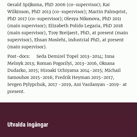
Gerald Spijksma, PhD 2006 (co-supervisor); Kai
Wilkinson, PhD 2013 (co-supervisor); Martin Palmqvist,
PhD 2017 (co-supervisor); Olesya Nikonova, PhD 2011
(main supervisor); Elizabeth Polido Legaria, PhD 2018
(main supervisor), Troy Breijaert, PhD, at present (main
supervisor), Ehsan Moslehi, industrial PhD, at present
(main supervisor).
Post-docs: Seda Demirel Topel 2013-2014; Inna
Melnyk 2013; Roman Pogorilyi, 2013-2016, Oksana
Dudarko, 2015; Hiroaki Uchiyama 2014-2015; Michail
Samouhos 2015-2016; Fredrik Heyman 2015-2017,
Ievgen Pylypchuk, 2017 -2019, Ani Vardanyan -2019- at
present.
Utvalda ingångar