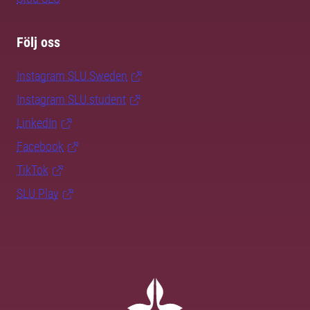
Följ oss
Instagram SLU.Sweden
Instagram SLU.student
LinkedIn
Facebook
TikTok
SLU Play