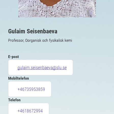
Gulaim Seisenbaeva
Professor, Oorganisk och fysikalisk kemi
E-post
gulaim.seisenbaeva@slu.se
Mobiltelefon
+46735953859
Telefon
+4618672994