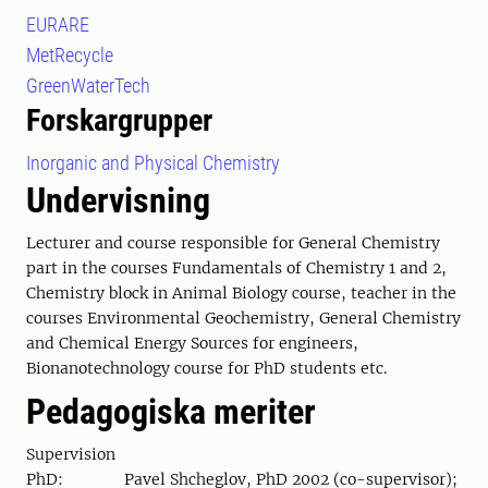
EURARE
MetRecycle
GreenWaterTech
Forskargrupper
Inorganic and Physical Chemistry
Undervisning
Lecturer and course responsible for General Chemistry
part in the courses Fundamentals of Chemistry 1 and 2,
Chemistry block in Animal Biology course, teacher in the
courses Environmental Geochemistry, General Chemistry
and Chemical Energy Sources for engineers,
Bionanotechnology course for PhD students etc.
Pedagogiska meriter
Supervision
PhD: Pavel Shcheglov, PhD 2002 (co-supervisor);