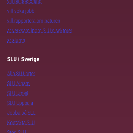
vill bli doktorand
vill söka jobb
vill rapportera om naturen
är verksam inom SLU:s sektorer
är alumn
SLU i Sverige
Alla SLU-orter
SLU Alnarp
SLU Umeå
SLU Uppsala
Jobba på SLU
Kontakta SLU
Stöd SLU