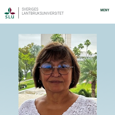
SVERIGES
MENY
LANTBRUKSUNIVERSITET