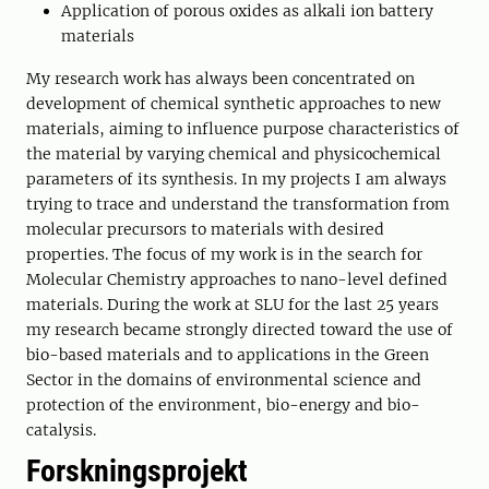
Application of porous oxides as alkali ion battery
materials
My research work has always been concentrated on
development of chemical synthetic approaches to new
materials, aiming to influence purpose characteristics of
the material by varying chemical and physicochemical
parameters of its synthesis. In my projects I am always
trying to trace and understand the transformation from
molecular precursors to materials with desired
properties. The focus of my work is in the search for
Molecular Chemistry approaches to nano-level defined
materials. During the work at SLU for the last 25 years
my research became strongly directed toward the use of
bio-based materials and to applications in the Green
Sector in the domains of environmental science and
protection of the environment, bio-energy and bio-
catalysis.
Forskningsprojekt