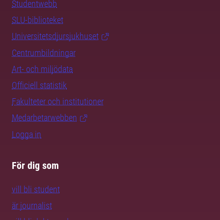
Studentwebb
SLU-biblioteket
Universitetsdjursjukhuset
Centrumbildningar
Art- och miljödata
Officiell statistik
Fakulteter och institutioner
Medarbetarwebben
Logga in
För dig som
vill bli student
är journalist