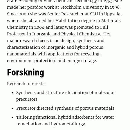
State Academy of Fine Chemical Technology in 1993. She
made her postdoc work at Stockholm University in 1996.
Since 2000 she was Senior Researcher at SLU in Uppsala,
where she obtained her Habilitation degree in Materials
Chemistry in 2004 and later was promoted to Full
Professor in Inorganic and Physical Chemistry. Her
major research focus is on design, synthesis and
characterization of inorganic and hybrid porous
nanomaterials with applications for recycling,
environment protection, and energy storage.
Forskning
Research interests:
Synthesis and structure elucidation of molecular
precursors
Precursor directed synthesis of porous materials
Tailoring functional hybrid adsorbents for water
remediation and hydrometallurgy