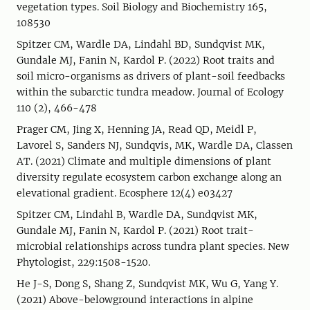
vegetation types. Soil Biology and Biochemistry 165,
108530
Spitzer CM, Wardle DA, Lindahl BD, Sundqvist MK,
Gundale MJ, Fanin N, Kardol P. (2022) Root traits and
soil micro-organisms as drivers of plant-soil feedbacks
within the subarctic tundra meadow. Journal of Ecology
110 (2), 466-478
Prager CM, Jing X, Henning JA, Read QD, Meidl P,
Lavorel S, Sanders NJ, Sundqvis, MK, Wardle DA, Classen
AT. (2021) Climate and multiple dimensions of plant
diversity regulate ecosystem carbon exchange along an
elevational gradient. Ecosphere 12(4) e03427
Spitzer CM, Lindahl B, Wardle DA, Sundqvist MK,
Gundale MJ, Fanin N, Kardol P. (2021) Root trait-
microbial relationships across tundra plant species. New
Phytologist, 229:1508-1520.
He J-S, Dong S, Shang Z, Sundqvist MK, Wu G, Yang Y.
(2021) Above-belowground interactions in alpine