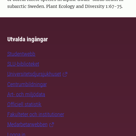
subarctic Sweden. Plant Ecology and Diversity 1:67-75.
Utvalda ingångar
Studentwebb
SLU-biblioteket
Universitetsdjursjukhuset
Centrumbildningar
Art- och miljödata
Officiell statistik
Fakulteter och institutioner
Medarbetarwebben
Logga in