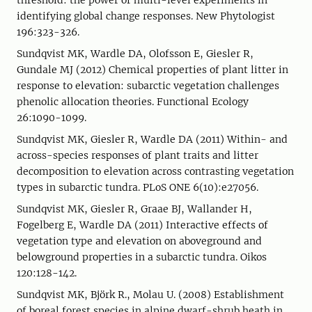
threshold: the power of multi-level experiments in
identifying global change responses. New Phytologist
196:323-326.
Sundqvist MK, Wardle DA, Olofsson E, Giesler R,
Gundale MJ (2012) Chemical properties of plant litter in
response to elevation: subarctic vegetation challenges
phenolic allocation theories. Functional Ecology
26:1090-1099.
Sundqvist MK, Giesler R, Wardle DA (2011) Within- and
across-species responses of plant traits and litter
decomposition to elevation across contrasting vegetation
types in subarctic tundra. PLoS ONE 6(10):e27056.
Sundqvist MK, Giesler R, Graae BJ, Wallander H,
Fogelberg E, Wardle DA (2011) Interactive effects of
vegetation type and elevation on aboveground and
belowground properties in a subarctic tundra. Oikos
120:128-142.
Sundqvist MK, Björk R., Molau U. (2008) Establishment
of boreal forest species in alpine dwarf-shrub heath in