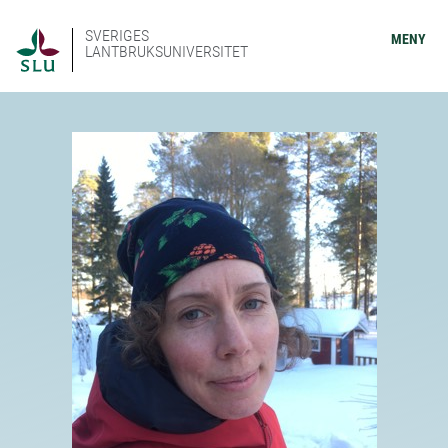
SVERIGES
MENY
LANTBRUKSUNIVERSITET