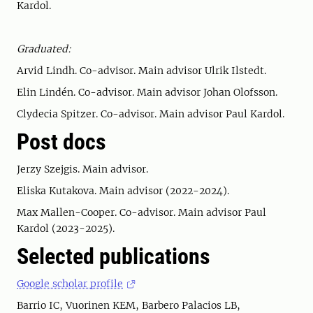
Kardol.
Graduated:
Arvid Lindh. Co-advisor. Main advisor Ulrik Ilstedt.
Elin Lindén. Co-advisor. Main advisor Johan Olofsson.
Clydecia Spitzer. Co-advisor. Main advisor Paul Kardol.
Post docs
Jerzy Szejgis. Main advisor.
Eliska Kutakova. Main advisor (2022-2024).
Max Mallen-Cooper. Co-advisor. Main advisor Paul
Kardol (2023-2025).
Selected publications
Google scholar profile
Barrio IC, Vuorinen KEM, Barbero Palacios LB,