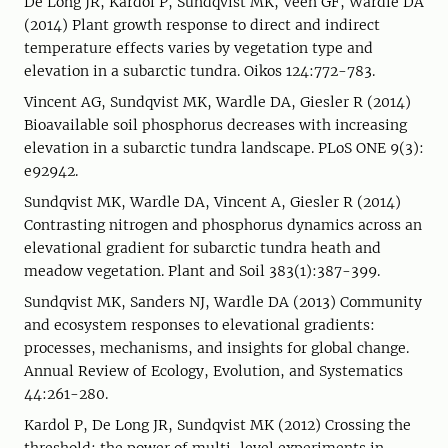
De Long JR, Kardol P, Sundqvist MK, Veen GF, Wardle DA
(2014) Plant growth response to direct and indirect
temperature effects varies by vegetation type and
elevation in a subarctic tundra. Oikos 124:772-783.
Vincent AG, Sundqvist MK, Wardle DA, Giesler R (2014)
Bioavailable soil phosphorus decreases with increasing
elevation in a subarctic tundra landscape. PLoS ONE 9(3):
e92942.
Sundqvist MK, Wardle DA, Vincent A, Giesler R (2014)
Contrasting nitrogen and phosphorus dynamics across an
elevational gradient for subarctic tundra heath and
meadow vegetation. Plant and Soil 383(1):387-399.
Sundqvist MK, Sanders NJ, Wardle DA (2013) Community
and ecosystem responses to elevational gradients:
processes, mechanisms, and insights for global change.
Annual Review of Ecology, Evolution, and Systematics
44:261-280.
Kardol P, De Long JR, Sundqvist MK (2012) Crossing the