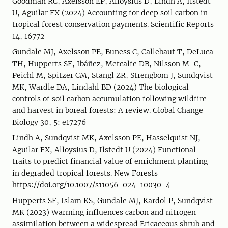
Goodman RC, Axelsson EP, Alloysius D, Lindh A, Ilstedt
U, Aguilar FX (2024) Accounting for deep soil carbon in
tropical forest conservation payments. Scientific Reports
14, 16772
Gundale MJ, Axelsson PE, Buness C, Callebaut T, DeLuca
TH, Hupperts SF, Ibáñez, Metcalfe DB, Nilsson M-C,
Peichl M, Spitzer CM, Stangl ZR, Strengbom J, Sundqvist
MK, Wardle DA, Lindahl BD (2024) The biological
controls of soil carbon accumulation following wildfire
and harvest in boreal forests: A review. Global Change
Biology 30, 5: e17276
Lindh A, Sundqvist MK, Axelsson PE, Hasselquist NJ,
Aguilar FX, Alloysius D, Ilstedt U (2024) Functional
traits to predict financial value of enrichment planting
in degraded tropical forests. New Forests
https://doi.org/10.1007/s11056-024-10030-4
Hupperts SF, Islam KS, Gundale MJ, Kardol P, Sundqvist
MK (2023) Warming influences carbon and nitrogen
assimilation between a widespread Ericaceous shrub and