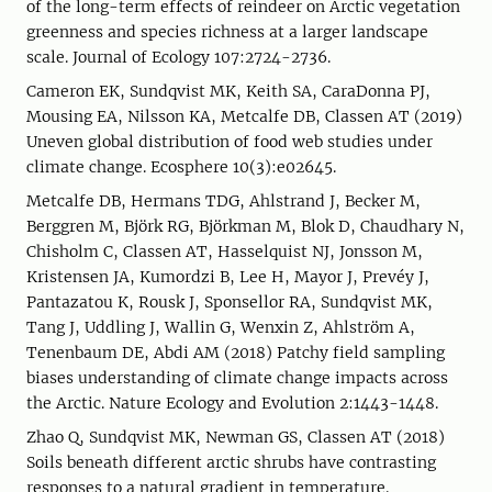
of the long-term effects of reindeer on Arctic vegetation
greenness and species richness at a larger landscape
scale. Journal of Ecology 107:2724-2736.
Cameron EK, Sundqvist MK, Keith SA, CaraDonna PJ,
Mousing EA, Nilsson KA, Metcalfe DB, Classen AT (2019)
Uneven global distribution of food web studies under
climate change. Ecosphere 10(3):e02645.
Metcalfe DB, Hermans TDG, Ahlstrand J, Becker M,
Berggren M, Björk RG, Björkman M, Blok D, Chaudhary N,
Chisholm C, Classen AT, Hasselquist NJ, Jonsson M,
Kristensen JA, Kumordzi B, Lee H, Mayor J, Prevéy J,
Pantazatou K, Rousk J, Sponsellor RA, Sundqvist MK,
Tang J, Uddling J, Wallin G, Wenxin Z, Ahlström A,
Tenenbaum DE, Abdi AM (2018) Patchy field sampling
biases understanding of climate change impacts across
the Arctic. Nature Ecology and Evolution 2:1443-1448.
Zhao Q, Sundqvist MK, Newman GS, Classen AT (2018)
Soils beneath different arctic shrubs have contrasting
responses to a natural gradient in temperature.