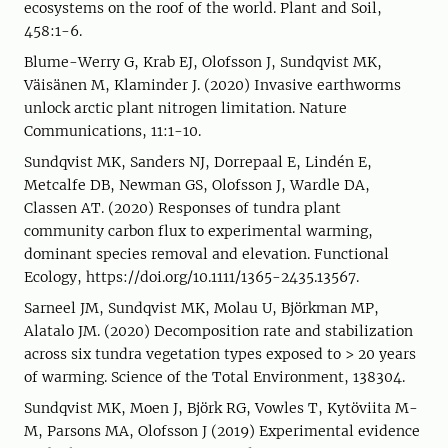
ecosystems on the roof of the world. Plant and Soil,
458:1-6.
Blume-Werry G, Krab EJ, Olofsson J, Sundqvist MK,
Väisänen M, Klaminder J. (2020) Invasive earthworms
unlock arctic plant nitrogen limitation. Nature
Communications, 11:1-10.
Sundqvist MK, Sanders NJ, Dorrepaal E, Lindén E,
Metcalfe DB, Newman GS, Olofsson J, Wardle DA,
Classen AT. (2020) Responses of tundra plant
community carbon flux to experimental warming,
dominant species removal and elevation. Functional
Ecology, https://doi.org/10.1111/1365-2435.13567.
Sarneel JM, Sundqvist MK, Molau U, Björkman MP,
Alatalo JM. (2020) Decomposition rate and stabilization
across six tundra vegetation types exposed to > 20 years
of warming. Science of the Total Environment, 138304.
Sundqvist MK, Moen J, Björk RG, Vowles T, Kytöviita M-
M, Parsons MA, Olofsson J (2019) Experimental evidence