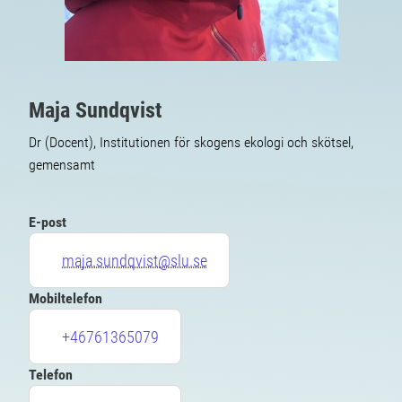
Maja Sundqvist
Dr (Docent), Institutionen för skogens ekologi och skötsel,
gemensamt
E-post
maja.sundqvist@slu.se
Mobiltelefon
+46761365079
Telefon