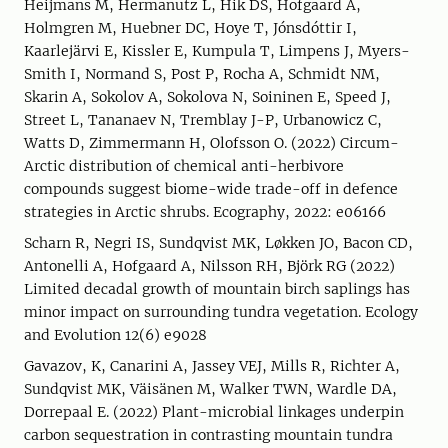
Heijmans M, Hermanutz L, Hik DS, Hofgaard A,
Holmgren M, Huebner DC, Hoye T, Jónsdóttir I,
Kaarlejärvi E, Kissler E, Kumpula T, Limpens J, Myers-
Smith I, Normand S, Post P, Rocha A, Schmidt NM,
Skarin A, Sokolov A, Sokolova N, Soininen E, Speed J,
Street L, Tananaev N, Tremblay J-P, Urbanowicz C,
Watts D, Zimmermann H, Olofsson O. (2022) Circum-
Arctic distribution of chemical anti-herbivore
compounds suggest biome-wide trade-off in defence
strategies in Arctic shrubs. Ecography, 2022: e06166
Scharn R, Negri IS, Sundqvist MK, Løkken JO, Bacon CD,
Antonelli A, Hofgaard A, Nilsson RH, Björk RG (2022)
Limited decadal growth of mountain birch saplings has
minor impact on surrounding tundra vegetation. Ecology
and Evolution 12(6) e9028
Gavazov, K, Canarini A, Jassey VEJ, Mills R, Richter A,
Sundqvist MK, Väisänen M, Walker TWN, Wardle DA,
Dorrepaal E. (2022) Plant-microbial linkages underpin
carbon sequestration in contrasting mountain tundra