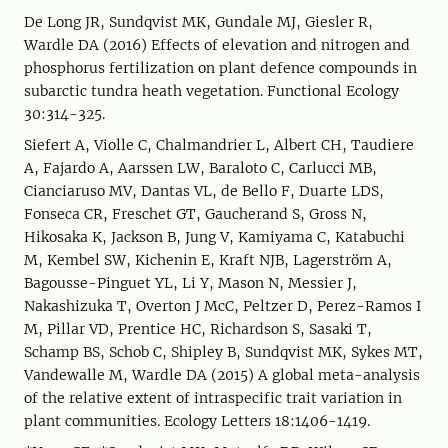
De Long JR, Sundqvist MK, Gundale MJ, Giesler R,
Wardle DA (2016) Effects of elevation and nitrogen and
phosphorus fertilization on plant defence compounds in
subarctic tundra heath vegetation. Functional Ecology
30:314-325.
Siefert A, Violle C, Chalmandrier L, Albert CH, Taudiere
A, Fajardo A, Aarssen LW, Baraloto C, Carlucci MB,
Cianciaruso MV, Dantas VL, de Bello F, Duarte LDS,
Fonseca CR, Freschet GT, Gaucherand S, Gross N,
Hikosaka K, Jackson B, Jung V, Kamiyama C, Katabuchi
M, Kembel SW, Kichenin E, Kraft NJB, Lagerström A,
Bagousse-Pinguet YL, Li Y, Mason N, Messier J,
Nakashizuka T, Overton J McC, Peltzer D, Perez-Ramos I
M, Pillar VD, Prentice HC, Richardson S, Sasaki T,
Schamp BS, Schob C, Shipley B, Sundqvist MK, Sykes MT,
Vandewalle M, Wardle DA (2015) A global meta-analysis
of the relative extent of intraspecific trait variation in
plant communities. Ecology Letters 18:1406-1419.