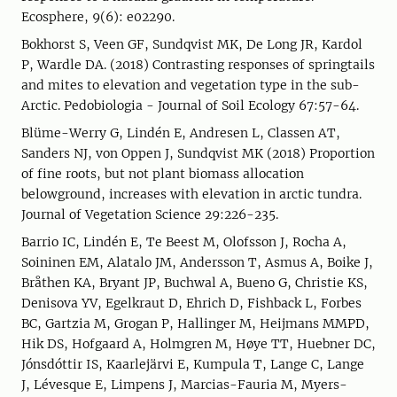
Ecosphere, 9(6): e02290.
Bokhorst S, Veen GF, Sundqvist MK, De Long JR, Kardol
P, Wardle DA. (2018) Contrasting responses of springtails
and mites to elevation and vegetation type in the sub-
Arctic. Pedobiologia - Journal of Soil Ecology 67:57-64.
Blüme-Werry G, Lindén E, Andresen L, Classen AT,
Sanders NJ, von Oppen J, Sundqvist MK (2018) Proportion
of fine roots, but not plant biomass allocation
belowground, increases with elevation in arctic tundra.
Journal of Vegetation Science 29:226-235.
Barrio IC, Lindén E, Te Beest M, Olofsson J, Rocha A,
Soininen EM, Alatalo JM, Andersson T, Asmus A, Boike J,
Bråthen KA, Bryant JP, Buchwal A, Bueno G, Christie KS,
Denisova YV, Egelkraut D, Ehrich D, Fishback L, Forbes
BC, Gartzia M, Grogan P, Hallinger M, Heijmans MMPD,
Hik DS, Hofgaard A, Holmgren M, Høye TT, Huebner DC,
Jónsdóttir IS, Kaarlejärvi E, Kumpula T, Lange C, Lange
J, Lévesque E, Limpens J, Marcias-Fauria M, Myers-