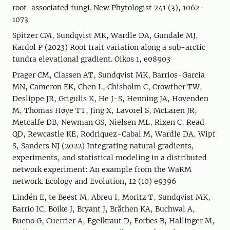
root-associated fungi. New Phytologist 241 (3), 1062-
1073
Spitzer CM, Sundqvist MK, Wardle DA, Gundale MJ,
Kardol P (2023) Root trait variation along a sub-arctic
tundra elevational gradient. Oikos 1, e08903
Prager CM, Classen AT, Sundqvist MK, Barrios-Garcia
MN, Cameron EK, Chen L, Chisholm C, Crowther TW,
Deslippe JR, Grigulis K, He J-S, Henning JA, Hovenden
M, Thomas Høye TT, Jing X, Lavorel S, McLaren JR,
Metcalfe DB, Newman GS, Nielsen ML, Rixen C, Read
QD, Rewcastle KE, Rodriquez-Cabal M, Wardle DA, Wipf
S, Sanders NJ (2022) Integrating natural gradients,
experiments, and statistical modeling in a distributed
network experiment: An example from the WaRM
network. Ecology and Evolution, 12 (10) e9396
Lindén E, te Beest M, Abreu I, Moritz T, Sundqvist MK,
Barrio IC, Boike J, Bryant J, Bråthen KA, Buchwal A,
Bueno G, Cuerrier A, Egelkraut D, Forbes B, Hallinger M,