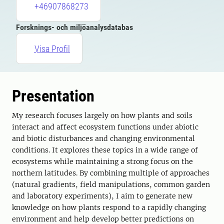
+46907868273
Forsknings- och miljöanalysdatabas
Visa Profil
Presentation
My research focuses largely on how plants and soils
interact and affect ecosystem functions under abiotic
and biotic disturbances and changing environmental
conditions. It explores these topics in a wide range of
ecosystems while maintaining a strong focus on the
northern latitudes. By combining multiple of approaches
(natural gradients, field manipulations, common garden
and laboratory experiments), I aim to generate new
knowledge on how plants respond to a rapidly changing
environment and help develop better predictions on