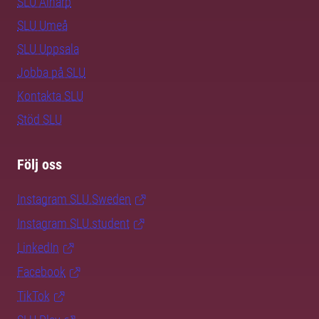
SLU Alnarp
SLU Umeå
SLU Uppsala
Jobba på SLU
Kontakta SLU
Stöd SLU
Följ oss
Instagram SLU.Sweden
Instagram SLU.student
LinkedIn
Facebook
TikTok