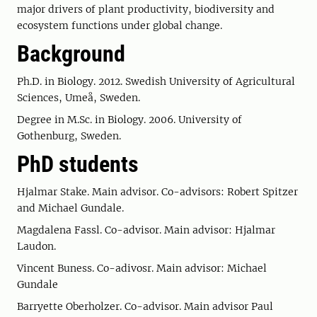
major drivers of plant productivity, biodiversity and
ecosystem functions under global change.
Background
Ph.D. in Biology. 2012. Swedish University of Agricultural
Sciences, Umeå, Sweden.
Degree in M.Sc. in Biology. 2006. University of
Gothenburg, Sweden.
PhD students
Hjalmar Stake. Main advisor. Co-advisors: Robert Spitzer
and Michael Gundale.
Magdalena Fassl. Co-advisor. Main advisor: Hjalmar
Laudon.
Vincent Buness. Co-adivosr. Main advisor: Michael
Gundale
Barryette Oberholzer. Co-advisor. Main advisor Paul