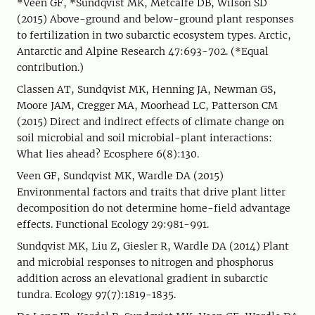
*Veen GF, *Sundqvist MK, Metcalfe DB, Wilson SD
(2015) Above-ground and below-ground plant responses
to fertilization in two subarctic ecosystem types. Arctic,
Antarctic and Alpine Research 47:693-702. (*Equal
contribution.)
Classen AT, Sundqvist MK, Henning JA, Newman GS,
Moore JAM, Cregger MA, Moorhead LC, Patterson CM
(2015) Direct and indirect effects of climate change on
soil microbial and soil microbial-plant interactions:
What lies ahead? Ecosphere 6(8):130.
Veen GF, Sundqvist MK, Wardle DA (2015)
Environmental factors and traits that drive plant litter
decomposition do not determine home-field advantage
effects. Functional Ecology 29:981-991.
Sundqvist MK, Liu Z, Giesler R, Wardle DA (2014) Plant
and microbial responses to nitrogen and phosphorus
addition across an elevational gradient in subarctic
tundra. Ecology 97(7):1819-1835.