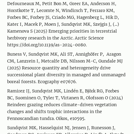
Defourneaux M, Petit Bon M, Greer EA, Anderson H,
Horstkotte T, Lecomte N, Windirsch T, Ferraro KM,
Forbes BC, Forbey JS, Criado MG, Hagenberg L, Hik D,
Kater I, Macek P, Moen J, Sundqvist MK, Szejgis J, (...)
Kamenova S (2025) Emerging priorities in terrestrial
herbivory research in the Arctic. Arctic Science
https://doi.org/10.1139/as-2024-0080.
Buness V, Sundqvist MK, Ali ST, Annighöfer P, Aragon
CM, Lanzrein I, Metcalfe DB, Nilsson M-C, Gundale MJ
(2025) Resource quantity and heterogeneity drive
successional plant diversity in managed and unmanaged
boreal forests. Ecography e07676.
Ramirez IJ, Sundqvist MK, Lindén E, Björk RG, Forbes
BC, Suominen O, Tyler T, Virtanen R, Olofsson O (2024)
Reindeer grazing reduces climate-driven vegetation
changes and shifts trophic interactions in the
Fennoscandian tundra. Oikos, e10595.
Sundqvist MK, Hasselquist NJ, Jensen J, Runesson J,