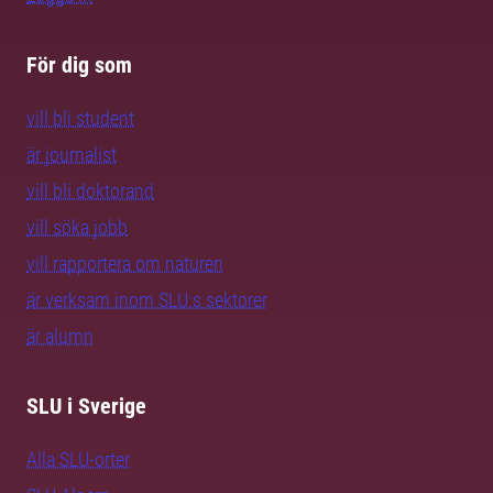
För dig som
vill bli student
är journalist
vill bli doktorand
vill söka jobb
vill rapportera om naturen
är verksam inom SLU:s sektorer
är alumn
SLU i Sverige
Alla SLU-orter