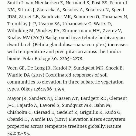
Smith I, van Nieukerken E, Normand S, Post ES, Schmidt
NM, Sitters J, Skoracka A, Sokolov A, Sokolova N, Speed
JDM, Street LE, Sundqvist MK, Suominen O, Tananaev N,
Tremblay J-P, Uvarov SA, Urbanowicz C, Watts D,
Wilmking M, Wookey PA, Zimmermann HH, Zverev V,
Kozlov MV (2017) Background invertebrate herbivory on
dwarf birch (Betula glandulosa-nana complex) increases
with temperature and precipitation across the tundra
biome. Polar Biology 40: 2265-2278.
Veen GF, De Long JR, Kardol P, Sundqvist MK, Snoek B,
Wardle DA (2017) Coordinated responses of soil
communities to elevation in three subarctic vegetation
types. Oikos 126:1586-1599.
Mayor JR, Sanders NJ, Classen AT, Bardgett RD, Clement
J-C, Fajardo A, Lavorel S, Sundqvist MK, Bahn M,
Chisholm C, Cieraad E, Gedelof Z, Griguilis K, Kudo G,
Oberski D, Wardle DA (2017) Elevation alters ecosystem
properties across temperate treelines globally. Nature
542:91-95.