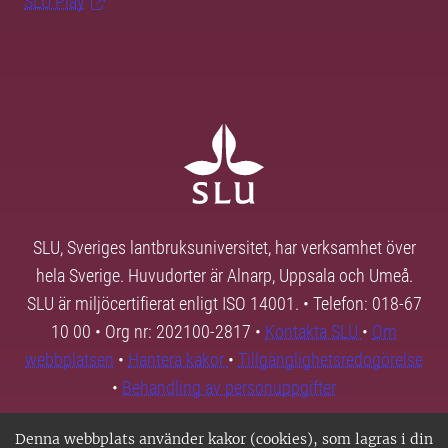
SLU Play
SLU, Sveriges lantbruksuniversitet, har verksamhet över
hela Sverige. Huvudorter är Alnarp, Uppsala och Umeå.
SLU är miljöcertifierat enligt ISO 14001. • Telefon: 018-67
10 00 • Org nr: 202100-2817 •
Kontakta SLU
•
Om
webbplatsen
•
Hantera kakor
•
Tillgänglighetsredogörelse
•
Behandling av personuppgifter
Denna webbplats använder kakor (cookies), som lagras i din