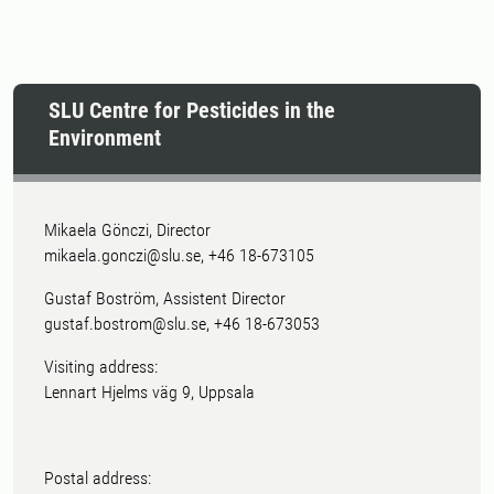
SLU Centre for Pesticides in the
Environment
Mikaela Gönczi, Director
mikaela.gonczi@slu.se, +46 18-673105
Gustaf Boström, Assistent Director
gustaf.bostrom@slu.se, +46 18-673053
Visiting address:
Lennart Hjelms väg 9, Uppsala
Postal address: