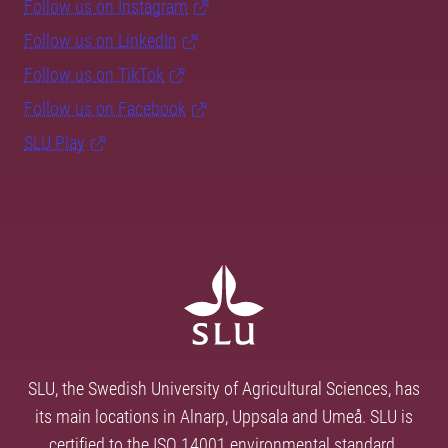
Follow us on Instagram
Follow us on LinkedIn
Follow us on TikTok
Follow us on Facebook
SLU Play
SLU, the Swedish University of Agricultural Sciences, has
its main locations in Alnarp, Uppsala and Umeå. SLU is
certified to the ISO 14001 environmental standard.