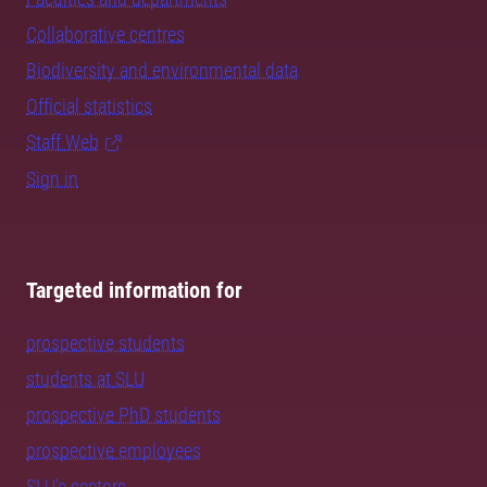
Collaborative centres
Biodiversity and environmental data
Official statistics
Staff Web
Sign in
Targeted information for
prospective students
students at SLU
prospective PhD students
prospective employees
SLU's sectors