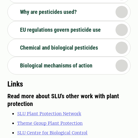
Why are pesticides used?
EU regulations govern pesticide use
Chemical and biological pesticides
Biological mechanisms of action
Links
Read more about SLU's other work with plant
protection
SLU Plant Protection Network
Theme Group Plant Protection
SLU Centre for Biological Control