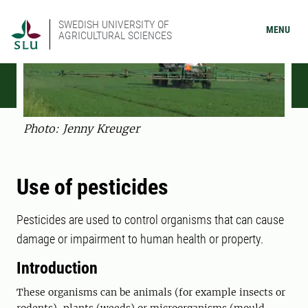
SWEDISH UNIVERSITY OF
MENU
AGRICULTURAL SCIENCES
Photo: Jenny Kreuger
Use of pesticides
Pesticides are used to control organisms that can cause
damage or impairment to human health or property.
Introduction
These organisms can be animals (for example insects or