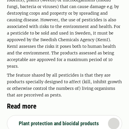
rodents), plants (weeds) or microorganisms (mould
fungi, bacteria or viruses) that can cause damage e.g. by
destroying crops and property or by spreading and
causing disease. However, the use of pesticides is also
associated with risks to the environment and health. For
a pesticide to be sold and used in Sweden, it must be
approved by the Swedish Chemicals Agency (KemI).
KemI assesses the risks it poses both to human health
and the environment. The products assessed as being
acceptable are approved for a maximum period of 10
years.
The feature shared by all pesticides is that they are
products specially designed to affect (kill, inhibit growth
or otherwise control the numbers of) living organisms
that are perceived as pests.
Read more
Plant protection and biocidal products