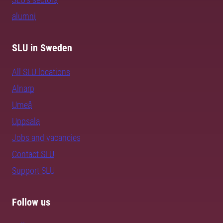
alumni
SLU in Sweden
All SLU locations
Alnarp
Umeå
Uppsala
Jobs and vacancies
Contact SLU
Support SLU
Follow us