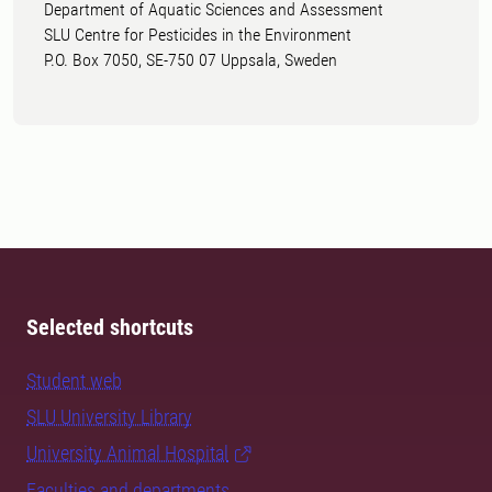
Department of Aquatic Sciences and Assessment
SLU Centre for Pesticides in the Environment
P.O. Box 7050, SE-750 07 Uppsala, Sweden
Selected shortcuts
Student web
SLU University Library
University Animal Hospital
Faculties and departments