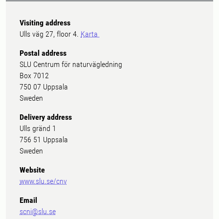
Visiting address
Ulls väg 27, floor 4.
Karta
Postal address
SLU Centrum för naturvägledning
Box 7012
750 07 Uppsala
Sweden
Delivery address
Ulls gränd 1
756 51 Uppsala
Sweden
Website
www.slu.se/cnv
Email
scni@slu.se