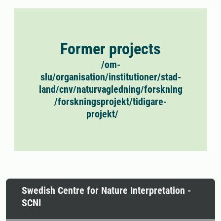
Former projects
/om-
slu/organisation/institutioner/stad-
land/cnv/naturvagledning/forskning
/forskningsprojekt/tidigare-
projekt/
Swedish Centre for Nature Interpretation -
SCNI