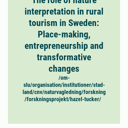
The role of nature
interpretation in rural
tourism in Sweden:
Place-making,
entrepreneurship and
transformative
changes
/om-
slu/organisation/institutioner/stad-
land/cnv/naturvagledning/forskning
/forskningsprojekt/hazel-tucker/