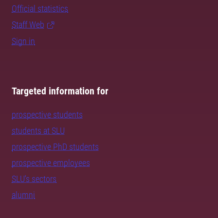
Official statistics
Staff Web
Sign in
Targeted information for
prospective students
students at SLU
prospective PhD students
prospective employees
SLU's sectors
alumni