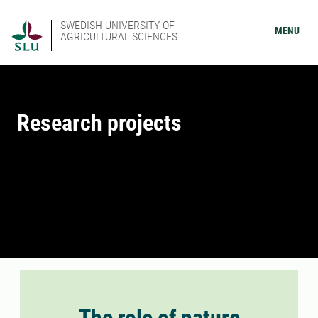
SWEDISH UNIVERSITY OF
MENU
AGRICULTURAL SCIENCES
Research projects