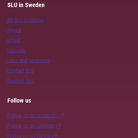
SLU in Sweden
All SLU locations
Alnarp
Umeå
Uppsala
Jobs and vacancies
Contact SLU
Support SLU
Follow us
Follow us on Instagram
Follow us on LinkedIn
Follow us on TikTok