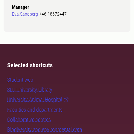
Manager
Eva Sandberg
+46 18672447
Selected shortcuts
Student web
SLU University Library
University Animal Hospital
Faculties and departments
Collaborative centres
Biodiversity and environmental data