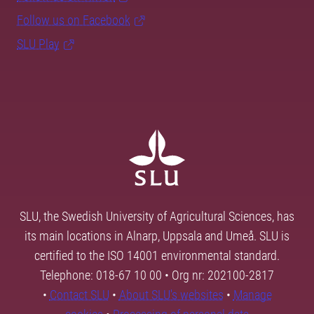
Follow us on Facebook
SLU Play
SLU, the Swedish University of Agricultural Sciences, has
its main locations in Alnarp, Uppsala and Umeå. SLU is
certified to the ISO 14001 environmental standard.
Telephone: 018-67 10 00 • Org nr: 202100-2817
•
Contact SLU
•
About SLU's websites
•
Manage