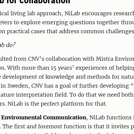
ab for collaboration
ical living lab approach, NiLab encourages researc
reters to explore emerging questions together thr
on practical cases that address common challenges
ab do?
ulted from CNV’s collaboration with Mistra Envir
. With more than 15 years’ experiences of helpin
e development of knowledge and methods for natu
 in Sweden, CNV has a goal of further developing “
nature interpretation field. To do that we need bot
s. NiLab is the perfect platform for that.
a Environmental Communication
, NiLab functions 
. The first and foremost function is that it invites 