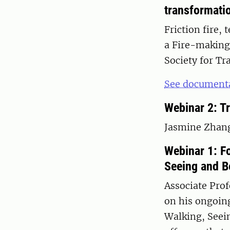
transformati
Friction fire,
a Fire-making
Society for Tr
See documenta
Webinar 2: Tr
Jasmine Zhang 
Webinar 1: F
Seeing and B
Associate Prof
on his ongoin
Walking, Seein