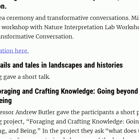
on.
 tea ceremony and transformative conversations. M
 workshop with Nature Interpretation Lab Worksh
ansformative Conversation.
tion here.
ails and tales in landscapes and histories
gave a short talk.
oraging and Crafting Knowledge: Going beyond
eing
essor Andrew Butler gave the participants a short 
g project, “Foraging and Crafting Knowledge: Goi
g, and Being.” In the project they ask “what does