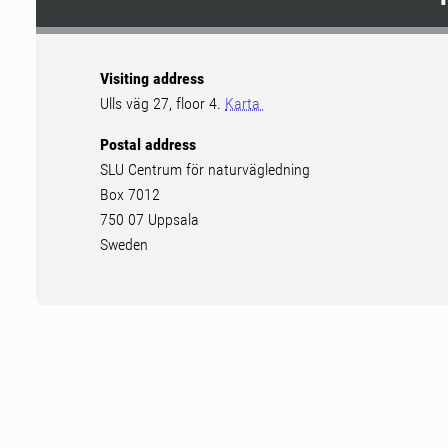
Visiting address
Ulls väg 27, floor 4.
Karta
Postal address
SLU Centrum för naturvägledning
Box 7012
750 07 Uppsala
Sweden