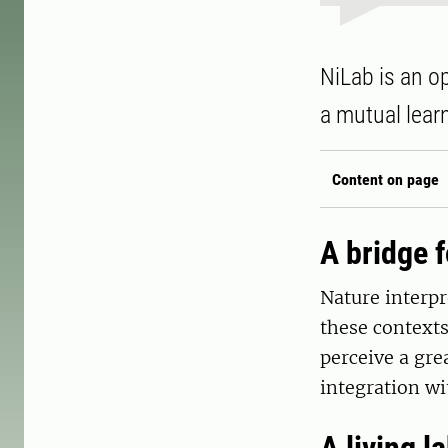
NiLab is an o
a mutual lear
Content on page
A bridge f
Nature interpr
these contexts
perceive a gre
integration wi