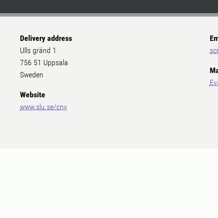
Delivery address
Em
Ulls gränd 1
sc
756 51 Uppsala
Ma
Sweden
Ev
Website
www.slu.se/cnv