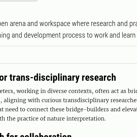
pen arena and workspace where research and pra
ning and development process to work and learn 
or trans-disciplinary research
eters, working in diverse contexts, often act as b
, aligning with curious transdisciplinary researche
at need to connect these bridge-builders and eleva
th the practice of nature interpretation.