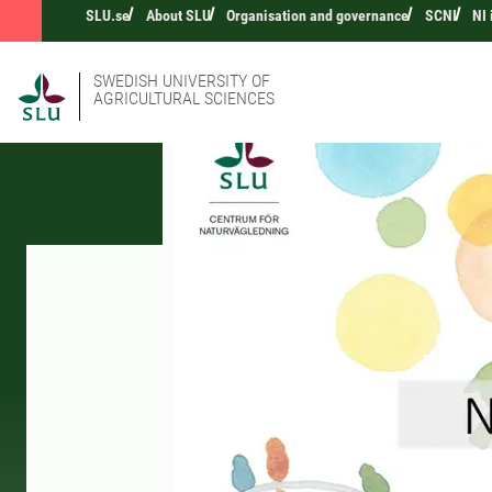
SLU.se
About SLU
Organisation and governance
SCNI
NI
SWEDISH UNIVERSITY OF
AGRICULTURAL SCIENCES