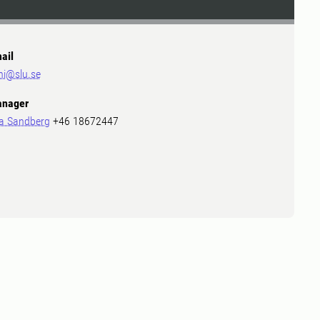
ail
ni@slu.se
nager
a Sandberg
+46 18672447