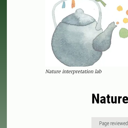
Nature interpretation lab
Nature
Page reviewe