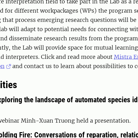
 interpretation field to take part in the Lab as a re
d for different workpackages (WPs) the program se
 that process emerging research questions will be 
lab will adapt to potential needs for connecting wi
and disseminate research results from the program
tly, the Lab will provide space for mutual learni
d interpreters. Click and read more about
Mistra 
on
and contact us to learn about possibilities to c
ities
ploring the landscape of automated species id
 webinar Minh-Xuan Truong held a presentation.
lding Fire: Conversations of reparation, relati