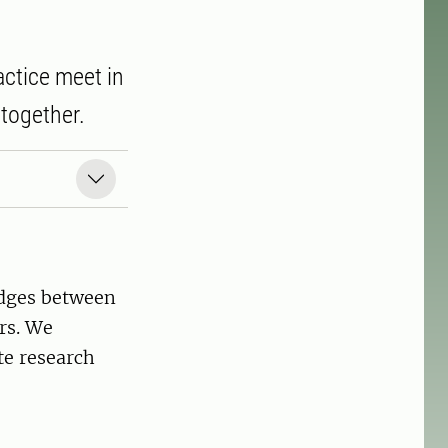
ctice meet in
together.
ridges between
rs. We
te research