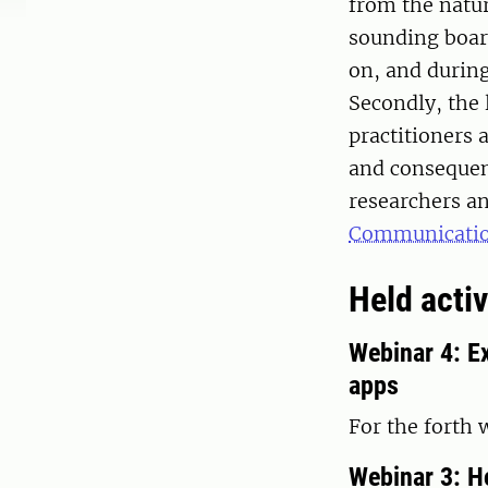
from the nature
sounding boar
on, and during
Secondly, the 
practitioners 
and consequen
researchers an
Communicati
Held activ
Webinar 4: Ex
apps
For the forth
Webinar 3: Ho