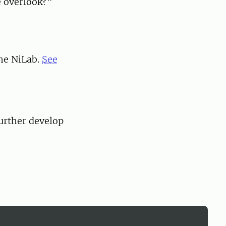
e overlook?”
the NiLab.
See
urther develop