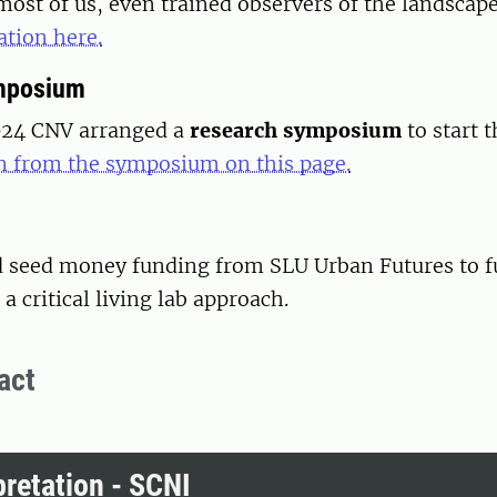
 most of us, even trained observers of the landscap
tion here.
mposium
024 CNV arranged a
research symposium
to start 
 from the symposium on this page.
d seed money funding from SLU Urban Futures to f
a critical living lab approach.
act
pretation - SCNI