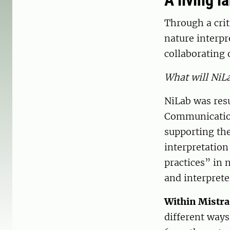
A living l
Through a crit
nature interp
collaborating 
What will NiL
NiLab was res
Communication
supporting th
interpretation
practices” in 
and interpreter
Within Mistr
different ways