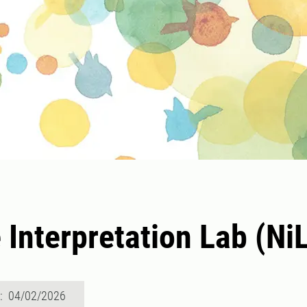
 Interpretation Lab (Ni
d: 04/02/2026