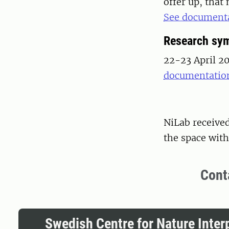
offer up, that
See documenta
Research sy
22-23 April 2
documentation
NiLab receive
the space with 
Cont
Swedish Centre for Nature Inter