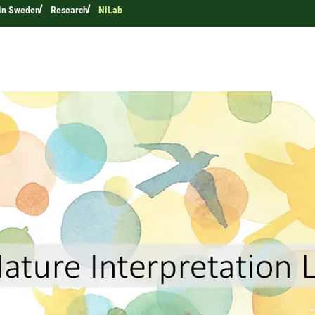
 in Sweden
Research
NiLab