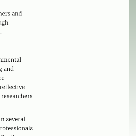
hers and
ough
.
onmental
g and
re
reflective
h researchers
in several
professionals