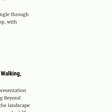
ingle through
op, with
 Walking,
presentation
ng Beyond
 the landscape