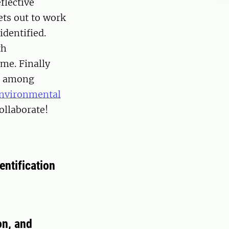
flective
ts out to work
identified.
th
me. Finally
ng among
Environmental
ollaborate!
entification
on, and