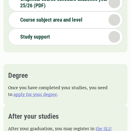
25/26 (PDF)
Course subject area and level
Study support
Degree
Once you have completed your studies, you need
to
apply for your degree
.
After your studies
After your graduation, you may register in
the SLU