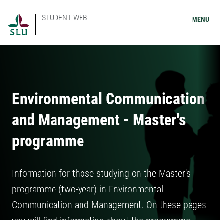
STUDENT WEB
MENU
Environmental Communication
and Management - Master's
programme
Information for those studying on the Master's
programme (two-year) in Environmental
Communication and Management. On these pages