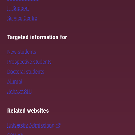
IT Support
Service Centre
Targeted information for
New students
Prospective students
Doctoral students
Alumni
Jobs at SLU
Related websites
University Admissions