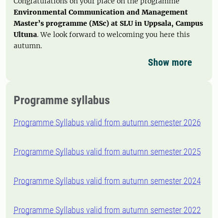
Congratulations on your place on the programme
Environmental Communication and Management
Master’s programme (MSc)
at SLU in Uppsala, Campus
Ultuna
. We look forward to welcoming you here this
autumn.
Show more
Programme syllabus
Programme Syllabus valid from autumn semester 2026
Programme Syllabus valid from autumn semester 2025
Programme Syllabus valid from autumn semester 2024
Programme Syllabus valid from autumn semester 2022