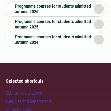
Programme courses for students admitted
autumn 2026
Programme courses for students admitted
autumn 2025
Programme courses for students admitted
autumn 2024
Selected shortcuts
SLU University Library
Faculties and departments
Student unions