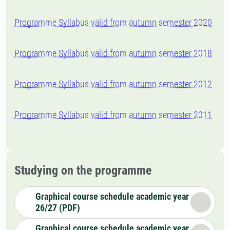
Programme Syllabus valid from autumn semester 2020
Programme Syllabus valid from autumn semester 2018
Programme Syllabus valid from autumn semester 2012
Programme Syllabus valid from autumn semester 2011
Studying on the programme
Graphical course schedule academic year
26/27 (PDF)
Graphical course schedule academic year