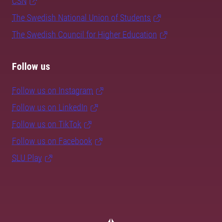
CSN
The Swedish National Union of Students
The Swedish Council for Higher Education
Follow us
Follow us on Instagram
Follow us on LinkedIn
Follow us on TikTok
Follow us on Facebook
SLU Play