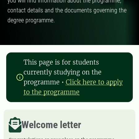
you will find information about the programme,
contact details and the documents governing the
degree programme.
This page is for students
currently studying on the
programme
•
Click here to apply
to the programme
Welcome letter