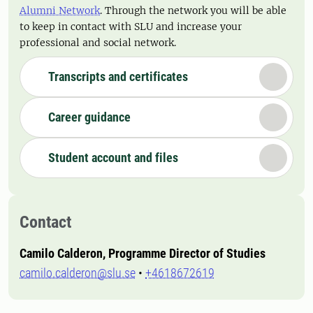
Alumni Network
. Through the network you will be able
to keep in contact with SLU and increase your
professional and social network.
Transcripts and certificates
Career guidance
Student account and files
Contact
Camilo Calderon, Programme Director of Studies
camilo.calderon@slu.se
•
+4618672619