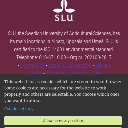
SLU, the Swedish University of Agricultural Sciences, has
its main locations in Alnarp, Uppsala and Umeå. SLU is
certified to the ISO 14001 environmental standard.
Telephone: 018-67 10 00 • Org nr: 202100-2817
•
Contact SLU
•
About SLU's websites
•
Manage
cookies
•
Processing of personal data
This website uses cookies which are stored in your browser.
Some cookies are necessary for the website to work
properly and others are selectable. You choose which ones
you want to allow.
Cookie settings
Allow necessary cookies