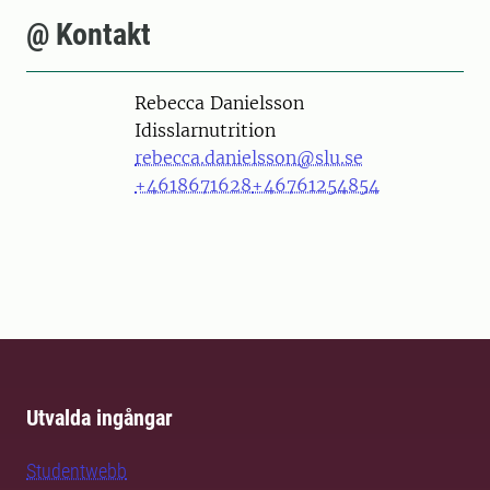
@ Kontakt
Person
Rebecca Danielsson
Idisslarnutrition
rebecca.danielsson@slu.se
+4618671628
+46761254854
Utvalda ingångar
Studentwebb