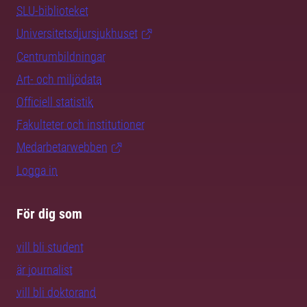
SLU-biblioteket
Universitetsdjursjukhuset
Centrumbildningar
Art- och miljödata
Officiell statistik
Fakulteter och institutioner
Medarbetarwebben
Logga in
För dig som
vill bli student
är journalist
vill bli doktorand