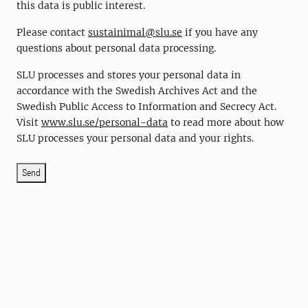
this data is public interest.
Please contact
sustainimal@slu.se
if you have any
questions about personal data processing.
SLU processes and stores your personal data in
accordance with the Swedish Archives Act and the
Swedish Public Access to Information and Secrecy Act.
Visit
www.slu.se/personal-data
to read more about how
SLU processes your personal data and your rights.
Send