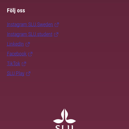
Följ oss
Instagram SLU.Sweden
Instagram SLU.student
LinkedIn
Facebook
TikTok
SLU Play