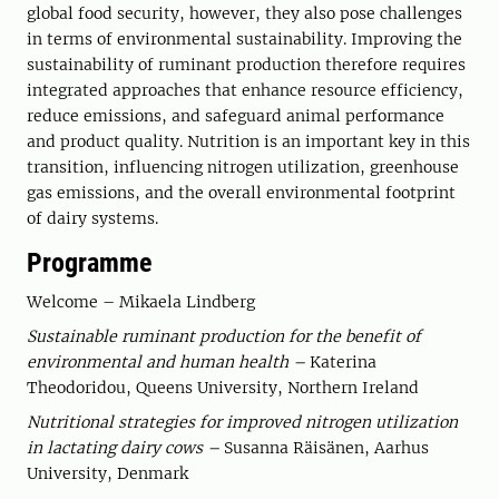
global food security, however, they also pose challenges
in terms of environmental sustainability. Improving the
sustainability of ruminant production therefore requires
integrated approaches that enhance resource efficiency,
reduce emissions, and safeguard animal performance
and product quality. Nutrition is an important key in this
transition, influencing nitrogen utilization, greenhouse
gas emissions, and the overall environmental footprint
of dairy systems.
Programme
Welcome – Mikaela Lindberg
Sustainable ruminant production for the benefit of
environmental and human health –
Katerina
Theodoridou, Queens University, Northern Ireland
Nutritional strategies for improved nitrogen utilization
in lactating dairy cows –
Susanna Räisänen, Aarhus
University, Denmark