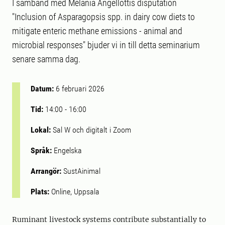
I samband med Melania Angellottis disputation
"Inclusion of Asparagopsis spp. in dairy cow diets to
mitigate enteric methane emissions - animal and
microbial responses" bjuder vi in till detta seminarium
senare samma dag.
Datum:
6 februari 2026
Tid:
14:00
-
16:00
Lokal:
Sal W och digitalt i Zoom
Språk:
Engelska
Arrangör:
SustAinimal
Plats:
Online, Uppsala
Ruminant livestock systems contribute substantially to