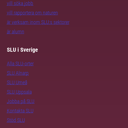
vill söka jobb
vill rapportera om naturen
är verksam inom SLU:s sektorer
är alumn
SLU i Sverige
Alla SLU-orter
SLU Alnarp
SLU Umeå
SLU Uppsala
Jobba på SLU
Kontakta SLU
Stöd SLU