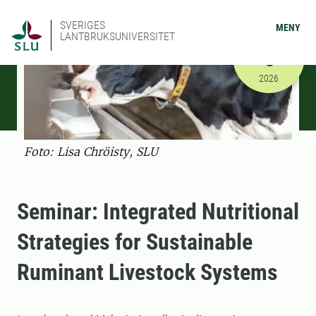
SVERIGES
MENY
LANTBRUKSUNIVERSITET
FEBRUARI
6
2026-02-06
2026
Foto: Lisa Chröisty, SLU
Seminar: Integrated Nutritional
Strategies for Sustainable
Ruminant Livestock Systems