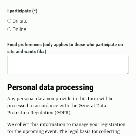
I participate
On site
Online
Food preferences (only applies to those who participate on
site and wants fika)
Personal data processing
Any personal data you provide in this form will be
processed in accordance with the General Data
Protection Regulation (GDPR).
We collect this information to manage your registration
for the upcoming event. The legal basis for collecting