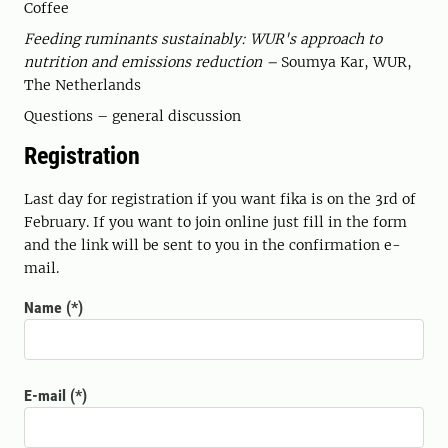
Coffee
Feeding ruminants sustainably: WUR's approach to
nutrition and emissions reduction –
Soumya Kar, WUR,
The Netherlands
Questions – general discussion
Registration
Last day for registration if you want fika is on the 3rd of
February. If you want to join online just fill in the form
and the link will be sent to you in the confirmation e-
mail.
Name
E-mail