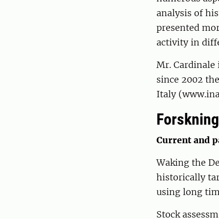
analysis of hi
presented mor
activity in dif
Mr. Cardinale 
since 2002 the
Italy (www.in
Forskning
Current and p
Waking the De
historically t
using long tim
Stock assessm