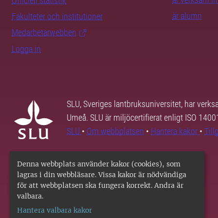
Officiell statistik
är alumn
Fakulteter och institutioner
Medarbetarwebben
Logga in
SLU, Sveriges lantbruksuniversitet, har verk
Umeå. SLU är miljöcertifierat enligt ISO 140
SLU
•
Om webbplatsen
•
Hantera kakor
•
Til
Denna webbplats använder kakor (cookies), som
lagras i din webbläsare. Vissa kakor är nödvändiga
för att webbplatsen ska fungera korrekt. Andra är
valbara.
Hantera valbara kakor