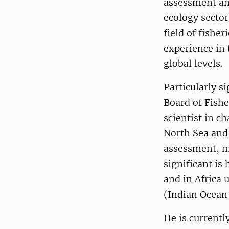
assessment an
ecology sector
field of fishe
experience in 
global levels.
Particularly s
Board of Fishe
scientist in c
North Sea and t
assessment, mo
significant is
and in Africa 
(Indian Ocean
He is current