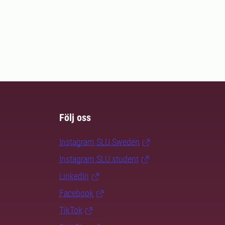
Följ oss
Instagram SLU.Sweden
Instagram SLU.student
LinkedIn
Facebook
TikTok