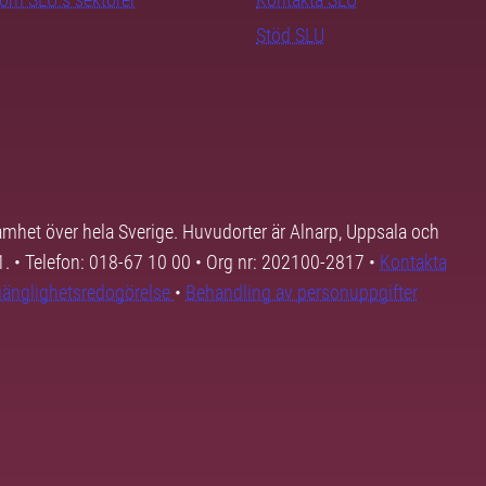
Stöd SLU
samhet över hela Sverige. Huvudorter är Alnarp, Uppsala och
01. • Telefon: 018-67 10 00 • Org nr: 202100-2817 •
Kontakta
lgänglighetsredogörelse
•
Behandling av personuppgifter