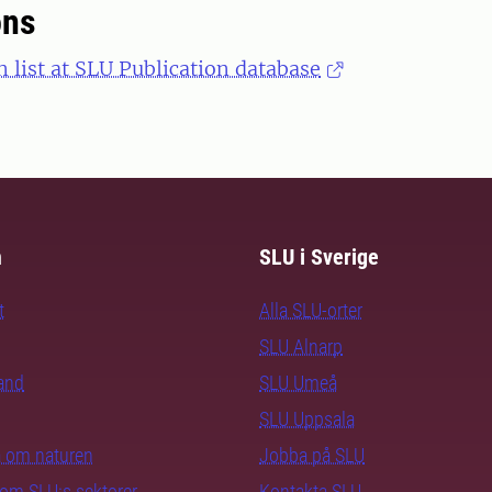
ons
n list at SLU Publication database
m
SLU i Sverige
t
Alla SLU-orter
SLU Alnarp
rand
SLU Umeå
SLU Uppsala
ra om naturen
Jobba på SLU
nom SLU:s sektorer
Kontakta SLU