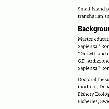
Small Island p
transharian s
Backgrou
Master educati
Sapienza” Rom
“Growth and di
G.D. Ardizzon
Sapienza” Ro
Doctoral thesi
morhua), Depa
Fishery Ecolog
Fisheries, Sw