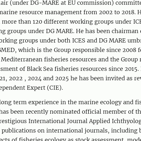
hair (under DG-MARE at EU commission) committe
 marine resource management from 2002 to 2018. 
in more than 120 different working groups under I
ng groups under DG MARE. He has been chairman 
working groups under both ICES and DG MARE umbr
GMED, which is the Group responsible since 2008 f
 Mediterranean fisheries resources and the Group 
ssment of Black Sea fisheries resources since 2015. 
21, 2022 , 2024 and 2025 he has been invited as re
ependent Expert (CIE).
long term experience in the marine ecology and fis
has been recently nominated official member of th
restigious International Journal Applied Ichthyolo
publications on international journals, including 
cts of fisheries ecology as stock assessment, mod