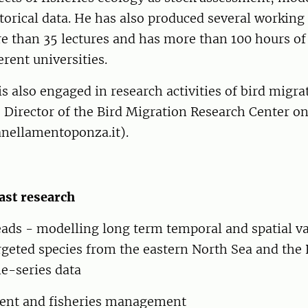
storical data. He has also produced several working
e than 35 lectures and has more than 100 hours o
ferent universities.
is also engaged in research activities of bird migra
 Director of the Bird Migration Research Center o
anellamentoponza.it).
ast research
ads - modelling long term temporal and spatial va
argeted species from the eastern North Sea and the 
e-series data
ent and fisheries management