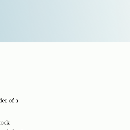
der of a
tock