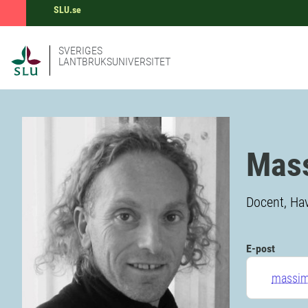
SLU.se
SVERIGES
LANTBRUKSUNIVERSITET
Mass
Docent, Ha
E-post
massimi