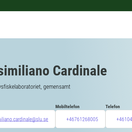
imiliano Cardinale
vsfiskelaboratoriet, gemensamt
Mobiltelefon
Telefon
liano.cardinale@slu.se
+46761268005
+4610