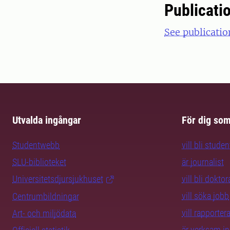
Publicati
See publicatio
Utvalda ingångar
För dig so
Studentwebb
vill bli studen
SLU-biblioteket
är journalist
Universitetsdjursjukhuset
vill bli dokto
vill söka jobb
Centrumbildningar
vill rapporte
Art- och miljödata
är verksam i