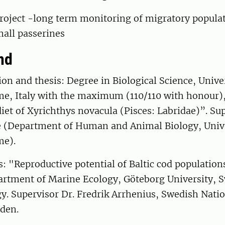
roject -long term monitoring of migratory populat
mall passerines
nd
on and thesis: Degree in Biological Science, Unive
e, Italy with the maximum (110/110 with honour),
et of Xyrichthys novacula (Pisces: Labridae)”. Sup
e (Department of Human and Animal Biology, Univ
me).
s: "Reproductive potential of Baltic cod populatio
rtment of Marine Ecology, Göteborg University, 
y. Supervisor Dr. Fredrik Arrhenius, Swedish Natio
eden.