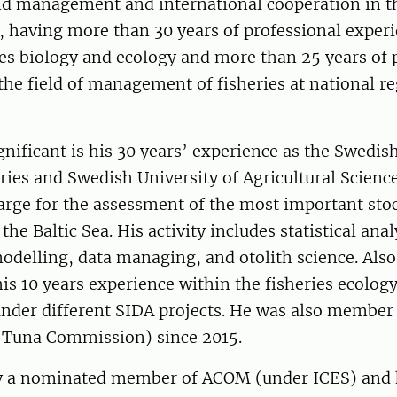
d management and international cooperation in th
, having more than 30 years of professional experi
ries biology and ecology and more than 25 years of 
the field of management of fisheries at national r
ignificant is his 30 years’ experience as the Swedis
ries and Swedish University of Agricultural Science
harge for the assessment of the most important sto
he Baltic Sea. His activity includes statistical anal
delling, data managing, and otolith science. Also
 his 10 years experience within the fisheries ecology
under different SIDA projects. He was also member
 Tuna Commission) since 2015.
ly a nominated member of ACOM (under ICES) and 