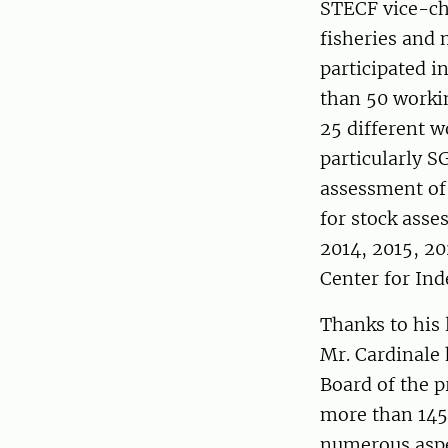
STECF vice-c
fisheries and
participated 
than 50 worki
25 different 
particularly S
assessment of
for stock asse
2014, 2015, 20
Center for Ind
Thanks to his 
Mr. Cardinale 
Board of the p
more than 145 
numerous aspe