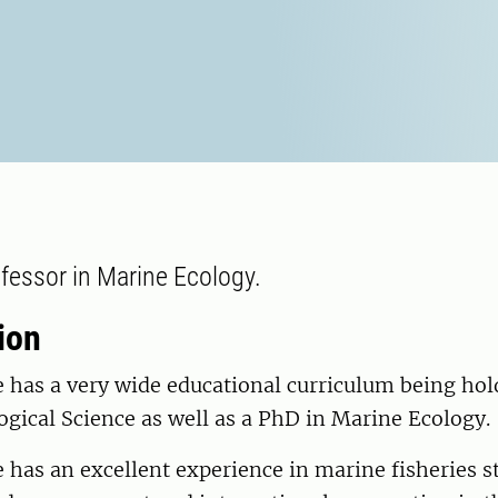
fessor in Marine Ecology.
ion
e has a very wide educational curriculum being hol
ogical Science as well as a PhD in Marine Ecology.
e has an excellent experience in marine fisheries s