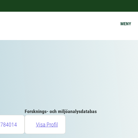
MENY
Forsknings- och miljöanalysdatabas
4784014
Visa Profil