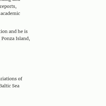
 reports,
f academic
tion and he is
n Ponza Island,
riations of
Baltic Sea