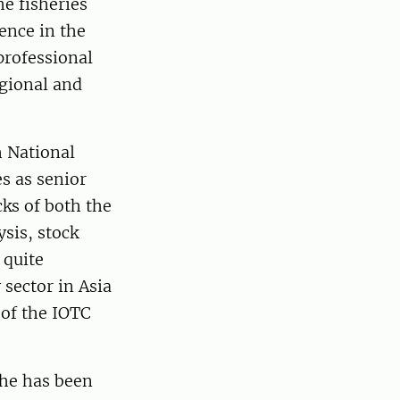
e fisheries
ence in the
professional
egional and
h National
s as senior
cks of both the
ysis, stock
 quite
 sector in Asia
 of the IOTC
he has been