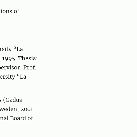
ions of
rsity “La
 1995. Thesis:
ervisor: Prof.
ersity “La
ns (Gadus
Sweden, 2001,
nal Board of