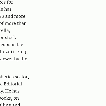
es for
He has
CES and more
of more than
ella,
or stock
responsible
In 2011, 2013,
viewer by the
heries sector,
e Editorial
gy. He has
books, on
elling and