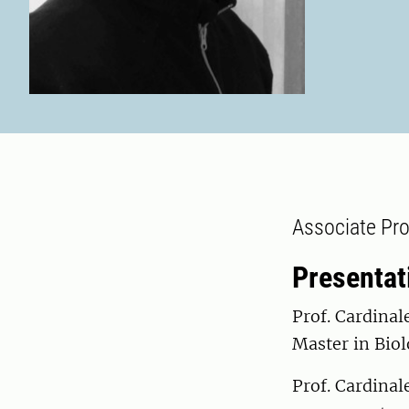
Associate Pro
Presentat
Prof. Cardinal
Master in Biol
Prof. Cardinal