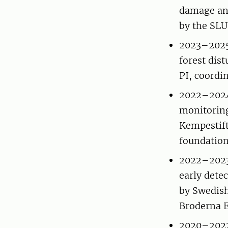
damage and
by the SLU
2023–2025
forest di
PI, coordi
2022–2024
monitoring
Kempestift
foundation
2022–2023 
early detec
by Swedish
Broderna 
2020–2022 