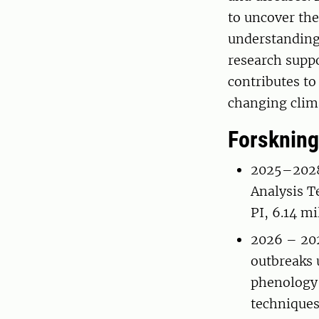
to uncover the
understanding 
research supp
contributes to
changing clim
Forskning
2025–2028 
Analysis T
PI, 6.14 m
2026 – 202
outbreaks 
phenology 
techniques