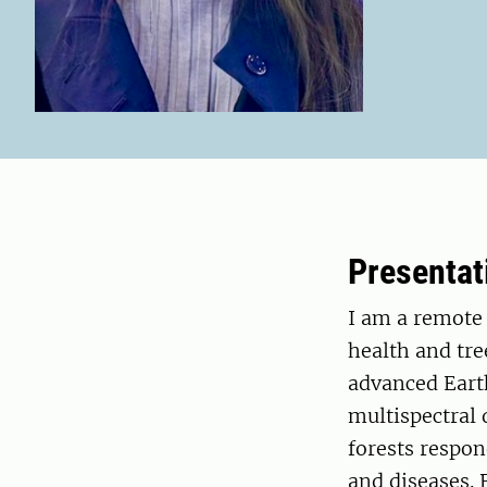
Presentat
I am a remote 
health and tr
advanced Eart
multispectral
forests respon
and diseases. 