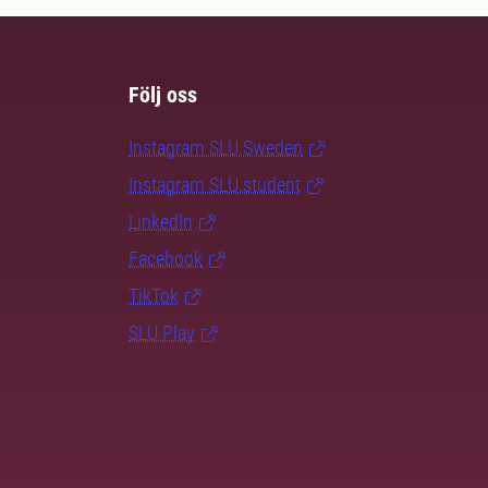
Följ oss
Instagram SLU.Sweden
Instagram SLU.student
LinkedIn
Facebook
TikTok
SLU Play