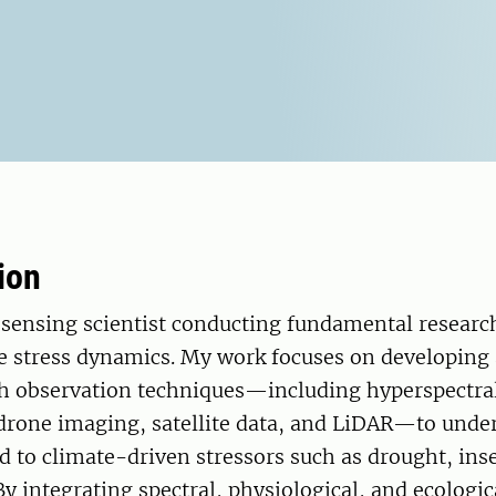
ion
sensing scientist conducting fundamental research
ee stress dynamics. My work focuses on developing
h observation techniques—including hyperspectra
 drone imaging, satellite data, and LiDAR—to und
d to climate-driven stressors such as drought, ins
By integrating spectral, physiological, and ecologic