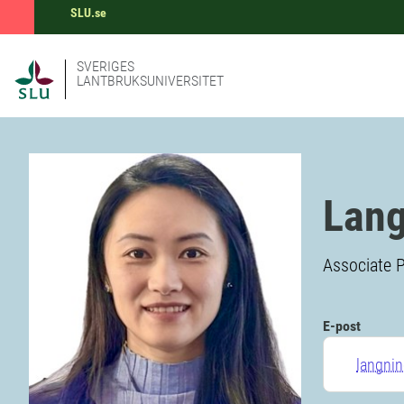
SLU.se
SVERIGES
LANTBRUKSUNIVERSITET
Lang
Associate P
E-post
langni