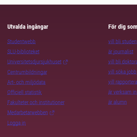
Utvalda ingångar
För dig so
Studentwebb
vill bli studen
SLU-biblioteket
är journalist
Universitetsdjursjukhuset
vill bli dokto
vill söka jobb
Centrumbildningar
vill rapporte
Art- och miljödata
är verksam i
Officiell statistik
är alumn
Fakulteter och institutioner
Medarbetarwebben
Logga in