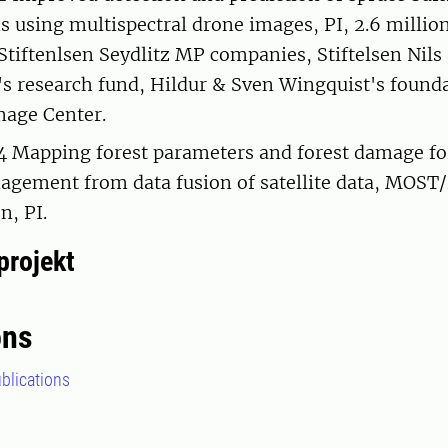
ns using multispectral drone images, PI, 2.6 millio
Stiftenlsen Seydlitz MP companies, Stiftelsen Nils
s research fund, Hildur & Sven Wingquist's found
mage Center.
Mapping forest parameters and forest damage for
agement from data fusion of satellite data, MOST
n, PI.
projekt
ons
blications