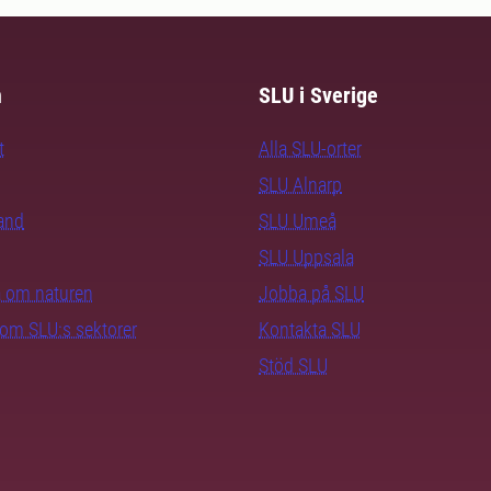
m
SLU i Sverige
t
Alla SLU-orter
SLU Alnarp
rand
SLU Umeå
SLU Uppsala
ra om naturen
Jobba på SLU
nom SLU:s sektorer
Kontakta SLU
Stöd SLU