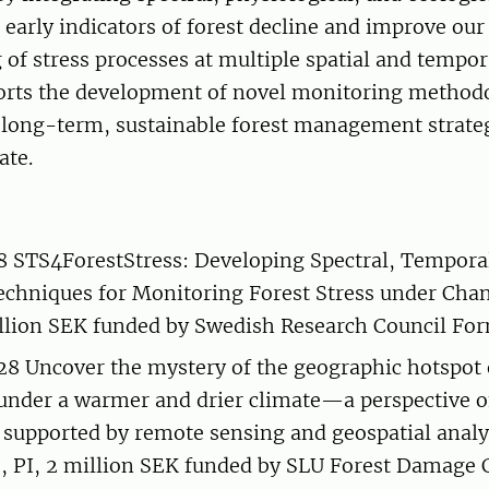
 early indicators of forest decline and improve ou
of stress processes at multiple spatial and tempor
orts the development of novel monitoring method
 long-term, sustainable forest management strateg
ate.
STS4ForestStress: Developing Spectral, Temporal
echniques for Monitoring Forest Stress under Cha
illion SEK funded by Swedish Research Council Fo
8 Uncover the mystery of the geographic hotspot o
under a warmer and drier climate—a perspective of
supported by remote sensing and geospatial analy
, PI, 2 million SEK funded by SLU Forest Damage 