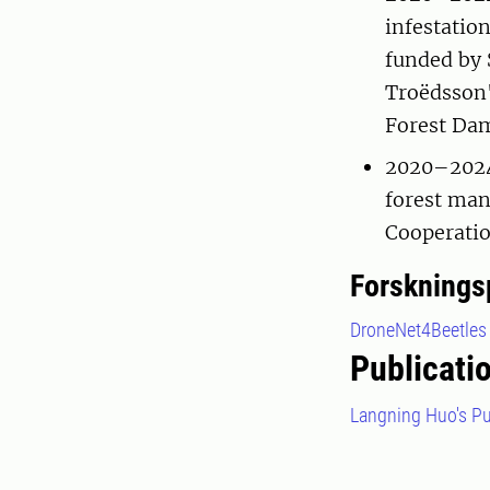
infestatio
funded by 
Troëdsson'
Forest Da
2020–2024 
forest man
Cooperatio
Forsknings
DroneNet4Beetles
Publicati
Langning Huo's Pu