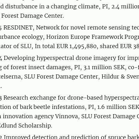
 disturbance in a changing climate, PI, 2.4 milli
 Forest Damage Center.
 RESDINET, Network for novel remote sensing tec
sturbance ecology, Horizon Europe Framework Pro
nator of SLU, In total EUR 1,495,880, shared EUR 38
 Developing hyperspectral drone imagery for imp
 of forest insect damages, PI, 3.1 million SEK, co
elserna, SLU Forest Damage Center, Hildur & Sve
.
Research exchange for drone-based hyperspectra
tion of bark beetle infestations, PI, 1.6 million S
 innovation agency Vinnova, SLU Forest Damage 
Edlund Scholarship.
Improved detection and prediction of spruce bark