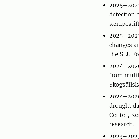
2025–2027 
detection o
Kempestift
2025–2027 
changes an
the SLU Fo
2024–2026 
from multi
Skogsällsk
2024–2026 
drought da
Center, Ke
research.
2023–2027 