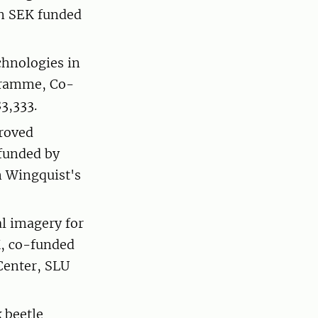
on SEK funded
hnologies in
gramme, Co-
3,333.
roved
-funded by
n Wingquist's
l imagery for
EK, co-funded
Center, SLU
 beetle