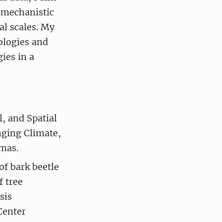
r mechanistic
al scales. My
ologies and
ies in a
, and Spatial
nging Climate,
rmas.
f bark beetle
 tree
sis
Center