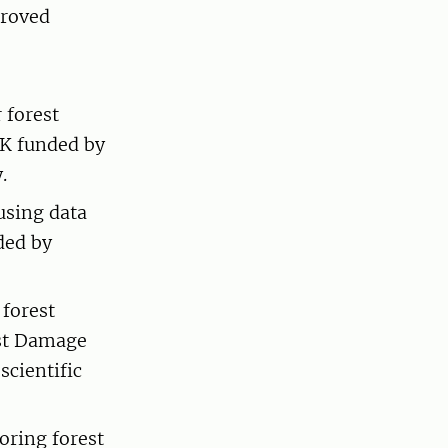
proved
 forest
EK funded by
.
using data
ded by
forest
est Damage
scientific
ring forest