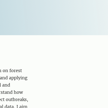
 on forest
 and applying
l and
erstand how
ect outbreaks,
al data, I aim