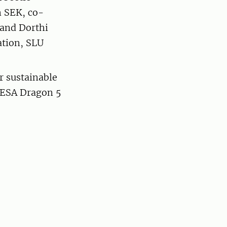
n SEK, co-
 and Dorthi
ation, SLU
 sustainable
/ESA Dragon 5