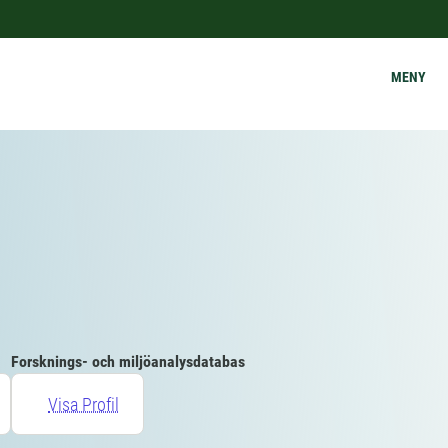
MENY
Forsknings- och miljöanalysdatabas
Visa Profil