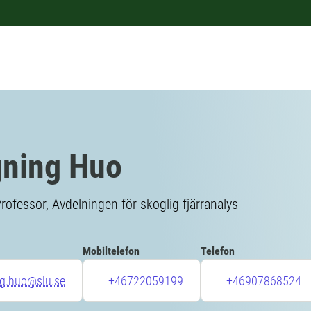
ning Huo
rofessor, Avdelningen för skoglig fjärranalys
Mobiltelefon
Telefon
ng.huo@slu.se
+46722059199
+46907868524