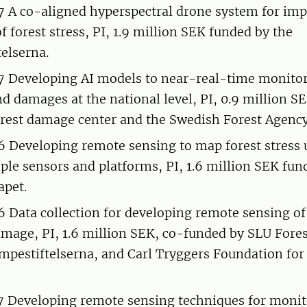
A co-aligned hyperspectral drone system for im
f forest stress, PI, 1.9 million SEK funded by the
elserna.
Developing AI models to near-real-time monitor
d damages at the national level, PI, 0.9 million S
rest damage center and the Swedish Forest Agency
Developing remote sensing to map forest stress 
ple sensors and platforms, PI, 1.6 million SEK fun
apet.
Data collection for developing remote sensing of 
mage, PI, 1.6 million SEK, co-funded by SLU For
mpestiftelserna, and Carl Tryggers Foundation for 
Developing remote sensing techniques for monito