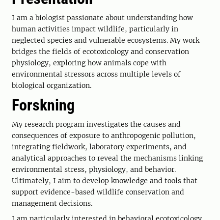
I am a biologist passionate about understanding how
human activities impact wildlife, particularly in
neglected species and vulnerable ecosystems. My work
bridges the fields of ecotoxicology and conservation
physiology, exploring how animals cope with
environmental stressors across multiple levels of
biological organization.
Forskning
My research program investigates the causes and
consequences of exposure to anthropogenic pollution,
integrating fieldwork, laboratory experiments, and
analytical approaches to reveal the mechanisms linking
environmental stress, physiology, and behavior.
Ultimately, I aim to develop knowledge and tools that
support evidence-based wildlife conservation and
management decisions.
I am particularly interested in behavioral ecotoxicology,