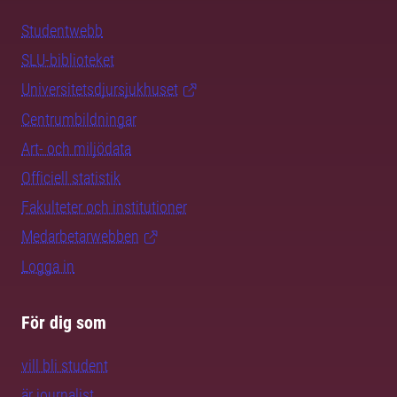
Studentwebb
SLU-biblioteket
Universitetsdjursjukhuset
Centrumbildningar
Art- och miljödata
Officiell statistik
Fakulteter och institutioner
Medarbetarwebben
Logga in
För dig som
vill bli student
är journalist