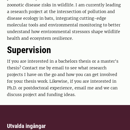
zoonotic disease risks in wildlife. I am currently leading
a research project at the intersection of pollution and
disease ecology in bats, integrating cutting-edge
molecular tools and environmental monitoring to better
understand how environmental stressors shape wildlife
health and ecosystem resilience.
Supervision
If you are interested in a bachelors thesis or a master's
thesis? Contact me by email to see what research
projects I have on the go and how you can get involved
for your thesis work. Likewise, if you are interested in
Ph.D. or postdoctoral experience, email me and we can
discuss project and funding ideas.
Utvalda ingångar