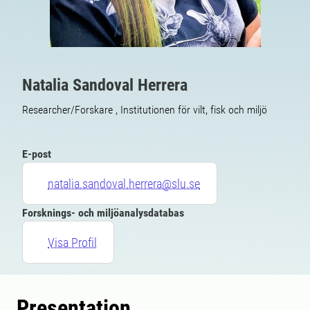
Natalia Sandoval Herrera
Researcher/Forskare , Institutionen för vilt, fisk och miljö
E-post
natalia.sandoval.herrera@slu.se
Forsknings- och miljöanalysdatabas
Visa Profil
Presentation