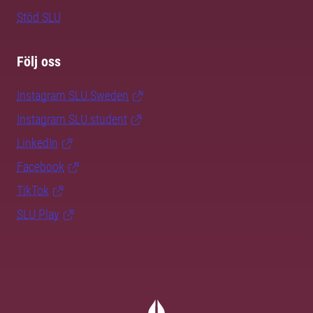
Stöd SLU
Följ oss
Instagram SLU.Sweden
Instagram SLU.student
LinkedIn
Facebook
TikTok
SLU Play