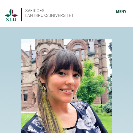
SVERIGES
MENY
LANTBRUKSUNIVERSITET