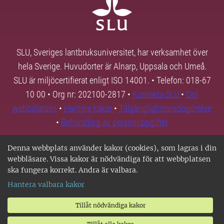
SLU, Sveriges lantbruksuniversitet, har verksamhet över
hela Sverige. Huvudorter är Alnarp, Uppsala och Umeå.
SLU är miljöcertifierat enligt ISO 14001. • Telefon: 018-67
10 00 • Org nr: 202100-2817 •
Kontakta SLU
•
Om
webbplatsen
•
Hantera kakor
•
Tillgänglighetsredogörelse
•
Behandling av personuppgifter
Denna webbplats använder kakor (cookies), som lagras i din
webbläsare. Vissa kakor är nödvändiga för att webbplatsen
ska fungera korrekt. Andra är valbara.
Hantera valbara kakor
Tillåt nödvändiga kakor