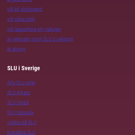
vill bli doktorand
vill söka jobb
vill rapportera om naturen
är verksam inom SLU:s sektorer
är alumn
SLU i Sverige
Alla SLU-orter
SLU Alnarp
SLU Umeå
SLU Uppsala
Jobba på SLU
Kontakta SLU