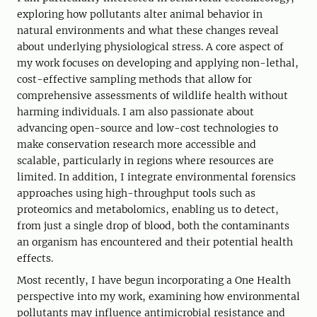
exploring how pollutants alter animal behavior in
natural environments and what these changes reveal
about underlying physiological stress. A core aspect of
my work focuses on developing and applying non-lethal,
cost-effective sampling methods that allow for
comprehensive assessments of wildlife health without
harming individuals. I am also passionate about
advancing open-source and low-cost technologies to
make conservation research more accessible and
scalable, particularly in regions where resources are
limited. In addition, I integrate environmental forensics
approaches using high-throughput tools such as
proteomics and metabolomics, enabling us to detect,
from just a single drop of blood, both the contaminants
an organism has encountered and their potential health
effects.
Most recently, I have begun incorporating a One Health
perspective into my work, examining how environmental
pollutants may influence antimicrobial resistance and