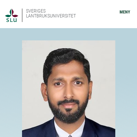
SVERIGES
MENY
LANTBRUKSUNIVERSITET