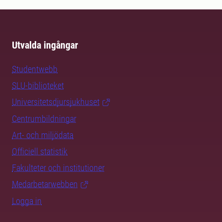
Utvalda ingångar
Studentwebb
SLU-biblioteket
Universitetsdjursjukhuset
Centrumbildningar
Art- och miljödata
Officiell statistik
Fakulteter och institutioner
Medarbetarwebben
Logga in