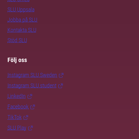
SLU Uppsala
Jobba på SLU
Kontakta SLU
Stöd SLU
Följ oss
Instagram SLU.Sweden
Instagram SLU.student
LinkedIn
Facebook
TikTok
SLU Play