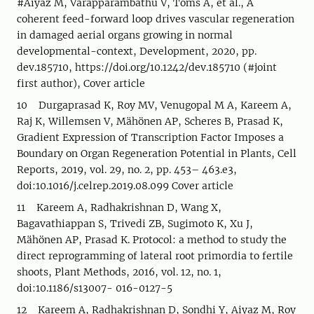
#Aiyaz M, Varapparambathu V, Toms A, et al., A
coherent feed-forward loop drives vascular regeneration
in damaged aerial organs growing in normal
developmental-context, Development, 2020, pp.
dev.185710, https://doi.org/10.1242/dev.185710 (#joint
first author), Cover article
10 Durgaprasad K, Roy MV, Venugopal M A, Kareem A,
Raj K, Willemsen V, Mähönen AP, Scheres B, Prasad K,
Gradient Expression of Transcription Factor Imposes a
Boundary on Organ Regeneration Potential in Plants, Cell
Reports, 2019, vol. 29, no. 2, pp. 453– 463.e3,
doi:10.1016/j.celrep.2019.08.099 Cover article
11 Kareem A, Radhakrishnan D, Wang X,
Bagavathiappan S, Trivedi ZB, Sugimoto K, Xu J,
Mähönen AP, Prasad K. Protocol: a method to study the
direct reprogramming of lateral root primordia to fertile
shoots, Plant Methods, 2016, vol. 12, no. 1,
doi:10.1186/s13007- 016-0127-5
12 Kareem A, Radhakrishnan D, Sondhi Y, Aiyaz M, Roy