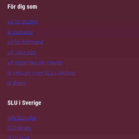
För dig som
vill bli student
är journalist
vill bli doktorand
vill söka jobb
vill rapportera om naturen
är verksam inom SLU:s sektorer
är alumn
SLU i Sverige
Alla SLU-orter
SLU Alnarp
SLU Umeå