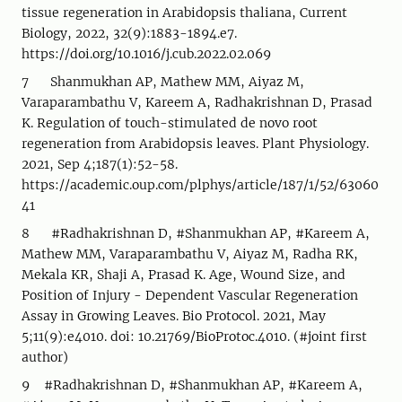
tissue regeneration in Arabidopsis thaliana, Current
Biology, 2022, 32(9):1883-1894.e7.
https://doi.org/10.1016/j.cub.2022.02.069
7 Shanmukhan AP, Mathew MM, Aiyaz M,
Varaparambathu V, Kareem A, Radhakrishnan D, Prasad
K. Regulation of touch-stimulated de novo root
regeneration from Arabidopsis leaves. Plant Physiology.
2021, Sep 4;187(1):52-58.
https://academic.oup.com/plphys/article/187/1/52/63060
41
8 #Radhakrishnan D, #Shanmukhan AP, #Kareem A,
Mathew MM, Varaparambathu V, Aiyaz M, Radha RK,
Mekala KR, Shaji A, Prasad K. Age, Wound Size, and
Position of Injury - Dependent Vascular Regeneration
Assay in Growing Leaves. Bio Protocol. 2021, May
5;11(9):e4010. doi: 10.21769/BioProtoc.4010. (#joint first
author)
9 #Radhakrishnan D, #Shanmukhan AP, #Kareem A,