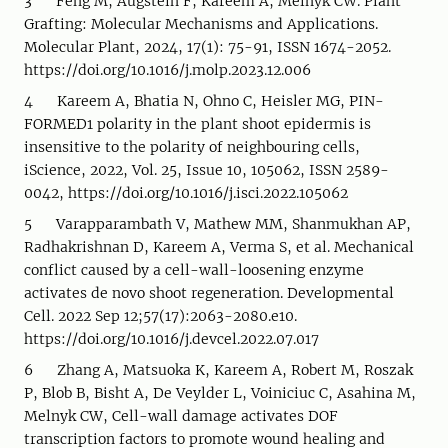
3 Feng M, Augstein F, Kareem A, Melnyk CW. Plant
Grafting: Molecular Mechanisms and Applications.
Molecular Plant, 2024, 17(1): 75-91, ISSN 1674-2052.
https://doi.org/10.1016/j.molp.2023.12.006
4 Kareem A, Bhatia N, Ohno C, Heisler MG, PIN-
FORMED1 polarity in the plant shoot epidermis is
insensitive to the polarity of neighbouring cells,
iScience, 2022, Vol. 25, Issue 10, 105062, ISSN 2589-
0042, https://doi.org/10.1016/j.isci.2022.105062
5 Varapparambath V, Mathew MM, Shanmukhan AP,
Radhakrishnan D, Kareem A, Verma S, et al. Mechanical
conflict caused by a cell-wall-loosening enzyme
activates de novo shoot regeneration. Developmental
Cell. 2022 Sep 12;57(17):2063-2080.e10.
https://doi.org/10.1016/j.devcel.2022.07.017
6 Zhang A, Matsuoka K, Kareem A, Robert M, Roszak
P, Blob B, Bisht A, De Veylder L, Voiniciuc C, Asahina M,
Melnyk CW, Cell-wall damage activates DOF
transcription factors to promote wound healing and