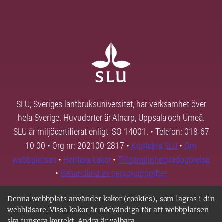
SLU, Sveriges lantbruksuniversitet, har verksamhet över
hela Sverige. Huvudorter är Alnarp, Uppsala och Umeå.
SLU är miljöcertifierat enligt ISO 14001. • Telefon: 018-67
10 00 • Org nr: 202100-2817 •
Kontakta SLU
•
Om
webbplatsen
•
Hantera kakor
•
Tillgänglighetsredogörelse
•
Behandling av personuppgifter
Denna webbplats använder kakor (cookies), som lagras i din
webbläsare. Vissa kakor är nödvändiga för att webbplatsen
ska fungera korrekt. Andra är valbara.