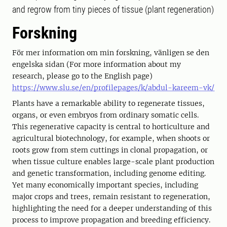
and regrow from tiny pieces of tissue (plant regeneration)
Forskning
För mer information om min forskning, vänligen se den
engelska sidan (For more information about my
research, please go to the English page)
https://www.slu.se/en/profilepages/k/abdul-kareem-vk/
Plants have a remarkable ability to regenerate tissues,
organs, or even embryos from ordinary somatic cells.
This regenerative capacity is central to horticulture and
agricultural biotechnology, for example, when shoots or
roots grow from stem cuttings in clonal propagation, or
when tissue culture enables large-scale plant production
and genetic transformation, including genome editing.
Yet many economically important species, including
major crops and trees, remain resistant to regeneration,
highlighting the need for a deeper understanding of this
process to improve propagation and breeding efficiency.