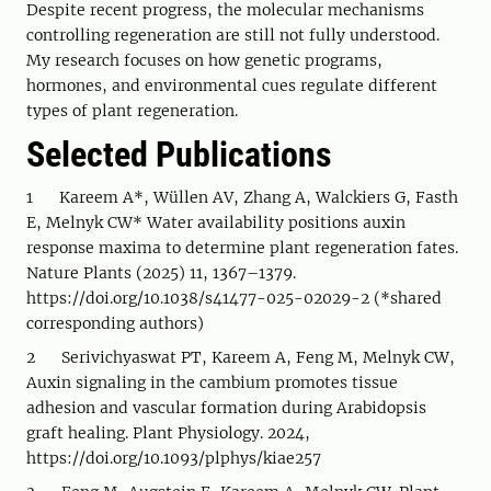
Despite recent progress, the molecular mechanisms
controlling regeneration are still not fully understood.
My research focuses on how genetic programs,
hormones, and environmental cues regulate different
types of plant regeneration.
Selected Publications
1 Kareem A*, Wüllen AV, Zhang A, Walckiers G, Fasth
E, Melnyk CW* Water availability positions auxin
response maxima to determine plant regeneration fates.
Nature Plants (2025) 11, 1367–1379.
https://doi.org/10.1038/s41477-025-02029-2 (*shared
corresponding authors)
2 Serivichyaswat PT, Kareem A, Feng M, Melnyk CW,
Auxin signaling in the cambium promotes tissue
adhesion and vascular formation during Arabidopsis
graft healing. Plant Physiology. 2024,
https://doi.org/10.1093/plphys/kiae257