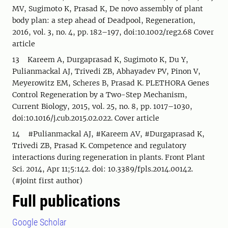
MV, Sugimoto K, Prasad K, De novo assembly of plant
body plan: a step ahead of Deadpool, Regeneration,
2016, vol. 3, no. 4, pp. 182–197, doi:10.1002/reg2.68 Cover
article
13 Kareem A, Durgaprasad K, Sugimoto K, Du Y,
Pulianmackal AJ, Trivedi ZB, Abhayadev PV, Pinon V,
Meyerowitz EM, Scheres B, Prasad K. PLETHORA Genes
Control Regeneration by a Two-Step Mechanism,
Current Biology, 2015, vol. 25, no. 8, pp. 1017–1030,
doi:10.1016/j.cub.2015.02.022. Cover article
14 #Pulianmackal AJ, #Kareem AV, #Durgaprasad K,
Trivedi ZB, Prasad K. Competence and regulatory
interactions during regeneration in plants. Front Plant
Sci. 2014, Apr 11;5:142. doi: 10.3389/fpls.2014.00142.
(#joint first author)
Full publications
Google Scholar