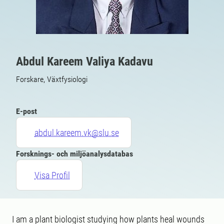
Abdul Kareem Valiya Kadavu
Forskare, Växtfysiologi
E-post
abdul.kareem.vk@slu.se
Forsknings- och miljöanalysdatabas
Visa Profil
I am a plant biologist studying how plants heal wounds