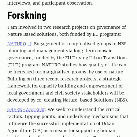
interviews, and participant observation.
Forskning
I am involved in two research projects on governance of
Nature Based solutions, both funded by EU programs:
NATURO
: Engagement of marginalised groups in NBS
planning and management via long-term mosaic
governance, funded by the EU Driving Urban Transitions
(DUT) program. NATURO studies how quality of life can
be increased for marginalised groups, by use of nature.
Building on three recent research projects, a strategic
framework for capacity building and empowerment of
local government and civil society stakeholders will be
developed by co-creating Nature-based Solutions (NBS).
GREENHANCEnbt
: We seek to understand the critical
factors, tipping points, and underlying mechanisms that
influence the successful implementation of Urban
Agriculture (UA) as a means for supporting human