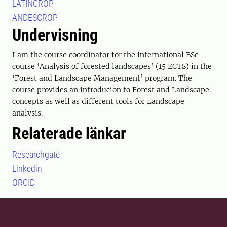
LATINCROP
ANDESCROP
Undervisning
I am the course coordinator for the international BSc
course ‘Analysis of forested landscapes’ (15 ECTS) in the
‘Forest and Landscape Management’ program. The
course provides an introducion to Forest and Landscape
concepts as well as different tools for Landscape
analysis.
Relaterade länkar
Researchgate
Linkedin
ORCID