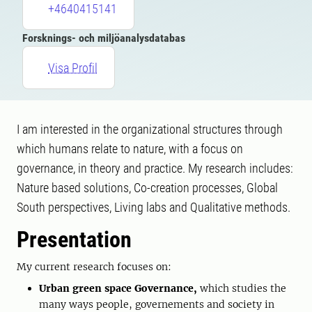
+4640415141
Forsknings- och miljöanalysdatabas
Visa Profil
I am interested in the organizational structures through
which humans relate to nature, with a focus on
governance, in theory and practice. My research includes:
Nature based solutions, Co-creation processes, Global
South perspectives, Living labs and Qualitative methods.
Presentation
My current research focuses on:
Urban green space Governance,
which studies the
many ways people, governements and society in