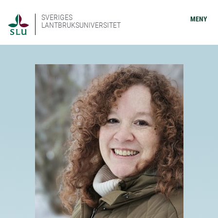
SVERIGES
MENY
LANTBRUKSUNIVERSITET