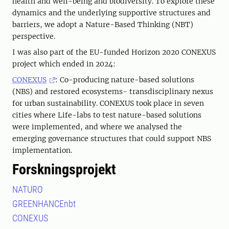
health and well-being and biodiversity. To explore these
dynamics and the underlying supportive structures and
barriers, we adopt a Nature-Based Thinking (NBT)
perspective.
I was also part of the EU-funded Horizon 2020 CONEXUS
project which ended in 2024:
CONEXUS
: Co-producing nature-based solutions
(NBS) and restored ecosystems- transdisciplinary nexus
for urban sustainability. CONEXUS took place in seven
cities where Life-labs to test nature-based solutions
were implemented, and where we analysed the
emerging governance structures that could support NBS
implementation.
Forskningsprojekt
NATURO
GREENHANCEnbt
CONEXUS