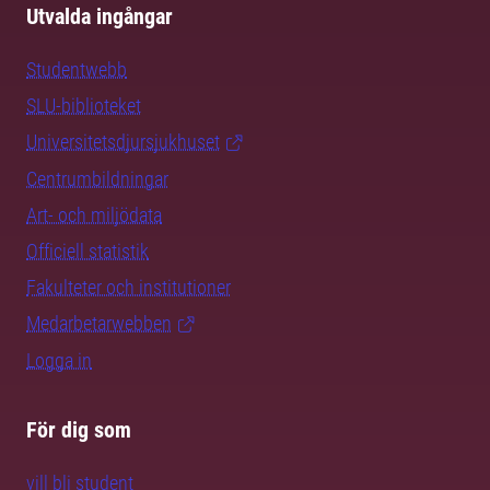
Utvalda ingångar
Studentwebb
SLU-biblioteket
Universitetsdjursjukhuset
Centrumbildningar
Art- och miljödata
Officiell statistik
Fakulteter och institutioner
Medarbetarwebben
Logga in
För dig som
vill bli student