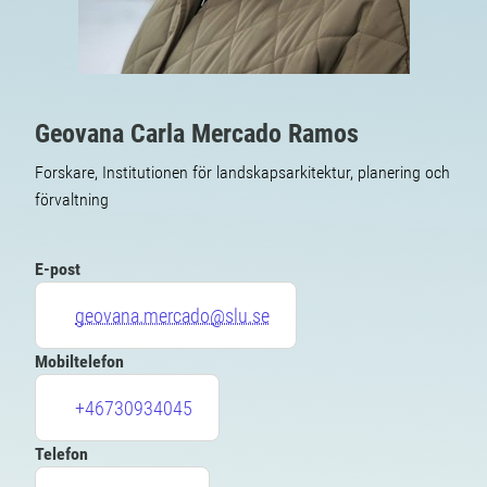
Geovana Carla Mercado Ramos
Forskare, Institutionen för landskapsarkitektur, planering och
förvaltning
E-post
geovana.mercado@slu.se
Mobiltelefon
+46730934045
Telefon