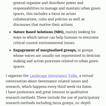
general organize and distribute power and
responsabilities to manage and mantain urban green
spaces, this includes a focus on actors
collaborations, rules and policies as well as
discourses that motive their actions.
Nature Based Solutions (NBS),
mainly looking for
ways in which nature can help humans to overcome
critical current environmental issues.
Engagement of marginalised groups,
or groups
whose voices are usually not represented in desicion
making and action processes related to urban green
spaces.
I organize the
Landscape Governance Talks
, a virtual
conversation about Governance related issues and
research, which happens every third week via Zoom.
I have preference and great interest in qualitative
research methods. These include the use of participatory
research methods including focus groups, in-depth