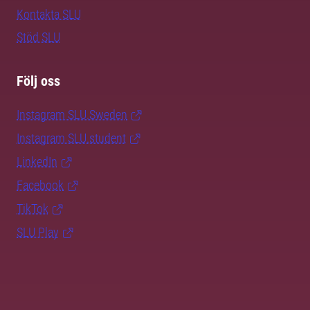
Kontakta SLU
Stöd SLU
Följ oss
Instagram SLU.Sweden
Instagram SLU.student
LinkedIn
Facebook
TikTok
SLU Play