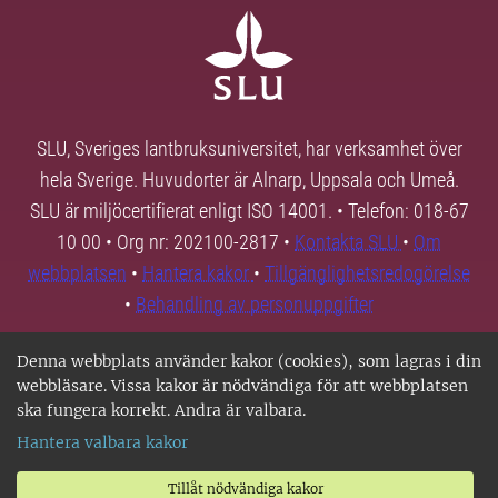
SLU, Sveriges lantbruksuniversitet, har verksamhet över
hela Sverige. Huvudorter är Alnarp, Uppsala och Umeå.
SLU är miljöcertifierat enligt ISO 14001. • Telefon: 018-67
10 00 • Org nr: 202100-2817 •
Kontakta SLU
•
Om
webbplatsen
•
Hantera kakor
•
Tillgänglighetsredogörelse
•
Behandling av personuppgifter
Denna webbplats använder kakor (cookies), som lagras i din
webbläsare. Vissa kakor är nödvändiga för att webbplatsen
ska fungera korrekt. Andra är valbara.
Hantera valbara kakor
Tillåt nödvändiga kakor