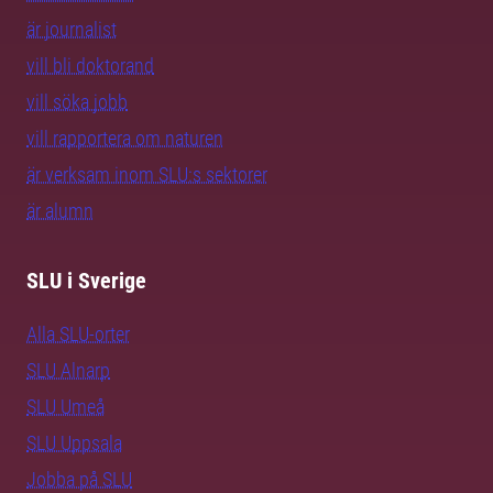
är journalist
vill bli doktorand
vill söka jobb
vill rapportera om naturen
är verksam inom SLU:s sektorer
är alumn
SLU i Sverige
Alla SLU-orter
SLU Alnarp
SLU Umeå
SLU Uppsala
Jobba på SLU