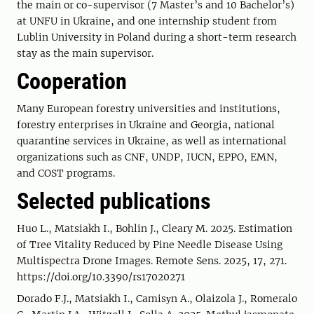
the main or co-supervisor (7 Master’s and 10 Bachelor’s)
at UNFU in Ukraine, and one internship student from
Lublin University in Poland during a short-term research
stay as the main supervisor.
Cooperation
Many European forestry universities and institutions,
forestry enterprises in Ukraine and Georgia, national
quarantine services in Ukraine, as well as international
organizations such as CNF, UNDP, IUCN, EPPO, EMN,
and COST programs.
Selected publications
Huo L., Matsiakh I., Bohlin J., Cleary M. 2025. Estimation
of Tree Vitality Reduced by Pine Needle Disease Using
Multispectra Drone Images. Remote Sens. 2025, 17, 271.
https://doi.org/10.3390/rs17020271
Dorado F.J., Matsiakh I., Camisуn A., Olaizola J., Romeralo