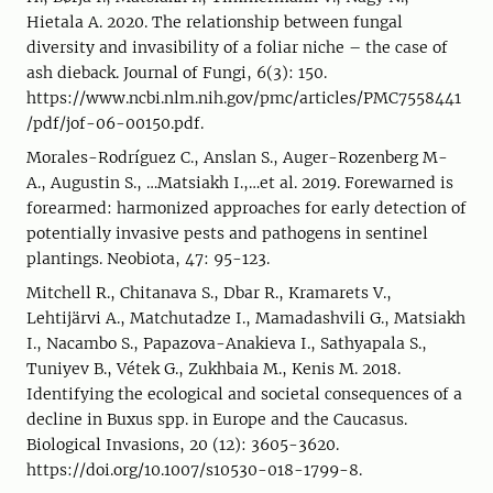
Hietala A. 2020. The relationship between fungal
diversity and invasibility of a foliar niche – the case of
ash dieback. Journal of Fungi, 6(3): 150.
https://www.ncbi.nlm.nih.gov/pmc/articles/PMC7558441
/pdf/jof-06-00150.pdf.
Morales-Rodríguez C., Anslan S., Auger-Rozenberg M-
A., Augustin S., …Matsiakh I.,…et al. 2019. Forewarned is
forearmed: harmonized approaches for early detection of
potentially invasive pests and pathogens in sentinel
plantings. Neobiota, 47: 95-123.
Mitchell R., Chitanava S., Dbar R., Kramarets V.,
Lehtijärvi A., Matchutadze I., Mamadashvili G., Matsiakh
I., Nacambo S., Papazova-Anakieva I., Sathyapala S.,
Tuniyev B., Vétek G., Zukhbaia M., Kenis M. 2018.
Identifying the ecological and societal consequences of a
decline in Buxus spp. in Europe and the Caucasus.
Biological Invasions, 20 (12): 3605-3620.
https://doi.org/10.1007/s10530-018-1799-8.