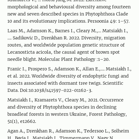
morphological and behavioural diversity among fourteen
new and seven described species in Phytophthora Clade
10 and its evolutionary implications. Persoonia 49: 1–57.
Laas M., Adamson K., Barnes I., Cleary M.,… Matsiakh I.,
…. Sadiković D., Drenkhan R. 2022. Diversity, migration
routes, and worldwide population genetic structure of
Lecanosticta acicola, the causal agent of brown spot
needle blight. Molecular Plant Pathology :1–20.
Franic I., Prospero S., Adamson K., Allan E.,…. Matsiakh I.,
et al. 2022. Worldwide diversity of endophytic fungi and
insects associated with dormant tree twigs. Scientific
Data. Doi:10.1038/s41597-022-01162-3.
Matsiakh I., Kramarets V., Cleary M., 2021. Occurrence
and diversity of Phytophthora species in declining
broadleaf forests in western Ukraine, Forest Pathology,
51(1), e12662.
Agan A., Drenkhan R., Adamson K., Tedersoo L., Solheim
H., Børja I., Matsiakh I., Timmermann V., Nagy N.,