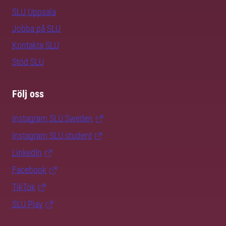
SLU Uppsala
Jobba på SLU
Kontakta SLU
Stöd SLU
Följ oss
Instagram SLU.Sweden
Instagram SLU.student
LinkedIn
Facebook
TikTok
SLU Play