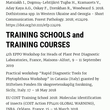
Matsiakh I., Doğmuş-Lehtijärvi Tuğba H., Kramarets V.,
Aday Kaya A.G., Oskay F., Drenkhan R., Woodward S. 2018.
Dothistroma spp. in Western Ukraine and Georgia - Short
Communication. Forest Pathology. 2018; e12409.
https://doi.org/10.1111/efp.12409.
TRAINING SCHOOLS and
TRAINING COURSES
4th EPPO Workshop for Heads of Plant Pest Diagnostic
Laboratories, France, Maisons-Alfort, 9 – 11 September
2019
Practical workshop “Rapid Diagnostic Tools for
Phytophthora Workshop” in Catania (Italy) granted by
Stiftelsen Fonden för skogsvetenskaplig forskning,
Sicily, Italy. 17 – 18 May 2018
EU COST Training School 2018: Molecular identification
of insects (COST Action FP1401 GLOBAL WARNING),
INRA, Orléans, France. 15 – 16 March 2018