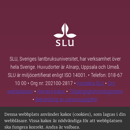
SLU, Sveriges lantbruksuniversitet, har verksamhet över
hela Sverige. Huvudorter är Alnarp, Uppsala och Umeå.
SLU är miljöcertifierat enligt ISO 14001. • Telefon: 018-67
10 00 • Org nr: 202100-2817 •
Kontakta SLU
•
Om
webbplatsen
•
Hantera kakor
•
Tillgänglighetsredogörelse
•
Behandling av personuppgifter
Denna webbplats använder kakor (cookies), som lagras i din
webbläsare. Vissa kakor är nödvändiga för att webbplatsen
ska fungera korrekt. Andra är valbara.