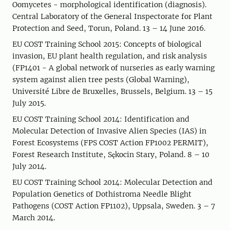
Oomycetes - morphological identification (diagnosis).
Central Laboratory of the General Inspectorate for Plant
Protection and Seed, Torun, Poland. 13 – 14 June 2016.
EU COST Training School 2015: Concepts of biological
invasion, EU plant health regulation, and risk analysis
(FP1401 - A global network of nurseries as early warning
system against alien tree pests (Global Warning),
Université Libre de Bruxelles, Brussels, Belgium. 13 – 15
July 2015.
EU COST Training School 2014: Identification and
Molecular Detection of Invasive Alien Species (IAS) in
Forest Ecosystems (FPS COST Action FP1002 PERMIT),
Forest Research Institute, Sękocin Stary, Poland. 8 – 10
July 2014.
EU COST Training School 2014: Molecular Detection and
Population Genetics of Dothistroma Needle Blight
Pathogens (COST Action FP1102), Uppsala, Sweden. 3 – 7
March 2014.