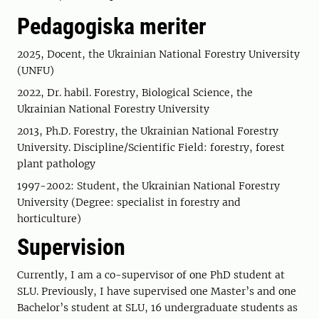
Pedagogiska meriter
2025, Docent, the Ukrainian National Forestry University
(UNFU)
2022, Dr. habil. Forestry, Biological Science, the
Ukrainian National Forestry University
2013, Ph.D. Forestry, the Ukrainian National Forestry
University. Discipline/Scientific Field: forestry, forest
plant pathology
1997-2002: Student, the Ukrainian National Forestry
University (Degree: specialist in forestry and
horticulture)
Supervision
Currently, I am a co-supervisor of one PhD student at
SLU. Previously, I have supervised one Master’s and one
Bachelor’s student at SLU, 16 undergraduate students as