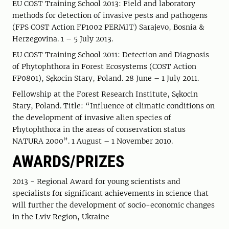
EU COST Training School 2013: Field and laboratory
methods for detection of invasive pests and pathogens
(FPS COST Action FP1002 PERMIT) Sarajevo, Bosnia &
Herzegovina. 1 – 5 July 2013.
EU COST Training School 2011: Detection and Diagnosis
of Phytophthora in Forest Ecosystems (COST Action
FP0801), Sękocin Stary, Poland. 28 June – 1 July 2011.
Fellowship at the Forest Research Institute, Sękocin
Stary, Poland. Title: “Influence of climatic conditions on
the development of invasive alien species of
Phytophthora in the areas of conservation status
NATURA 2000”. 1 August – 1 November 2010.
AWARDS/PRIZES
2013 - Regional Award for young scientists and
specialists for significant achievements in science that
will further the development of socio-economic changes
in the Lviv Region, Ukraine