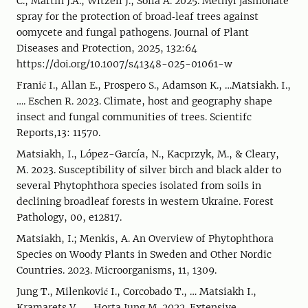
C., Martin J.A., Witzell J., Solla A. 2025. Methyl jasmonate
spray for the protection of broad‑leaf trees against
oomycete and fungal pathogens. Journal of Plant
Diseases and Protection, 2025, 132:64
https://doi.org/10.1007/s41348-025-01061-w
Franić I., Allan E., Prospero S., Adamson K., …Matsiakh. I.,
…. Eschen R. 2023. Climate, host and geography shape
insect and fungal communities of trees. Scientifc
Reports,13: 11570.
Matsiakh, I., López-García, N., Kacprzyk, M., & Cleary,
M. 2023. Susceptibility of silver birch and black alder to
several Phytophthora species isolated from soils in
declining broadleaf forests in western Ukraine. Forest
Pathology, 00, e12817.
Matsiakh, I.; Menkis, A. An Overview of Phytophthora
Species on Woody Plants in Sweden and Other Nordic
Countries. 2023. Microorganisms, 11, 1309.
Jung T., Milenković I., Corcobado T., … Matsiakh I.,
Kramarets V., … Horta Jung M. 2022. Extensive