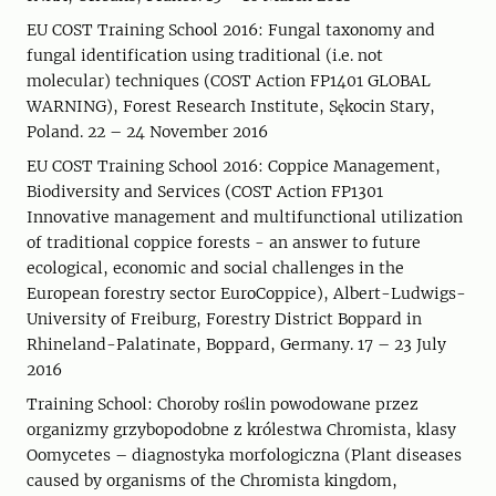
EU COST Training School 2016: Fungal taxonomy and
fungal identification using traditional (i.e. not
molecular) techniques (COST Action FP1401 GLOBAL
WARNING), Forest Research Institute, Sękocin Stary,
Poland. 22 – 24 November 2016
EU COST Training School 2016: Coppice Management,
Biodiversity and Services (COST Action FP1301
Innovative management and multifunctional utilization
of traditional coppice forests - an answer to future
ecological, economic and social challenges in the
European forestry sector EuroCoppice), Albert-Ludwigs-
University of Freiburg, Forestry District Boppard in
Rhineland-Palatinate, Boppard, Germany. 17 – 23 July
2016
Training School: Choroby roślin powodowane przez
organizmy grzybopodobne z królestwa Chromista, klasy
Oomycetes – diagnostyka morfologiczna (Plant diseases
caused by organisms of the Chromista kingdom,