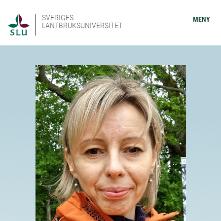
SVERIGES
MENY
LANTBRUKSUNIVERSITET