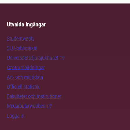
Utvalda ingångar
Studentwebb
SLU-biblioteket
Universitetsdjursjukhuset
Centrumbildningar
Art- och miljödata
Officiell statistik
Fakulteter och institutioner
Medarbetarwebben
Logga in