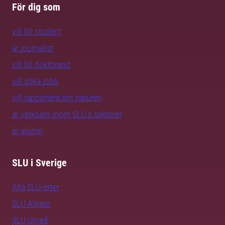
För dig som
vill bli student
är journalist
vill bli doktorand
vill söka jobb
vill rapportera om naturen
är verksam inom SLU:s sektorer
är alumn
SLU i Sverige
Alla SLU-orter
SLU Alnarp
SLU Umeå