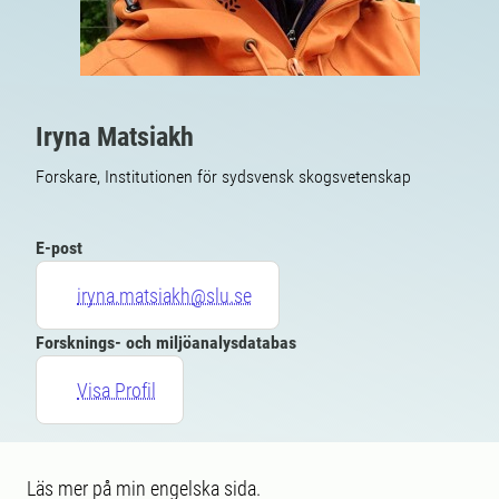
Iryna Matsiakh
Forskare, Institutionen för sydsvensk skogsvetenskap
E-post
iryna.matsiakh@slu.se
Forsknings- och miljöanalysdatabas
Visa Profil
Läs mer på min engelska sida.