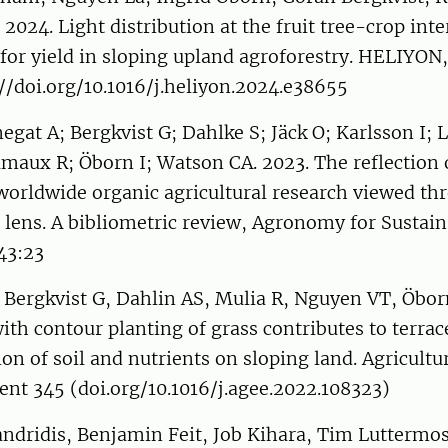
 2024. Light distribution at the fruit tree-crop int
or yield in sloping upland agroforestry. HELIYON, 
//doi.org/10.1016/j.heliyon.2024.e38655
gat A; Bergkvist G; Dahlke S; Jäck O; Karlsson I; 
aux R; Öborn I; Watson CA. 2023. The reflection o
worldwide organic agricultural research viewed th
n lens. A bibliometric review, Agronomy for Sustai
43:23
, Bergkvist G, Dahlin AS, Mulia R, Nguyen VT, Öborn
ith contour planting of grass contributes to terra
on of soil and nutrients on sloping land. Agricult
nt 345 (doi.org/10.1016/j.agee.2022.108323)
andridis, Benjamin Feit, Job Kihara, Tim Luttermo