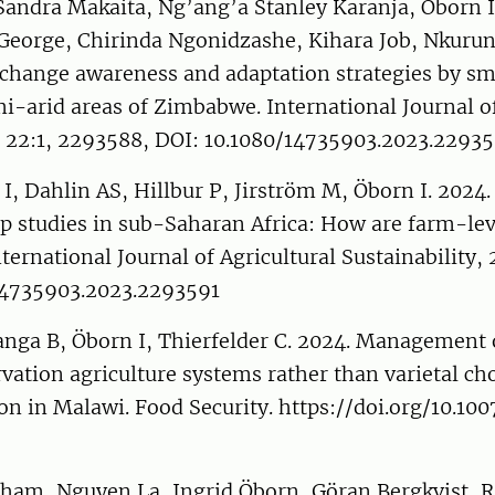
dra Makaita, Ng’ang’a Stanley Karanja, Öborn I
orge, Chirinda Ngonidzashe, Kihara Job, Nkurunz
 change awareness and adaptation strategies by sm
i-arid areas of Zimbabwe. International Journal of
y, 22:1, 2293588, DOI: 10.1080/14735903.2023.2293
I, Dahlin AS, Hillbur P, Jirström M, Öborn I. 2024.
p studies in sub-Saharan Africa: How are farm-lev
ternational Journal of Agricultural Sustainability, 
14735903.2023.2293591
nga B, Öborn I, Thierfelder C. 2024. Management
ation agriculture systems rather than varietal cho
n in Malawi. Food Security. https://doi.org/10.10
am, Nguyen La, Ingrid Öborn, Göran Bergkvist, 