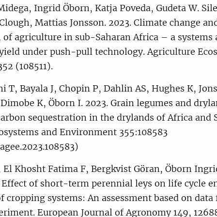
Midega, Ingrid Öborn, Katja Poveda, Gudeta W. Sil
Clough, Mattias Jonsson. 2023. Climate change and
n of agriculture in sub-Saharan Africa – a systems
 yield under push-pull technology. Agriculture Ec
52 (108511).
i T, Bayala J, Chopin P, Dahlin AS, Hughes K, Jo
 Dimobe K, Öborn I. 2023. Grain legumes and dryla
carbon sequestration in the drylands of Africa and 
cosystems and Environment 355:108583
.agee.2023.108583)
 El Khosht Fatima F, Bergkvist Göran, Öborn Ingri
. Effect of short-term perennial leys on life cycle
f cropping systems: An assessment based on data 
periment. European Journal of Agronomy 149, 1268