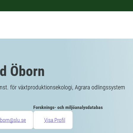
id Öborn
Inst. för växtproduktionsekologi, Agrara odlingssystem
Forsknings- och miljöanalysdatabas
oborn@slu.se
Visa Profil