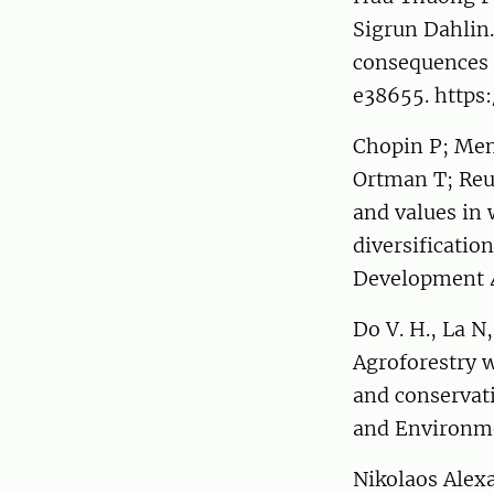
Sigrun Dahlin.
consequences f
e38655. https:
Chopin P; Mene
Ortman T; Reum
and values in 
diversificatio
Development 
Do V. H., La N
Agroforestry w
and conservati
and Environme
Nikolaos Alex