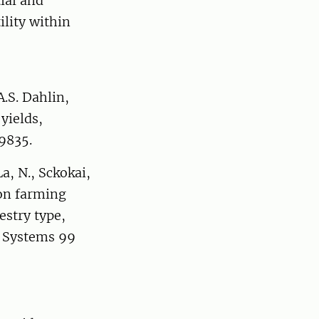
ial and
ility within
A.S. Dahlin,
yields,
09835.
a, N., Sckokai,
 on farming
estry type,
y Systems 99