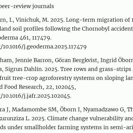
peer-review journals
rn, I., Vinichuk, M. 2025. Long-term migration of 
and soil profiles following the Chornobyl acciden
oderma 461, 117479.
g/10.1016/j.geoderma.2025.117479
am, Jennie Barron, Göran Bergkvist, Ingrid Öbor
 Sigrun Dahlin. 2025. Tree rows and grass-strips 
n fruit tree-crop agroforestry systems on sloping lan
d Food Research, 22, 102045,
g/10.1016/j.jafr.2025.102045.
ra J, Madamombe SM, Öborn I, Nyamadzawo G, Thi
urunziza L. 2025. Climate change vulnerability and
lds under smallholder farming systems in semi-ari