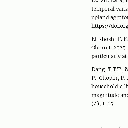
Do VH, La N, B
temporal varia
upland agrofor
https://doi.or
El Khosht F. F.
Öborn I. 2025.
particularly at
Dang, T.T.T., M
P., Chopin, P.
household’s li
magnitude and
(4), 1-15.