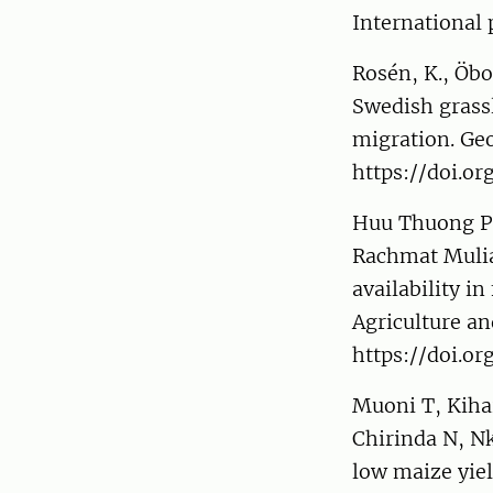
International 
Rosén, K., Öbo
Swedish grassl
migration. Ge
https://doi.or
Huu Thuong Ph
Rachmat Mulia,
availability i
Agriculture an
https://doi.or
Muoni T, Kiha
Chirinda N, Nk
low maize yie