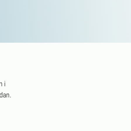
 i
dan.