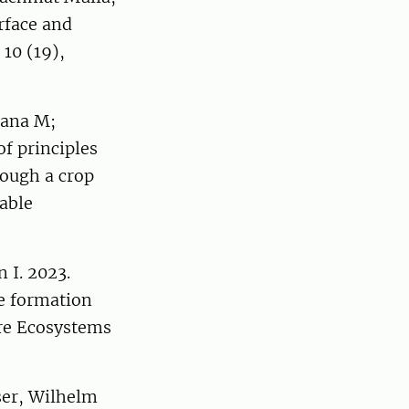
erface and
10 (19),
Lana M;
f principles
rough a crop
nable
 I. 2023.
ce formation
ure Ecosystems
ser, Wilhelm