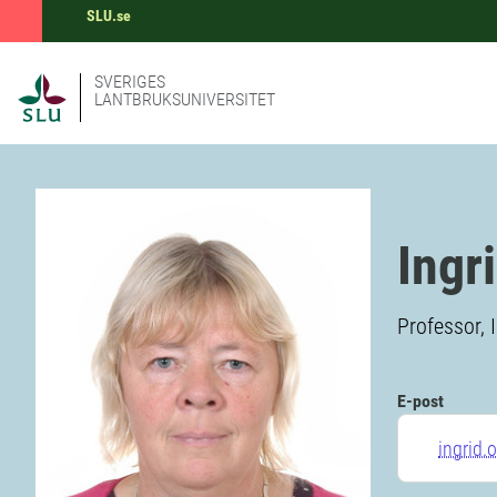
SLU.se
SVERIGES
LANTBRUKSUNIVERSITET
Ingr
Professor, 
E-post
ingrid.