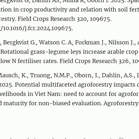
ergkvist G, Dahlin AS, Mulia R, Öborn I. 2025. Spat
tion in crop productivity and relation with soil fert
estry. Field Crops Research 320, 109675.
g/10.1016/j.fcr.2024.109675.
, Bergkvist G., Watson C. A, Forkman J., Nilsson J., 
 Rotational grass-legume leys increase arable crop 
 low N fertiliser rates. Field Crops Research 326, 1
ausch, K., Truong, N.M.P., Oborn, I., Dahlin, A.S., L
 2025. Potential multifaceted agroforestry impacts
velihoods in Viet Nam: need to account for agrofor
 maturity for non-biased evaluation. Agroforestr