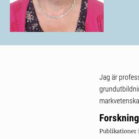
Jag är profes
grundutbildn
markvetenskap
Forskning
Publikationer 