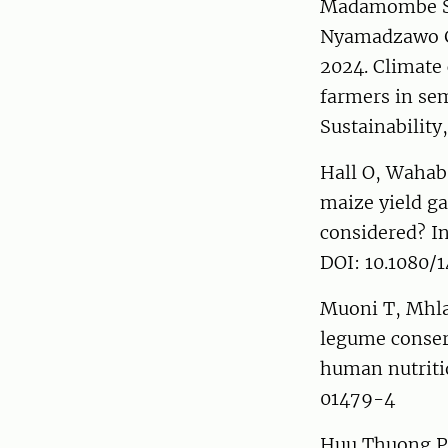
Madamombe San
Nyamadzawo Ge
2024. Climate
farmers in sem
Sustainabilit
Hall O, Wahab 
maize yield ga
considered? In
DOI: 10.1080/
Muoni T, Mhla
legume conserv
human nutritio
01479-4
Huu Thuong Ph