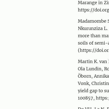
Marange in Zi
https://doi.o
Madamombe SM,
Nkurunziza L. 
more than man
soils of semi-
(https://doi.o
Martin K. van
Ola Lundin, R
Öborn, Annika
Vonk, Christi
yield gap to s
100857, https: