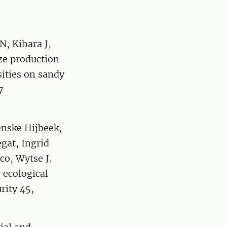
, Kihara J,
ize production
ities on sandy
7
enske Hijbeek,
gat, Ingrid
co, Wytse J.
 ecological
rity 45,