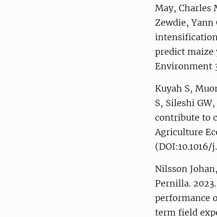
May, Charles 
Zewdie, Yann 
intensificatio
predict maize
Environment 3
Kuyah S, Muon
S, Sileshi GW,
contribute to 
Agriculture E
(DOI:10.1016/j
Nilsson Johan,
Pernilla. 2023
performance o
term field ex