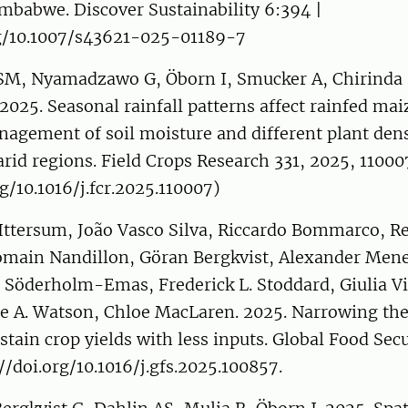
mbabwe. Discover Sustainability 6:394 |
rg/10.1007/s43621-025-01189-7
 Nyamadzawo G, Öborn I, Smucker A, Chirinda N
2025. Seasonal rainfall patterns affect rainfed ma
agement of soil moisture and different plant dens
arid regions. Field Crops Research 331, 2025, 11000
rg/10.1016/j.fcr.2025.110007)
 Ittersum, João Vasco Silva, Riccardo Bommarco, R
omain Nandillon, Göran Bergkvist, Alexander Mene
 Söderholm-Emas, Frederick L. Stoddard, Giulia Vi
ne A. Watson, Chloe MacLaren. 2025. Narrowing the
ustain crop yields with less inputs. Global Food Secu
//doi.org/10.1016/j.gfs.2025.100857.