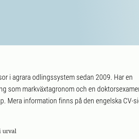
sor i agrara odlingssystem sedan 2009. Har en
ing som markväxtagronom och en doktorsexamen
. Mera information finns på den engelska CV-si
i urval