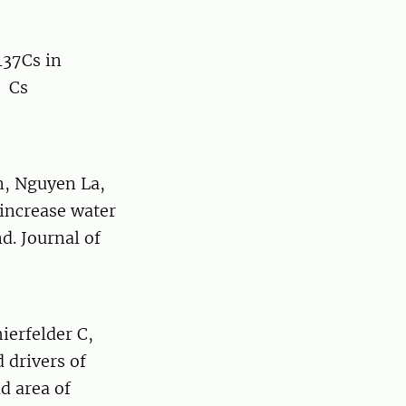
137Cs in
t Cs
n, Nguyen La,
increase water
d. Journal of
erfelder C,
 drivers of
d area of