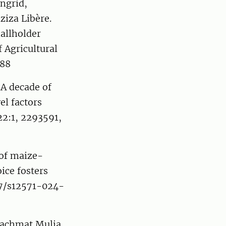
ngrid,
iza Libère.
allholder
 Agricultural
588
 A decade of
el factors
22:1, 2293591,
 of maize-
ice fosters
07/s12571-024-
Rachmat Mulia,