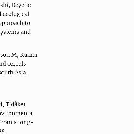
eshi, Beyene
 ecological
 approach to
osystems and
nsson M, Kumar
nd cereals
South Asia.
d, Tidåker
 environmental
from a long-
88.