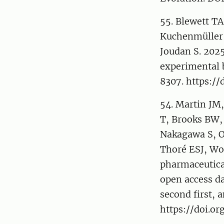
55. Blewett TA
Kuchenmüller L
Joudan S. 202
experimental 
8307. https://
54. Martin JM
T, Brooks BW,
Nakagawa S, O
Thoré ESJ, Wo
pharmaceutica
open access da
second first, a
https://doi.o