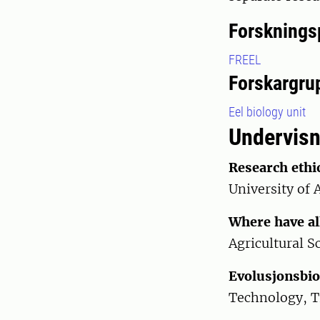
Forsknings
FREEL
Forskargru
Eel biology unit
Undervisn
Research ethi
University of 
Where have al
Agricultural S
Evolusjonsbiol
Technology, 