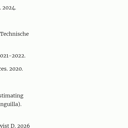
. 2024.
d Technische
2021-2022.
es. 2020.
Estimating
nguilla).
vist D. 2026