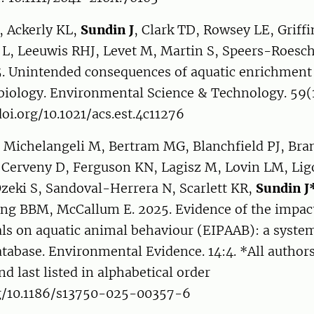
, Ackerly KL,
Sundin J
, Clark TD, Rowsey LE, Griff
, Leeuwis RHJ, Levet M, Martin S, Speers-Roesch B
5. Unintended consequences of aquatic enrichment
biology. Environmental Science & Technology. 59(
doi.org/10.1021/acs.est.4c11276
, Michelangeli M, Bertram MG, Blanchfield PJ, Bra
 Cerveny D, Ferguson KN, Lagisz M, Lovin LM, Ligo
zeki S, Sandoval-Herrera N, Scarlett KR,
Sundin J
ng BBM, McCallum E. 2025. Evidence of the impact
ls on aquatic animal behaviour (EIPAAB): a syste
tabase. Environmental Evidence. 14:4. *All authors 
nd last listed in alphabetical order
rg/10.1186/s13750-025-00357-6