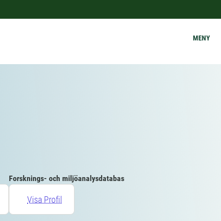
MENY
Forsknings- och miljöanalysdatabas
Visa Profil