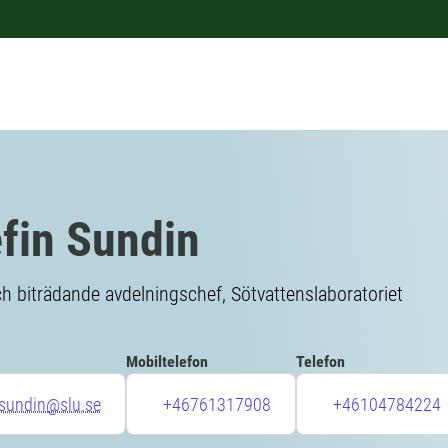
fin Sundin
h biträdande avdelningschef, Sötvattenslaboratoriet
Mobiltelefon
Telefon
.sundin@slu.se
+46761317908
+46104784224