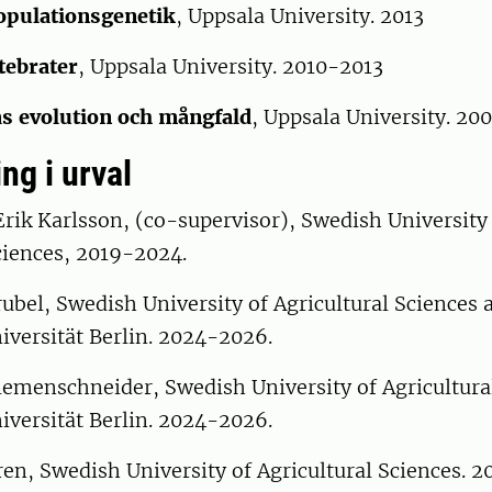
opulationsgenetik
, Uppsala University. 2013
tebrater
, Uppsala University. 2010-2013
s evolution och mångfald
, Uppsala University. 2
ng i urval
rik Karlsson, (co-supervisor), Swedish University
ciences, 2019-2024.
bel, Swedish University of Agricultural Sciences 
iversität Berlin. 2024-2026.
iemenschneider, Swedish University of Agricultura
iversität Berlin. 2024-2026.
en, Swedish University of Agricultural Sciences. 