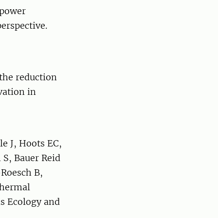
opower
perspective.
 the reduction
vation in
e J, Hoots EC,
 S, Bauer Reid
-Roesch B,
 thermal
ds Ecology and