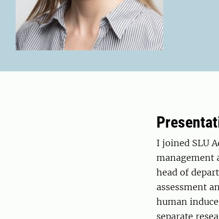
Presentat
I joined SLU 
management an
head of depart
assessment an
human induced
separate resea