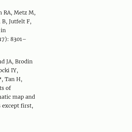
in RA, Metz M,
, Jutfelt F,
 in
17): 8301–
nd JA, Brodin
cki IY,
*
, Tan H,
s of
matic map and
except first,