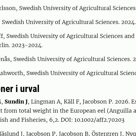
lsson, Swedish University of Agricultural Sciences
 Swedish University of Agricultural Sciences. 2024.
f, Swedish University of Agricultural Sciences an
rlin. 2023-2024.
ås, Swedish University of Agricultural Sciences. 
hworth, Swedish University of Agricultural Scienc
ner i urval
M,
Sundin J
, Lingman A, Käll F, Jacobson P. 2026. 
 from total weight in the European eel (Anguilla a
ish and Fisheries, 6,2. DOI: 10.1002/aff2.70203
Näslund J, Jacobson P, Jacobson B, Östergren J, Nyq