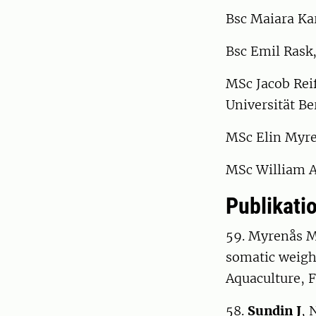
Bsc Maiara Kar
Bsc Emil Rask,
MSc Jacob Reif
Universität Be
MSc Elin Myren
MSc William As
Publikatio
59. Myrenås 
somatic weight
Aquaculture, F
58.
Sundin J
, 