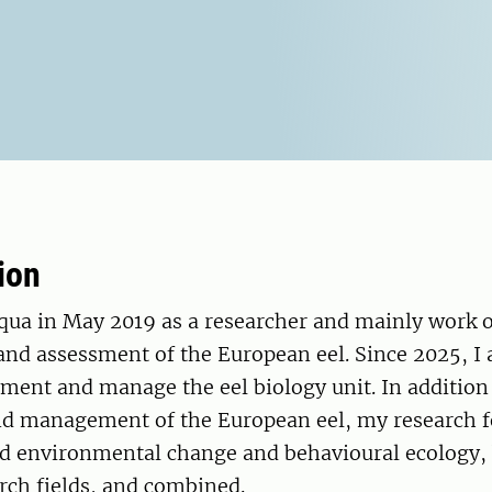
ion
Aqua in May 2019 as a researcher and mainly work 
d assessment of the European eel. Since 2025, I
ment and manage the eel biology unit. In addition 
d management of the European eel, my research f
 environmental change and behavioural ecology, 
rch fields, and combined.