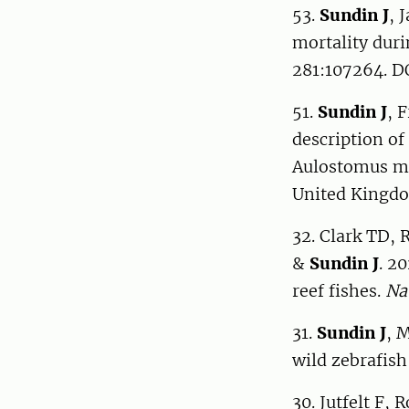
53.
Sundin J
, 
mortality duri
281:107264. DO
51.
Sundin J
, 
description of
Aulostomus mac
United Kingdo
32. Clark TD, 
&
Sundin J
. 2
reef fishes.
Na
31.
Sundin J
, 
wild zebrafish
30. Jutfelt F,