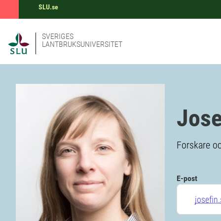
SLU.se
SVERIGES
LANTBRUKSUNIVERSITET
Jose
Forskare oc
E-post
josefin