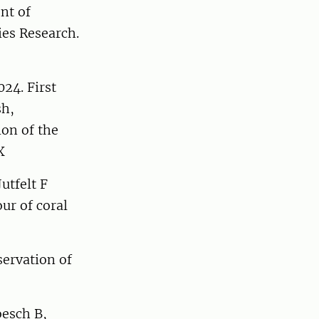
nt of
ies Research.
24. First
sh,
ion of the
X
utfelt F
ur of coral
servation of
oesch B,