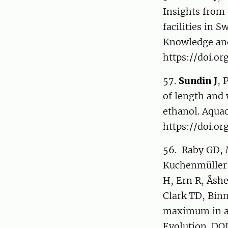
Insights from
facilities in S
Knowledge and
https://doi.o
57.
Sundin J
, 
of length and 
ethanol. Aquac
https://doi.or
56. Raby GD, 
Kuchenmüller 
H, Ern R, Åsh
Clark TD, Bin
maximum in aq
Evolution. DOI