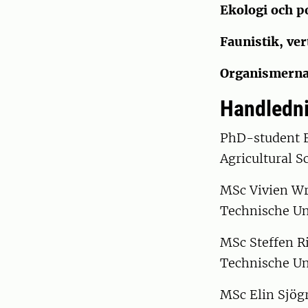
Ekologi och p
Faunistik, ver
Organismerna
Handledni
PhD-student E
Agricultural S
MSc Vivien Wru
Technische Un
MSc Steffen R
Technische Un
MSc Elin Sjögr