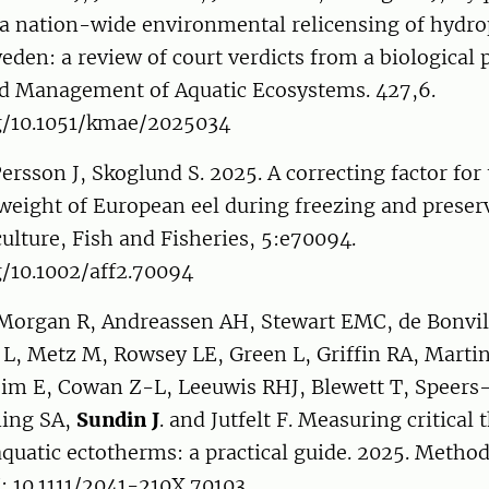
 a nation-wide environmental relicensing of hydr
weden: a review of court verdicts from a biological 
 Management of Aquatic Ecosystems. 427,6.
rg/10.1051/kmae/2025034
Persson J, Skoglund S. 2025. A correcting factor for
weight of European eel during freezing and preser
ulture, Fish and Fisheries, 5:e70094.
g/10.1002/aff2.70094
Morgan R, Andreassen AH, Stewart EMC, de Bonvill
L, Metz M, Rowsey LE, Green L, Griffin RA, Martin
eim E, Cowan Z-L, Leeuwis RHJ, Blewett T, Speers
ning SA,
Sundin J
. and Jutfelt F. Measuring critical
uatic ectotherms: a practical guide. 2025. Metho
: 10.1111/2041-210X.70103