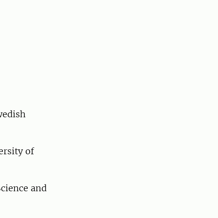
wedish
rsity of
Science and