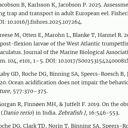
Jacobson B, Karlsson K, Jacobson P. 2025. Assessme
ng trap and transport in adult European eel. Fisher
I: 10.1016/j.fishres.2025.107264.
Freese M, Otten E, Marohn L, Blanke T, Hannel R. 20
 post-flexion larvae of the West Atlantic trumpetfi
ulatus. Journal of the Marine Biological Associat
m. 104, e101, 1–5. DOI: 10.1017/S002531542400081
Raby GD, Roche DG, Binning SA, Speers-Roesch B, J
020. Ocean acidification does not impair the behavio
ture
, 577:370–375.
Morgan R, Finnøen MH, & Jutfelt F. 2019. On the ob
 (
Danio rerio
) in India.
Zebrafish J
, 16:546-553.
 Roche DG, Clark TD, Norin T, Binning SA, Speers-R