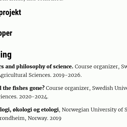
projekt
pper
ing
cs and philosophy of science.
Course organizer, S
Agricultural Sciences. 2019-2026.
l the fishes gone?
Course organizer, Swedish Unive
ciences. 2020-2024.
ogi, økologi og etologi
, Norwegian University of 
Trondheim, Norway. 2019