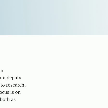
on
 am deputy
to research,
ocus is on
both as