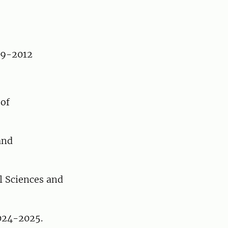
009-2012
 of
and
l Sciences and
2024-2025.