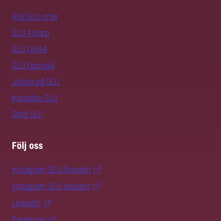
Alla SLU-orter
SLU Alnarp
SLU Umeå
SLU Uppsala
Jobba på SLU
Kontakta SLU
Stöd SLU
Följ oss
Instagram SLU.Sweden
Instagram SLU.student
LinkedIn
Facebook