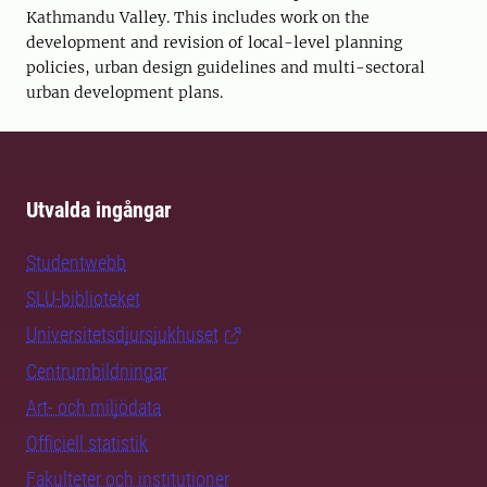
Kathmandu Valley. This includes work on the
development and revision of local-level planning
policies, urban design guidelines and multi-sectoral
urban development plans.
Utvalda ingångar
Studentwebb
SLU-biblioteket
Universitetsdjursjukhuset
Centrumbildningar
Art- och miljödata
Officiell statistik
Fakulteter och institutioner