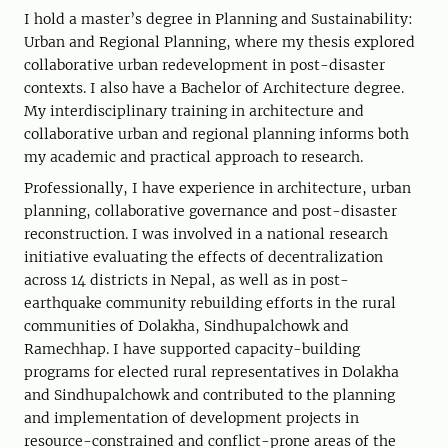
I hold a master’s degree in Planning and Sustainability:
Urban and Regional Planning, where my thesis explored
collaborative urban redevelopment in post-disaster
contexts. I also have a Bachelor of Architecture degree.
My interdisciplinary training in architecture and
collaborative urban and regional planning informs both
my academic and practical approach to research.
Professionally, I have experience in architecture, urban
planning, collaborative governance and post-disaster
reconstruction. I was involved in a national research
initiative evaluating the effects of decentralization
across 14 districts in Nepal, as well as in post-
earthquake community rebuilding efforts in the rural
communities of Dolakha, Sindhupalchowk and
Ramechhap. I have supported capacity-building
programs for elected rural representatives in Dolakha
and Sindhupalchowk and contributed to the planning
and implementation of development projects in
resource-constrained and conflict-prone areas of the