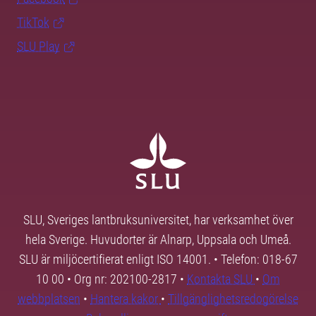
TikTok
SLU Play
SLU, Sveriges lantbruksuniversitet, har verksamhet över
hela Sverige. Huvudorter är Alnarp, Uppsala och Umeå.
SLU är miljöcertifierat enligt ISO 14001. • Telefon: 018-67
10 00 • Org nr: 202100-2817 •
Kontakta SLU
•
Om
webbplatsen
•
Hantera kakor
•
Tillgänglighetsredogörelse