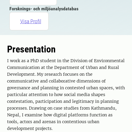
Forsknings- och miljöanalysdatabas
Visa Profil
Presentation
I work as a PhD student in the Division of Environmental
Communication at the Department of Urban and Rural
Development. My research focuses on the
communicative and collaborative dimensions of
governance and planning in contested urban spaces, with
particular attention to how social media shapes
contestation, participation and legitimacy in planning
processes. Drawing on case studies from Kathmandu,
Nepal, I examine how digital platforms function as
tools, actors and arenas in contentious urban
development projects.