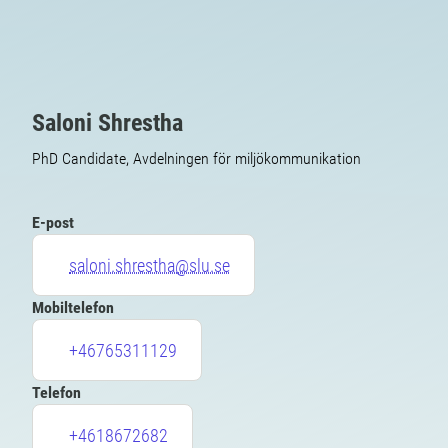
Saloni Shrestha
PhD Candidate, Avdelningen för miljökommunikation
E-post
saloni.shrestha@slu.se
Mobiltelefon
+46765311129
Telefon
+4618672682