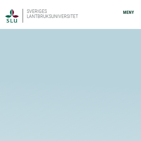
SVERIGES
MENY
LANTBRUKSUNIVERSITET