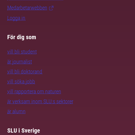
Medarbetarwebben
Logga in
För dig som
vill bli student
är journalist
vill bli doktorand
vill söka jobb
vill rapportera om naturen
är verksam inom SLU:s sektorer
är alumn
SLU i Sverige